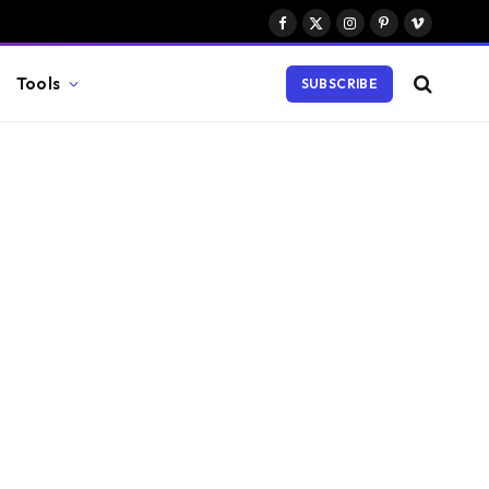
Facebook
X
Instagram
Pinterest
Vimeo
(Twitter)
Tools
SUBSCRIBE