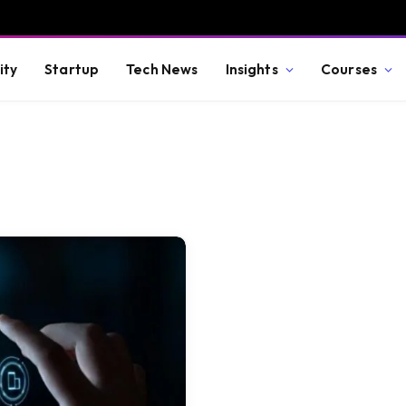
ity
Startup
Tech News
Insights
Courses