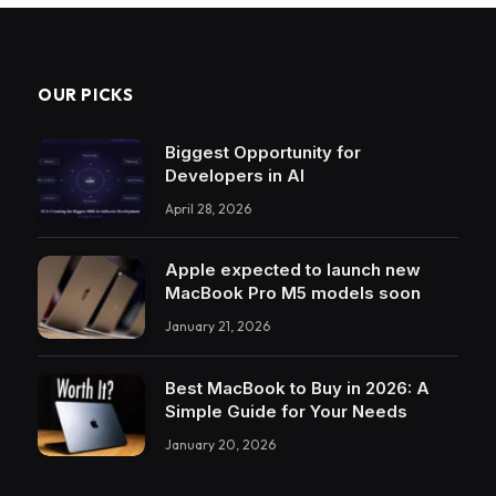
OUR PICKS
Biggest Opportunity for
Developers in AI
April 28, 2026
Apple expected to launch new
MacBook Pro M5 models soon
January 21, 2026
Best MacBook to Buy in 2026: A
Simple Guide for Your Needs
January 20, 2026