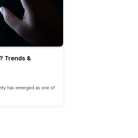
r? Trends &
urity has emerged as one of