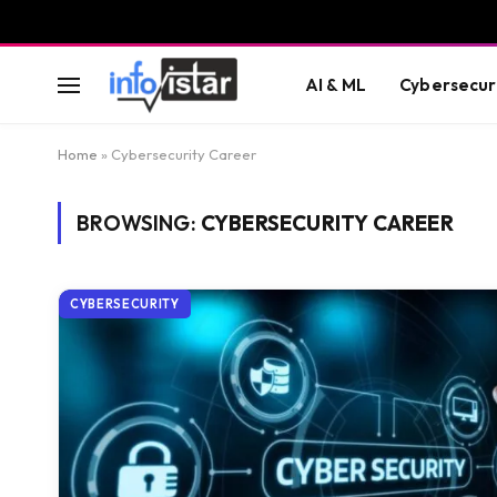
AI & ML
Cybersecur
Home
»
Cybersecurity Career
BROWSING:
CYBERSECURITY CAREER
CYBERSECURITY