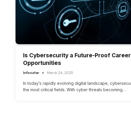
Is Cybersecurity a Future-Proof Caree
Opportunities
Infovistar
March 24, 2025
In today’s rapidly evolving digital landscape, cybersec
the most critical fields. With cyber threats becoming…