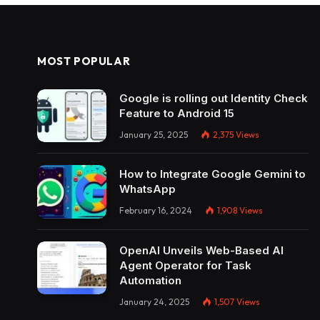
MOST POPULAR
Google is rolling out Identity Check
Feature to Android 15
January 25, 2025
2,375
Views
How to Integrate Google Gemini to
WhatsApp
February 16, 2024
1,908
Views
OpenAI Unveils Web-Based AI
Agent Operator for Task
Automation
January 24, 2025
1,507
Views