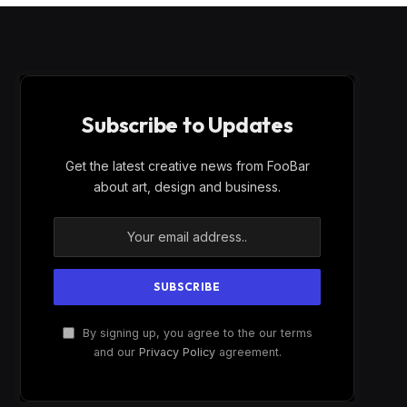
Subscribe to Updates
Get the latest creative news from FooBar
about art, design and business.
By signing up, you agree to the our terms
and our
Privacy Policy
agreement.