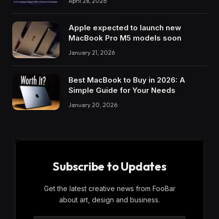
April 28, 2026
Apple expected to launch new
MacBook Pro M5 models soon
January 21, 2026
Best MacBook to Buy in 2026: A
Simple Guide for Your Needs
January 20, 2026
Subscribe to Updates
Get the latest creative news from FooBar
about art, design and business.