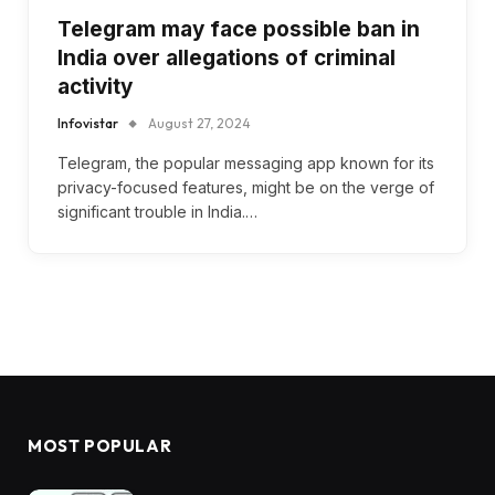
Telegram may face possible ban in
India over allegations of criminal
activity
Infovistar
August 27, 2024
Telegram, the popular messaging app known for its
privacy-focused features, might be on the verge of
significant trouble in India.…
MOST POPULAR