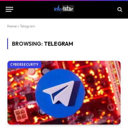
Home
»
Telegram
BROWSING:
TELEGRAM
CYBERSECURITY