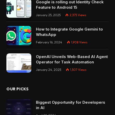
Google is rolling out Identity Check
Feature to Android 15
January 25, 2025
2,375
Views
How to Integrate Google Gemini to
WhatsApp
February 16, 2024
1,908
Views
OpenAI Unveils Web-Based AI Agent
Operator for Task Automation
January 24, 2025
1,507
Views
OUR PICKS
Biggest Opportunity for Developers
in AI