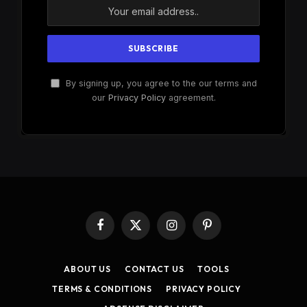
By signing up, you agree to the our terms and
our
Privacy Policy
agreement.
Facebook
X
Instagram
Pinterest
(Twitter)
ABOUT US
CONTACT US
TOOLS
TERMS & CONDITIONS
PRIVACY POLICY