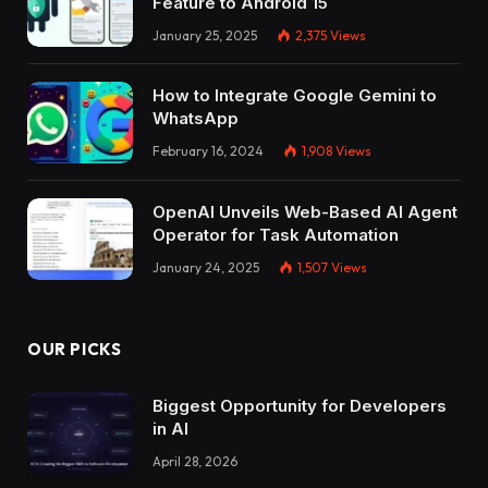
Feature to Android 15
January 25, 2025
2,375
Views
How to Integrate Google Gemini to
WhatsApp
February 16, 2024
1,908
Views
OpenAI Unveils Web-Based AI Agent
Operator for Task Automation
January 24, 2025
1,507
Views
OUR PICKS
Biggest Opportunity for Developers
in AI
April 28, 2026