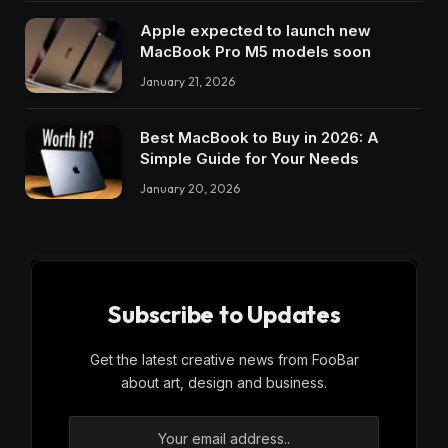
Apple expected to launch new
MacBook Pro M5 models soon
January 21, 2026
Best MacBook to Buy in 2026: A
Simple Guide for Your Needs
January 20, 2026
Subscribe to Updates
Get the latest creative news from FooBar
about art, design and business.