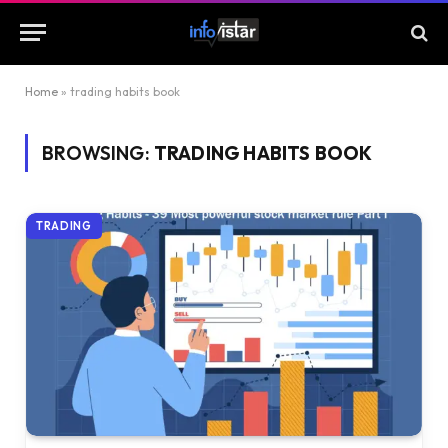
Home
»
trading habits book
BROWSING:
TRADING HABITS BOOK
TRADING