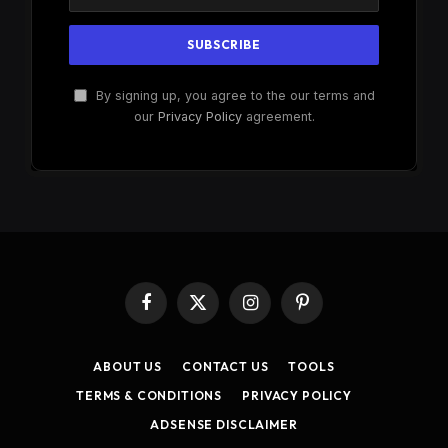
By signing up, you agree to the our terms and
our
Privacy Policy
agreement.
Facebook
X
Instagram
Pinterest
(Twitter)
ABOUT US
CONTACT US
TOOLS
TERMS & CONDITIONS
PRIVACY POLICY
ADSENSE DISCLAIMER