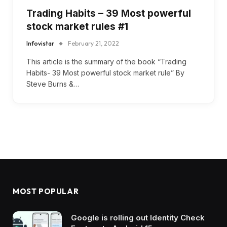
Trading Habits – 39 Most powerful
stock market rules #1
Infovistar
February 21, 2022
This article is the summary of the book “Trading
Habits- 39 Most powerful stock market rule” By
Steve Burns &…
MOST POPULAR
Google is rolling out Identity Check