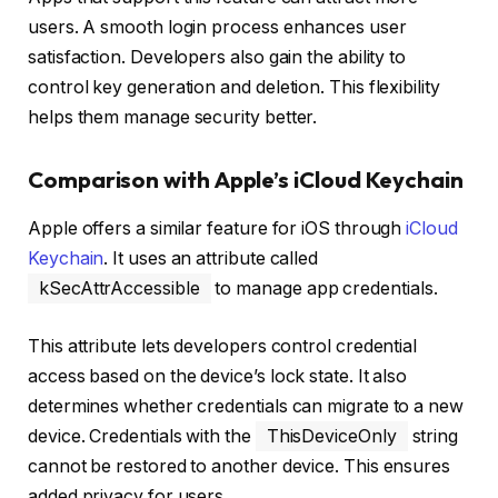
users. A smooth login process enhances user
satisfaction. Developers also gain the ability to
control key generation and deletion. This flexibility
helps them manage security better.
Comparison with Apple’s iCloud Keychain
Apple offers a similar feature for iOS through
iCloud
Keychain
. It uses an attribute called
kSecAttrAccessible
to manage app credentials.
This attribute lets developers control credential
access based on the device’s lock state. It also
determines whether credentials can migrate to a new
device. Credentials with the
ThisDeviceOnly
string
cannot be restored to another device. This ensures
added privacy for users.