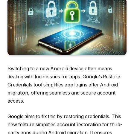
Switching to a new Android device often means
dealing with login issues for apps. Google’s Restore
Credentials tool simplifies app logins after Android
migration, offering seamless and secure account
access.
Google aims to fix this by restoring credentials. This
new feature simplifies account restoration for third-
party apps during Android migration. It ensures