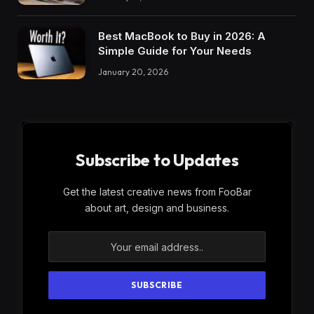
Best MacBook to Buy in 2026: A
Simple Guide for Your Needs
January 20, 2026
Subscribe to Updates
Get the latest creative news from FooBar
about art, design and business.