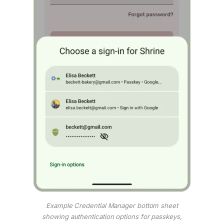
Example Credential Manager bottom sheet
showing authentication options for passkeys,