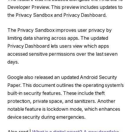
Developer Preview. This preview includes updates to
the Privacy Sandbox and Privacy Dashboard.
The Privacy Sandbox improves user privacy by
limiting data sharing across apps. The updated
Privacy Dashboard lets users view which apps
accessed sensitive permissions over the last seven
days.
Google also released an updated Android Security
Paper. This document outlines the operating system’s
built-in security features. These include theft
protection, private space, and sanitizers. Another
notable feature is lockdown mode, which enhances
device security during emergencies.