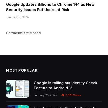
Google Updates Billions to Chrome 144 as New
Security Issues Put Users at Risk
January 15, 2026
Comments are closed.
MOST POPULAR
Google is rolling out Identity Check
Feature to Android 15
January 25, 2025
2,375
Views