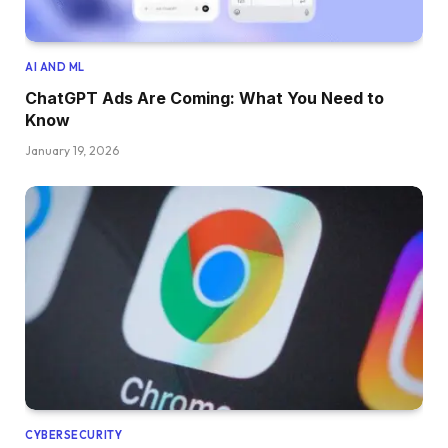
AI AND ML
ChatGPT Ads Are Coming: What You Need to
Know
January 19, 2026
CYBERSECURITY