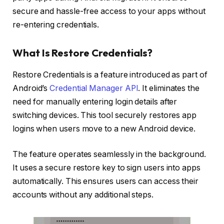
secure and hassle-free access to your apps without
re-entering credentials.
What Is Restore Credentials?
Restore Credentials is a feature introduced as part of
Android’s
Credential Manager API
. It eliminates the
need for manually entering login details after
switching devices. This tool securely restores app
logins when users move to a new Android device.
The feature operates seamlessly in the background.
It uses a secure restore key to sign users into apps
automatically. This ensures users can access their
accounts without any additional steps.