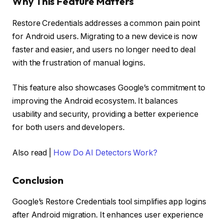
Why This Feature Matters
Restore Credentials addresses a common pain point
for Android users. Migrating to a new device is now
faster and easier, and users no longer need to deal
with the frustration of manual logins.
This feature also showcases Google’s commitment to
improving the Android ecosystem. It balances
usability and security, providing a better experience
for both users and developers.
Also read |
How Do AI Detectors Work?
Conclusion
Google’s Restore Credentials tool simplifies app logins
after Android migration. It enhances user experience