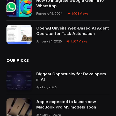
How to Integrate Google Gemini to
WhatsApp
February 16, 2024
1,908
Views
OpenAI Unveils Web-Based AI Agent
Operator for Task Automation
January 24, 2025
1,507
Views
OUR PICKS
Biggest Opportunity for Developers
in AI
April 28, 2026
Apple expected to launch new
MacBook Pro M5 models soon
January 21, 2026