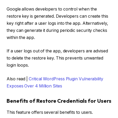
Google allows developers to control when the
restore key is generated. Developers can create this
key right after a user logs into the app. Alternatively,
they can generate it during periodic security checks
within the app.
If a user logs out of the app, developers are advised
to delete the restore key. This prevents unwanted
login loops.
Also read |
Critical WordPress Plugin Vulnerability
Exposes Over 4 Million Sites
Benefits of Restore Credentials for Users
This feature offers several benefits to users.