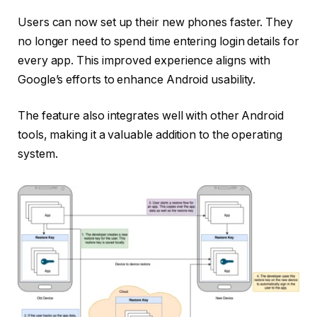
Users can now set up their new phones faster. They
no longer need to spend time entering login details for
every app. This improved experience aligns with
Google’s efforts to enhance Android usability.
The feature also integrates well with other Android
tools, making it a valuable addition to the operating
system.