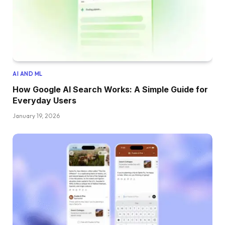
AI AND ML
How Google AI Search Works: A Simple Guide for
Everyday Users
January 19, 2026