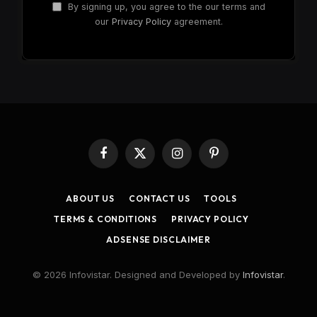
By signing up, you agree to the our terms and
our
Privacy Policy
agreement.
Facebook
X
Instagram
Pinterest
(Twitter)
ABOUT US
CONTACT US
TOOLS
TERMS & CONDITIONS
PRIVACY POLICY
ADSENSE DISCLAIMER
© 2026 Infovistar. Designed and Developed by
Infovistar
.