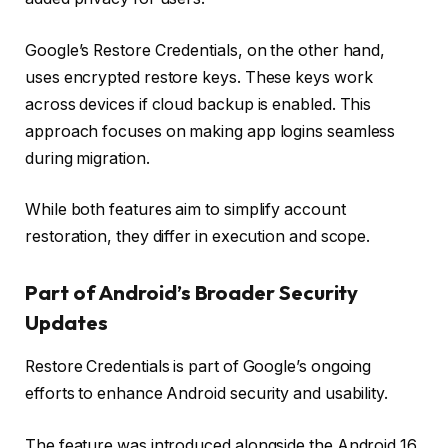
Google’s Restore Credentials, on the other hand,
uses encrypted restore keys. These keys work
across devices if cloud backup is enabled. This
approach focuses on making app logins seamless
during migration.
While both features aim to simplify account
restoration, they differ in execution and scope.
Part of Android’s Broader Security
Updates
Restore Credentials is part of Google’s ongoing
efforts to enhance Android security and usability.
The feature was introduced alongside the Android 16