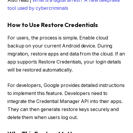
Also read |
What is a digital arrest? A new deepfake
tool used by cybercriminals
How to Use Restore Credentials
For users, the process is simple. Enable cloud
backup on your current Android device. During
migration, restore apps and data from the cloud. If an
app supports Restore Credentials, your login details
will be restored automatically.
For developers, Google provides detailed instructions
to implement this feature. Developers need to
integrate the Credential Manager API into their apps.
They can then generate restore keys securely and
delete them when users log out.