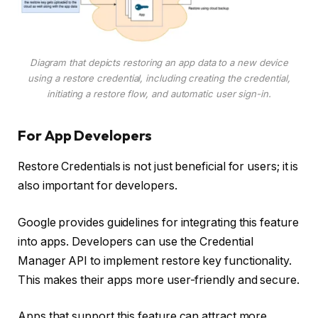
Diagram that depicts restoring an app data to a new device
using a restore credential, including creating the credential,
initiating a restore flow, and automatic user sign-in.
For App Developers
Restore Credentials is not just beneficial for users; it is
also important for developers.
Google provides guidelines for integrating this feature
into apps. Developers can use the Credential
Manager API to implement restore key functionality.
This makes their apps more user-friendly and secure.
Apps that support this feature can attract more