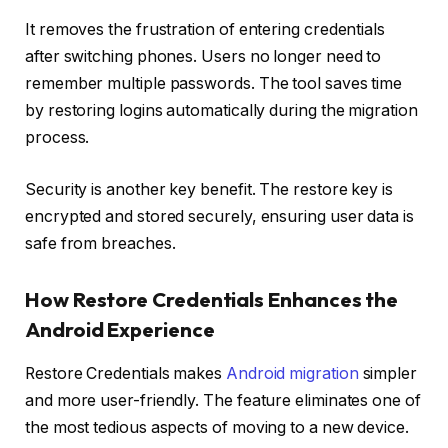
It removes the frustration of entering credentials
after switching phones. Users no longer need to
remember multiple passwords. The tool saves time
by restoring logins automatically during the migration
process.
Security is another key benefit. The restore key is
encrypted and stored securely, ensuring user data is
safe from breaches.
How Restore Credentials Enhances the
Android Experience
Restore Credentials makes
Android migration
simpler
and more user-friendly. The feature eliminates one of
the most tedious aspects of moving to a new device.