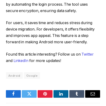
by automating the login process. The tool uses
secure encryption, ensuring data safety.
For users, it saves time and reduces stress during
device migration. For developers, it offers flexibility
and improves app appeal. This feature is a step
forward in making Android more user-friendly.
Found this article interesting? Follow us on
Twitter
and
LinkedIn
for more updates!
Android
Google
Facebook
Twitter
Pinterest
LinkedIn
Tumblr
Email