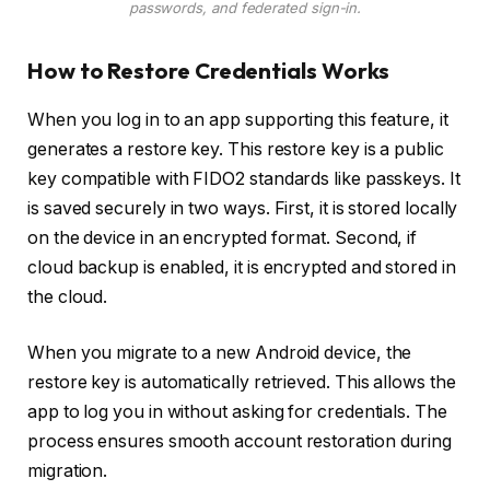
passwords, and federated sign-in.
How to Restore Credentials Works
When you log in to an app supporting this feature, it
generates a restore key. This restore key is a public
key compatible with FIDO2 standards like passkeys. It
is saved securely in two ways. First, it is stored locally
on the device in an encrypted format. Second, if
cloud backup is enabled, it is encrypted and stored in
the cloud.
When you migrate to a new Android device, the
restore key is automatically retrieved. This allows the
app to log you in without asking for credentials. The
process ensures smooth account restoration during
migration.