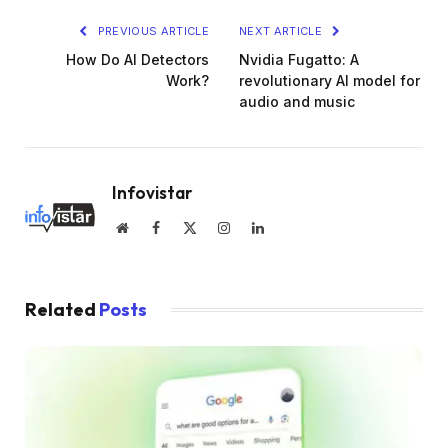
PREVIOUS ARTICLE
NEXT ARTICLE
How Do AI Detectors
Nvidia Fugatto: A
Work?
revolutionary AI model for
audio and music
Infovistar
Website
Facebook
X
Instagram
LinkedIn
(Twitter)
Related
Posts