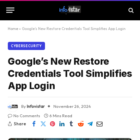
Home
»
Google’s New Restore Credentials Tool Simplifies App Login
CYBERSECURITY
Google’s New Restore
Credentials Tool Simplifies
App Login
By
Infovistar
November 26, 2024
No Comments
6 Mins Read
Share