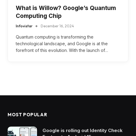
What is Willow? Google’s Quantum
Computing Chip
Infovistar
December 16, 2024
Quantum computing is transforming the
technological landscape, and Google is at the
forefront of this evolution. With the launch of…
MOST POPULAR
Google is rolling out Identity Check