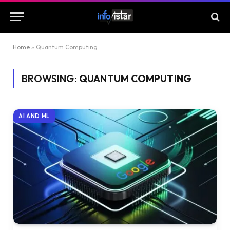
Home
»
Quantum Computing
BROWSING:
QUANTUM COMPUTING
AI AND ML