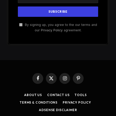
By signing up, you agree to the our terms and
our
Privacy Policy
agreement.
Facebook
X
Instagram
Pinterest
(Twitter)
ABOUT US
CONTACT US
TOOLS
TERMS & CONDITIONS
PRIVACY POLICY
ADSENSE DISCLAIMER