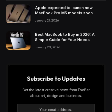
Apple expected to launch new
MacBook Pro M5 models soon
January 21, 2026
Best MacBook to Buy in 2026: A
Simple Guide for Your Needs
January 20, 2026
Subscribe to Updates
Get the latest creative news from FooBar
about art, design and business.