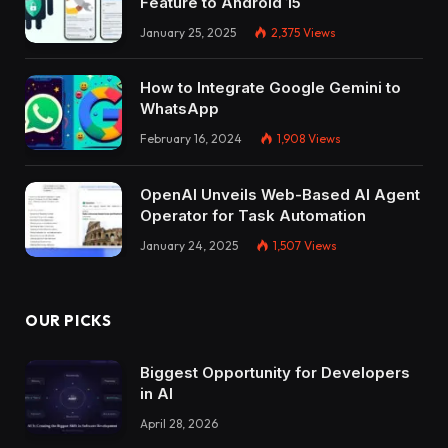
Feature to Android 15
January 25, 2025
2,375
Views
How to Integrate Google Gemini to
WhatsApp
February 16, 2024
1,908
Views
OpenAI Unveils Web-Based AI Agent
Operator for Task Automation
January 24, 2025
1,507
Views
OUR PICKS
Biggest Opportunity for Developers
in AI
April 28, 2026