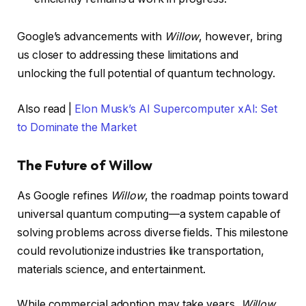
Google’s advancements with
Willow
, however, bring
us closer to addressing these limitations and
unlocking the full potential of quantum technology.
Also read |
Elon Musk’s AI Supercomputer xAI: Set
to Dominate the Market
The Future of Willow
As Google refines
Willow
, the roadmap points toward
universal quantum computing—a system capable of
solving problems across diverse fields. This milestone
could revolutionize industries like transportation,
materials science, and entertainment.
While commercial adoption may take years,
Willow