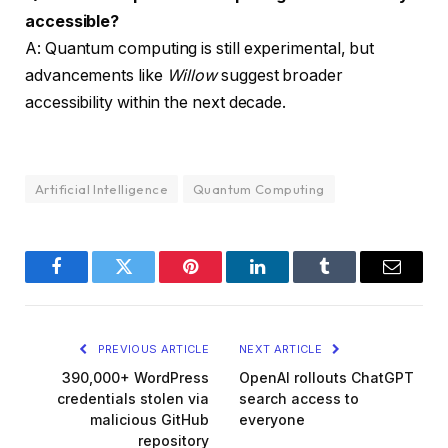
accessible?
A: Quantum computing is still experimental, but
advancements like
Willow
suggest broader
accessibility within the next decade.
Artificial Intelligence
Quantum Computing
Facebook
Twitter
Pinterest
LinkedIn
Tumblr
Email
PREVIOUS ARTICLE
NEXT ARTICLE
390,000+ WordPress
OpenAI rollouts ChatGPT
credentials stolen via
search access to
malicious GitHub
everyone
repository