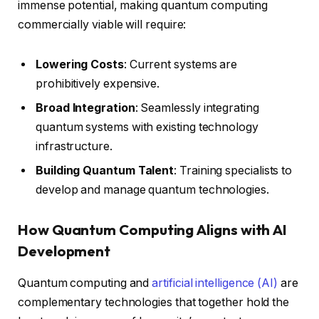
immense potential, making quantum computing
commercially viable will require:
Lowering Costs
: Current systems are
prohibitively expensive.
Broad Integration
: Seamlessly integrating
quantum systems with existing technology
infrastructure.
Building Quantum Talent
: Training specialists to
develop and manage quantum technologies.
How Quantum Computing Aligns with AI
Development
Quantum computing and
artificial intelligence (AI)
are
complementary technologies that together hold the