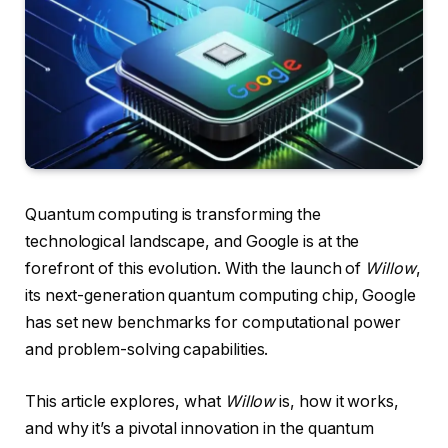
Quantum computing is transforming the
technological landscape, and Google is at the
forefront of this evolution. With the launch of
Willow
,
its next-generation quantum computing chip, Google
has set new benchmarks for computational power
and problem-solving capabilities.
This article explores, what
Willow
is, how it works,
and why it’s a pivotal innovation in the quantum