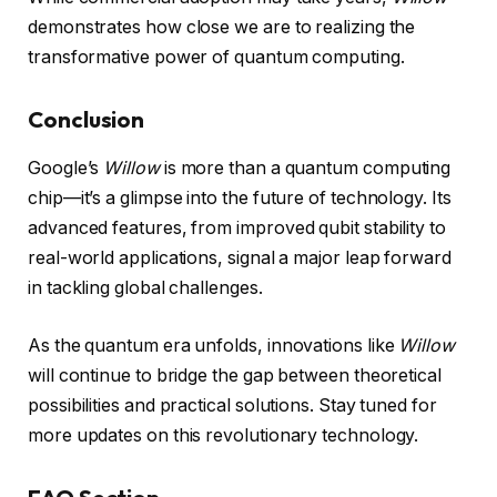
demonstrates how close we are to realizing the
transformative power of quantum computing.
Conclusion
Google’s
Willow
is more than a quantum computing
chip—it’s a glimpse into the future of technology. Its
advanced features, from improved qubit stability to
real-world applications, signal a major leap forward
in tackling global challenges.
As the quantum era unfolds, innovations like
Willow
will continue to bridge the gap between theoretical
possibilities and practical solutions. Stay tuned for
more updates on this revolutionary technology.