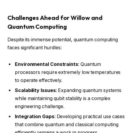
Challenges Ahead for Willow and
Quantum Computing
Despite its immense potential, quantum computing
faces significant hurdles:
Environmental Constraints
: Quantum
processors require extremely low temperatures
to operate effectively.
Scalability Issues
: Expanding quantum systems
while maintaining qubit stability is a complex
engineering challenge.
Integration Gaps
: Developing practical use cases
that combine quantum and classical computing
efficiently remains a work in progress.