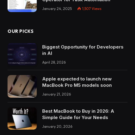
January 24, 2025
1,507
Views
OUR PICKS
Biggest Opportunity for Developers
in AI
April 28, 2026
Apple expected to launch new
MacBook Pro M5 models soon
January 21, 2026
Best MacBook to Buy in 2026: A
Simple Guide for Your Needs
January 20, 2026