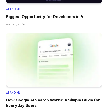
AI AND ML
Biggest Opportunity for Developers in AI
April 28, 2026
AI AND ML
How Google AI Search Works: A Simple Guide for
Everyday Users