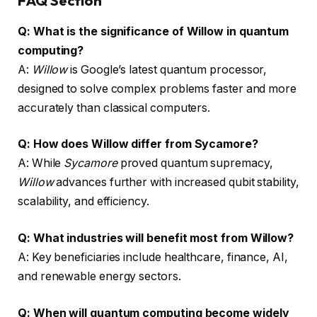
FAQ Section
Q: What is the significance of Willow in quantum
computing?
A:
Willow
is Google’s latest quantum processor,
designed to solve complex problems faster and more
accurately than classical computers.
Q: How does Willow differ from Sycamore?
A: While
Sycamore
proved quantum supremacy,
Willow
advances further with increased qubit stability,
scalability, and efficiency.
Q: What industries will benefit most from Willow?
A: Key beneficiaries include healthcare, finance, AI,
and renewable energy sectors.
Q: When will quantum computing become widely