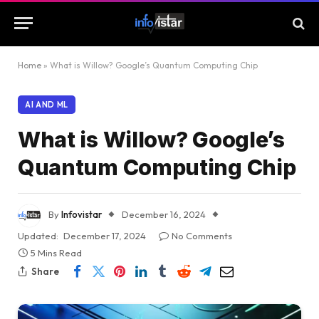
Home
»
What is Willow? Google’s Quantum Computing Chip
AI AND ML
What is Willow? Google’s
Quantum Computing Chip
By
Infovistar
December 16, 2024
Updated:
December 17, 2024
No Comments
5 Mins Read
Share