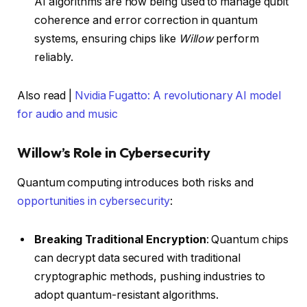
AI algorithms are now being used to manage qubit
coherence and error correction in quantum
systems, ensuring chips like
Willow
perform
reliably.
Also read |
Nvidia Fugatto: A revolutionary AI model
for audio and music
Willow’s Role in Cybersecurity
Quantum computing introduces both risks and
opportunities in cybersecurity
:
Breaking Traditional Encryption
: Quantum chips
can decrypt data secured with traditional
cryptographic methods, pushing industries to
adopt quantum-resistant algorithms.