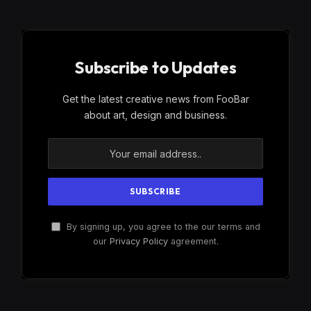
Subscribe to Updates
Get the latest creative news from FooBar
about art, design and business.
By signing up, you agree to the our terms and
our
Privacy Policy
agreement.