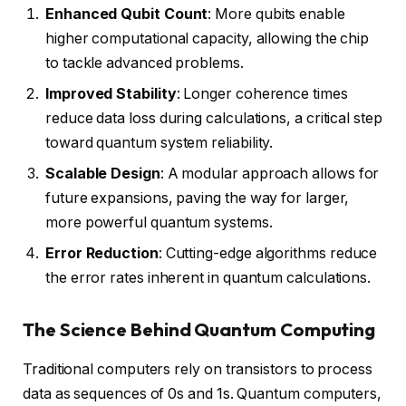
Enhanced Qubit Count
: More qubits enable
higher computational capacity, allowing the chip
to tackle advanced problems.
Improved Stability
: Longer coherence times
reduce data loss during calculations, a critical step
toward quantum system reliability.
Scalable Design
: A modular approach allows for
future expansions, paving the way for larger,
more powerful quantum systems.
Error Reduction
: Cutting-edge algorithms reduce
the error rates inherent in quantum calculations.
The Science Behind Quantum Computing
Traditional computers rely on transistors to process
data as sequences of 0s and 1s. Quantum computers,