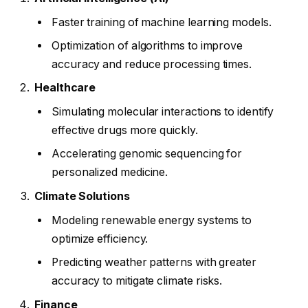
Faster training of machine learning models.
Optimization of algorithms to improve
accuracy and reduce processing times.
Healthcare
Simulating molecular interactions to identify
effective drugs more quickly.
Accelerating genomic sequencing for
personalized medicine.
Climate Solutions
Modeling renewable energy systems to
optimize efficiency.
Predicting weather patterns with greater
accuracy to mitigate climate risks.
Finance