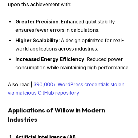
upon this achievement with:
Greater Precision
: Enhanced qubit stability
ensures fewer errors in calculations.
Higher Scalability
: A design optimized for real-
world applications across industries.
Increased Energy Efficiency
: Reduced power
consumption while maintaining high performance.
Also read |
390,000+ WordPress credentials stolen
via malicious GitHub repository
Applications of Willow in Modern
Industries
Artificial Intelligence (AI)