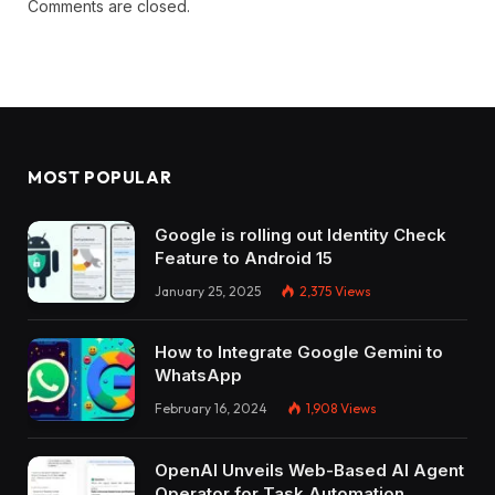
Comments are closed.
MOST POPULAR
Google is rolling out Identity Check
Feature to Android 15
January 25, 2025
2,375
Views
How to Integrate Google Gemini to
WhatsApp
February 16, 2024
1,908
Views
OpenAI Unveils Web-Based AI Agent
Operator for Task Automation