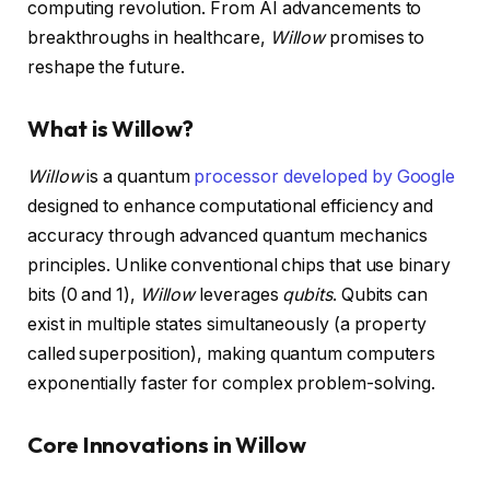
computing revolution. From AI advancements to
breakthroughs in healthcare,
Willow
promises to
reshape the future.
What is Willow?
Willow
is a quantum
processor developed by Google
designed to enhance computational efficiency and
accuracy through advanced quantum mechanics
principles. Unlike conventional chips that use binary
bits (0 and 1),
Willow
leverages
qubits
. Qubits can
exist in multiple states simultaneously (a property
called superposition), making quantum computers
exponentially faster for complex problem-solving.
Core Innovations in Willow