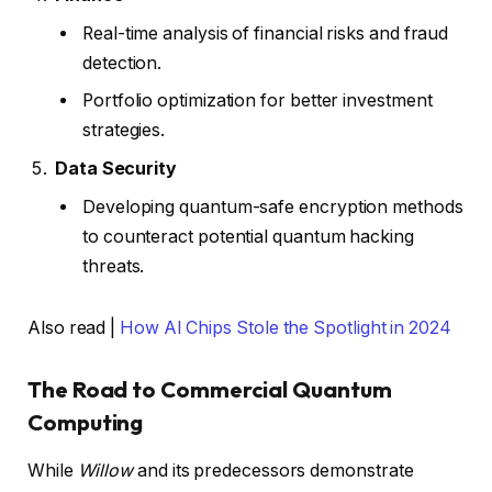
Real-time analysis of financial risks and fraud
detection.
Portfolio optimization for better investment
strategies.
Data Security
Developing quantum-safe encryption methods
to counteract potential quantum hacking
threats.
Also read |
How AI Chips Stole the Spotlight in 2024
The Road to Commercial Quantum
Computing
While
Willow
and its predecessors demonstrate