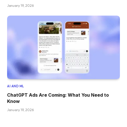
January 19, 2026
AI AND ML
ChatGPT Ads Are Coming: What You Need to
Know
January 19, 2026