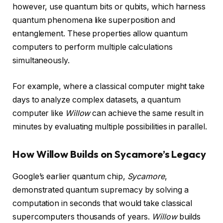
however, use quantum bits or qubits, which harness
quantum phenomena like superposition and
entanglement. These properties allow quantum
computers to perform multiple calculations
simultaneously.
For example, where a classical computer might take
days to analyze complex datasets, a quantum
computer like
Willow
can achieve the same result in
minutes by evaluating multiple possibilities in parallel.
How Willow Builds on Sycamore’s Legacy
Google’s earlier quantum chip,
Sycamore
,
demonstrated quantum supremacy by solving a
computation in seconds that would take classical
supercomputers thousands of years.
Willow
builds