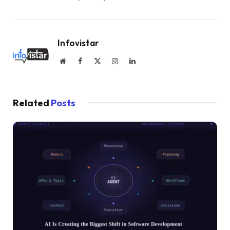
Infovistar
Website
Facebook
X
Instagram
LinkedIn
(Twitter)
Related
Posts