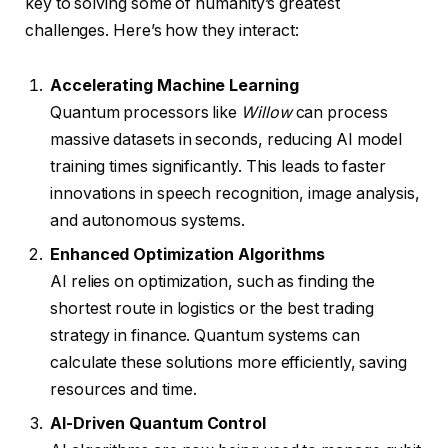
key to solving some of humanity’s greatest
challenges. Here’s how they interact:
Accelerating Machine Learning
Quantum processors like
Willow
can process
massive datasets in seconds, reducing AI model
training times significantly. This leads to faster
innovations in speech recognition, image analysis,
and autonomous systems.
Enhanced Optimization Algorithms
AI relies on optimization, such as finding the
shortest route in logistics or the best trading
strategy in finance. Quantum systems can
calculate these solutions more efficiently, saving
resources and time.
AI-Driven Quantum Control