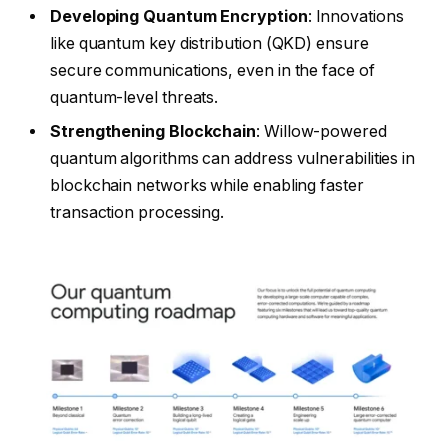
Developing Quantum Encryption
: Innovations
like quantum key distribution (QKD) ensure
secure communications, even in the face of
quantum-level threats.
Strengthening Blockchain
: Willow-powered
quantum algorithms can address vulnerabilities in
blockchain networks while enabling faster
transaction processing.