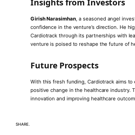
Insights from Investors
Girish Narasimhan
, a seasoned angel inves
confidence in the venture’s direction. He hi
Cardiotrack through its partnerships with le
venture is poised to reshape the future of h
Future Prospects
With this fresh funding, Cardiotrack aims to 
positive change in the healthcare industry.
innovation and improving healthcare outcom
SHARE.