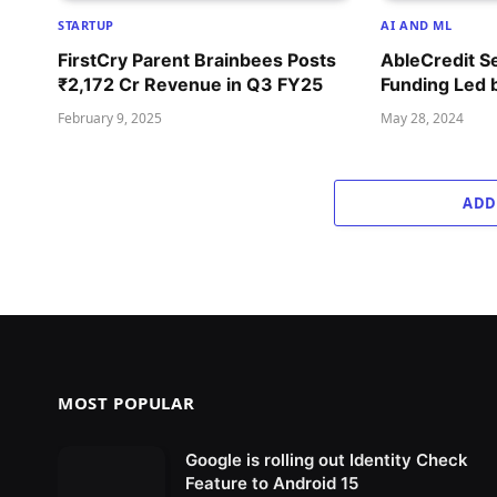
STARTUP
AI AND ML
FirstCry Parent Brainbees Posts
AbleCredit S
₹2,172 Cr Revenue in Q3 FY25
Funding Led 
February 9, 2025
May 28, 2024
ADD
MOST POPULAR
Google is rolling out Identity Check
Feature to Android 15