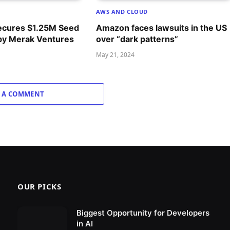
AWS AND CLOUD
ecures $1.25M Seed
Amazon faces lawsuits in the US
by Merak Ventures
over “dark patterns”
May 21, 2024
 A COMMENT
OUR PICKS
Biggest Opportunity for Developers
in AI