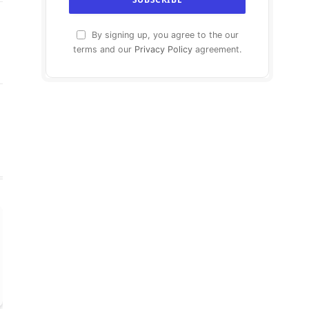
By signing up, you agree to the our
terms and our
Privacy Policy
agreement.
agram
LinkedIn