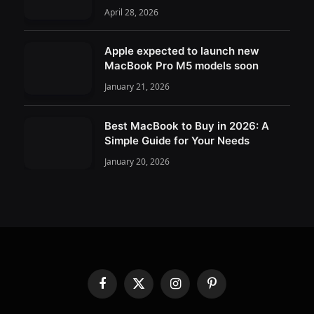
April 28, 2026
Apple expected to launch new
MacBook Pro M5 models soon
January 21, 2026
Best MacBook to Buy in 2026: A
Simple Guide for Your Needs
January 20, 2026
Facebook
X
Instagram
Pinterest
(Twitter)