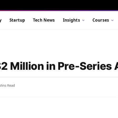
y
Startup
Tech News
Insights
Courses
2 Million in Pre-Series
Mins Read