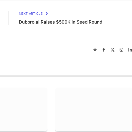
NEXT ARTICLE
Dubpro.ai Raises $500K in Seed Round
Website
Facebook
X
Inst
(Twitter)