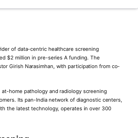
ider of data-centric healthcare screening
ed $2 million in pre-series A funding. The
or Girish Narasimhan, with participation from co-
s at-home pathology and radiology screening
tomers. Its pan-India network of diagnostic centers,
th the latest technology, operates in over 300