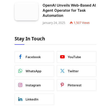
OpenAI Unveils Web-Based AI
Agent Operator for Task
Automation
January 24, 2025
1,507
Views
Stay In Touch
Facebook
YouTube
WhatsApp
Twitter
Instagram
Pinterest
LinkedIn