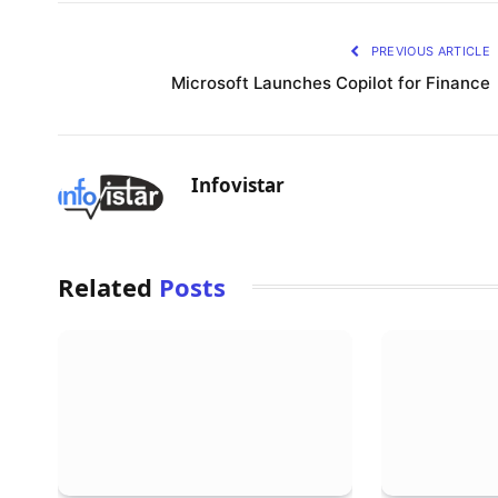
PREVIOUS ARTICLE
Microsoft Launches Copilot for Finance
Infovistar
Related
Posts