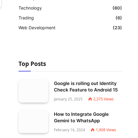
Technology
(80)
Trading
(6)
Web Development
(23)
Top Posts
Google is rolling out Identity
Check Feature to Android 15
January 25, 2025
2,375
Views
How to Integrate Google
Gemini to WhatsApp
February 16, 2024
1,908
Views