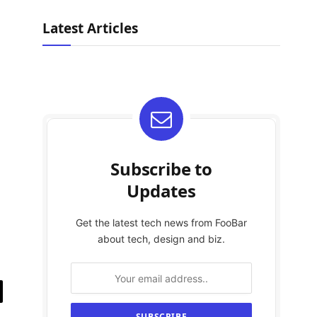
Latest Articles
Subscribe to
Updates
Get the latest tech news from FooBar
about tech, design and biz.
il