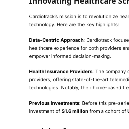
Innovating Healthcare Sc
Cardiotrack’s mission is to revolutionize he
technology. Here are the key highlights:
Data-Centric Approach
: Cardiotrack focus
healthcare experience for both providers an
empower informed decision-making.
Health Insurance Providers
: The company co
providers, offering state-of-the-art telemedi
technologies. Notably, their home-based tre
Previous Investments
: Before this pre-seri
investment of
$1.6 million
from a cohort of