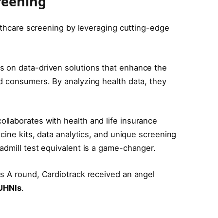
reening
althcare screening by leveraging cutting-edge
es on data-driven solutions that enhance the
d consumers. By analyzing health data, they
llaborates with health and life insurance
cine kits, data analytics, and unique screening
admill test equivalent is a game-changer.
es A round, Cardiotrack received an angel
UHNIs
.