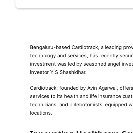
Bengaluru-based Cardiotrack, a leading prov
technology and services, has recently secur
investment was led by seasoned angel invest
investor Y S Shashidhar.
Cardiotrack, founded by Avin Agarwal, offer
services to its health and life insurance cus
technicians, and phlebotomists, equipped wi
locations.