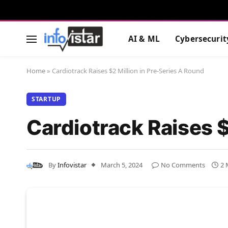
AI & ML
Cybersecurit
Home
»
Cardiotrack Raises $2 Million in Pre-Series A Round
STARTUP
Cardiotrack Raises $
By
Infovistar
March 5, 2024
No Comments
2 