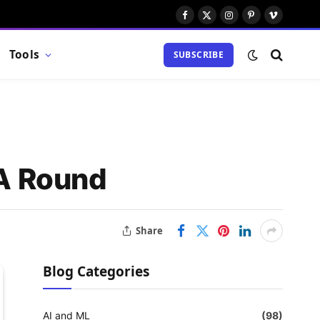
Facebook
X
Instagram
Pinterest
Vimeo
(Twitter)
Tools
SUBSCRIBE
 A Round
Share
Blog Categories
AI and ML
(98)