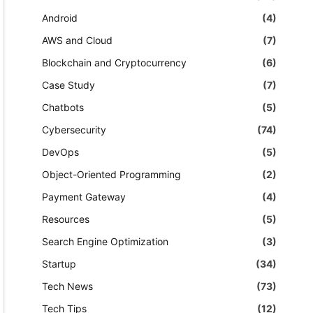
Android
(4)
AWS and Cloud
(7)
Blockchain and Cryptocurrency
(6)
Case Study
(7)
Chatbots
(5)
Cybersecurity
(74)
DevOps
(5)
Object-Oriented Programming
(2)
Payment Gateway
(4)
Resources
(5)
Search Engine Optimization
(3)
Startup
(34)
Tech News
(73)
Tech Tips
(12)