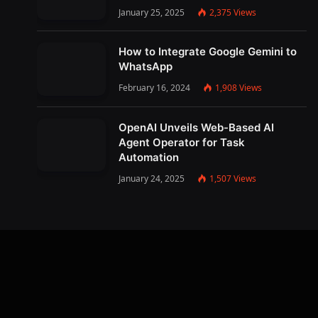
January 25, 2025
2,375
Views
How to Integrate Google Gemini to
WhatsApp
February 16, 2024
1,908
Views
OpenAI Unveils Web-Based AI
Agent Operator for Task
Automation
January 24, 2025
1,507
Views