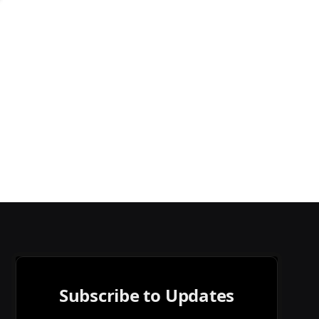
Subscribe to Updates