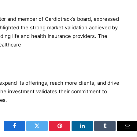
tor and member of Cardiotrack’s board, expressed
ghlighted the strong market validation achieved by
ading life and health insurance providers. The
ealthcare
expand its offerings, reach more clients, and drive
 The investment validates their commitment to
es.
Facebook
Twitter
Pinterest
LinkedIn
Tumblr
Ema