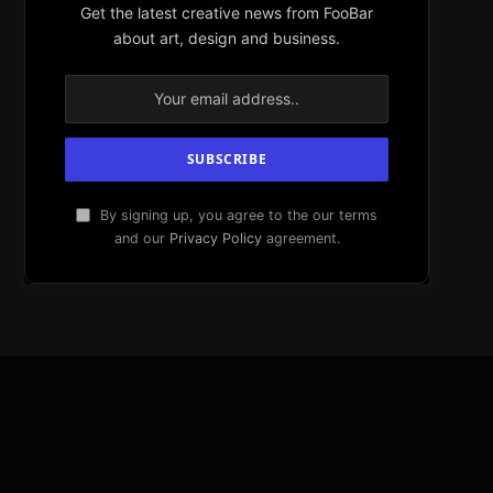
Get the latest creative news from FooBar
about art, design and business.
By signing up, you agree to the our terms
and our
Privacy Policy
agreement.