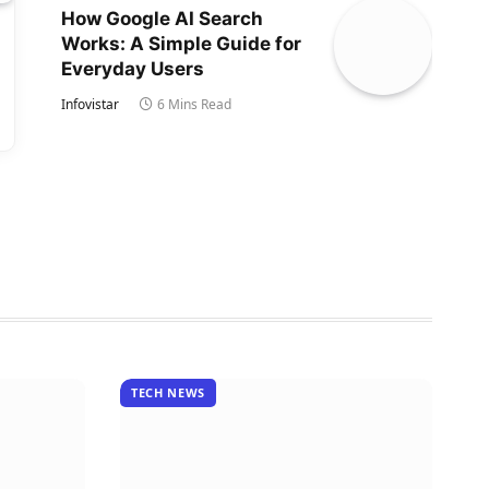
How Google AI Search
Works: A Simple Guide for
Everyday Users
Infovistar
6 Mins Read
TECH NEWS