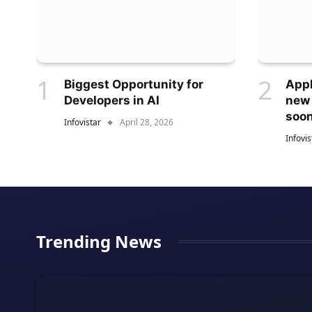
Biggest Opportunity for
Appl
Developers in AI
new
soo
Infovistar
April 28, 2026
Infovis
Trending News