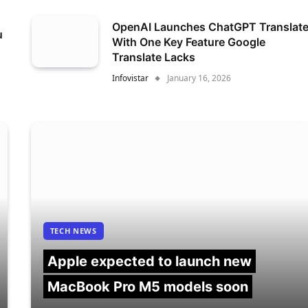
OpenAI Launches ChatGPT Translat
u
With One Key Feature Google
Translate Lacks
Infovistar
January 16, 2026
TECH NEWS
Apple expected to launch new
MacBook Pro M5 models soon