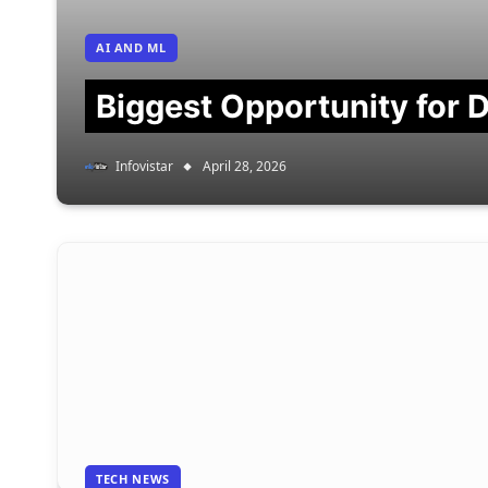
AI AND ML
Biggest Opportunity for D
Infovistar
April 28, 2026
TECH NEWS