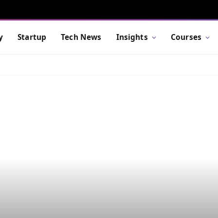
y
Startup
Tech News
Insights
Courses