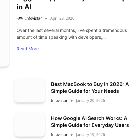
in AI
Infovistar
April 28, 2026
Over the last several months, I’ve spent a tremendous
amount of time speaking with developers,…
Read More
Best MacBook to Buy in 2026: A
Simple Guide for Your Needs
Infovistar
January 20, 2026
How Google AI Search Works: A
Simple Guide for Everyday Users
Infovistar
January 19, 2026