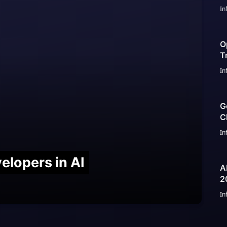
In
O
T
G
In
G
C
I
In
elopers in AI
A
2
S
In