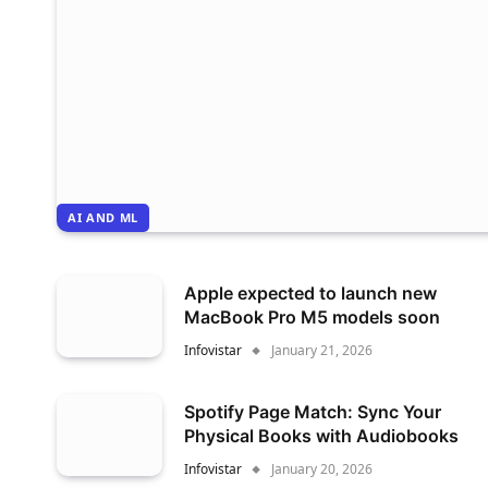
AI AND ML
Apple expected to launch new
MacBook Pro M5 models soon
Infovistar
January 21, 2026
Spotify Page Match: Sync Your
Physical Books with Audiobooks
Infovistar
January 20, 2026