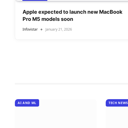
Apple expected to launch new MacBook
Pro M5 models soon
Infovistar
January 21, 2026
AI AND ML
TECH NEWS