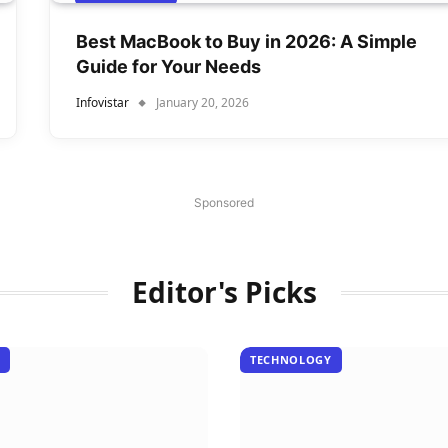
Best MacBook to Buy in 2026: A Simple
Guide for Your Needs
Infovistar
January 20, 2026
Sponsored
Editor's Picks
TECHNOLOGY