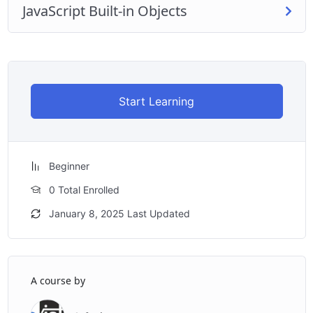
JavaScript Built-in Objects
Start Learning
Beginner
0 Total Enrolled
January 8, 2025 Last Updated
A course by