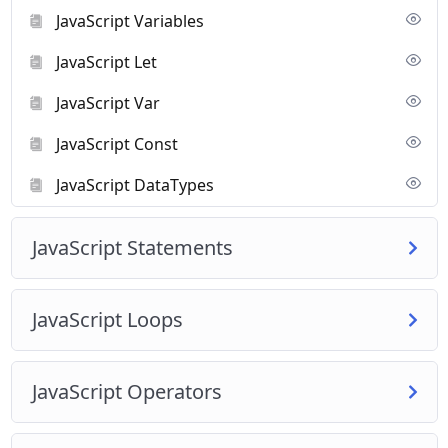
Beginners who want to learn coding.
JavaScript Variables
Anyone interested in creating websites or web applications.
By the end of this course, you’ll be able to write JavaScript code,
JavaScript Let
make websites interactive, and build simple web applications.
JavaScript Var
JavaScript Const
JavaScript DataTypes
JavaScript Statements
JavaScript Loops
JavaScript Operators