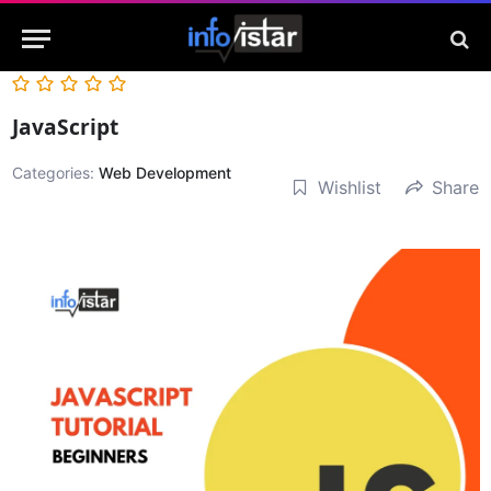
JavaScript
Categories:
Web Development
Wishlist
Share