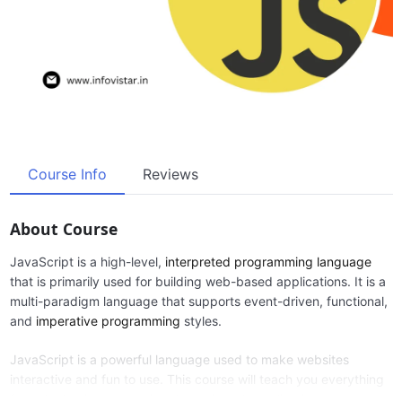
Course Info
Reviews
About Course
JavaScript is a high-level,
interpreted programming language
that is primarily used for building web-based applications. It is a
multi-paradigm language that supports event-driven, functional,
and
imperative programming
styles.
JavaScript is a powerful language used to make websites
interactive and fun to use. This course will teach you everything
from the basics to creating dynamic web applications.