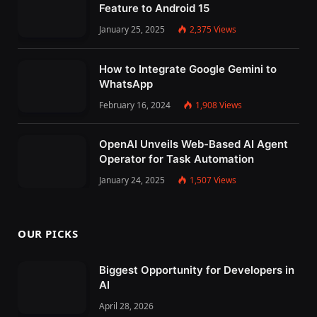
Feature to Android 15
January 25, 2025
2,375
Views
How to Integrate Google Gemini to
WhatsApp
February 16, 2024
1,908
Views
OpenAI Unveils Web-Based AI Agent
Operator for Task Automation
January 24, 2025
1,507
Views
OUR PICKS
Biggest Opportunity for Developers in
AI
April 28, 2026