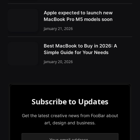
Apple expected to launch new
MacBook Pro M5 models soon
January 21, 2026
Best MacBook to Buy in 2026: A
Simple Guide for Your Needs
January 20, 2026
Subscribe to Updates
Get the latest creative news from FooBar about
art, design and business.