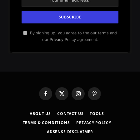
By signing up, you agree to the our terms and
our
Privacy Policy
agreement.
Facebook
X
Instagram
Pinterest
(Twitter)
ABOUT US
CONTACT US
TOOLS
TERMS & CONDITIONS
PRIVACY POLICY
ADSENSE DISCLAIMER