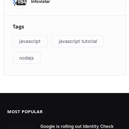
Infovistar
Tags
javascript
javascript tutorial
nodejs
MOST POPULAR
Google is rolling out Identity Check