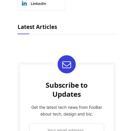
LinkedIn
Latest Articles
Subscribe to
Updates
Get the latest tech news from FooBar
about tech, design and biz.