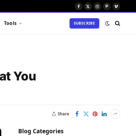
Facebook
X
Instagram
Pinterest
Vimeo
(Twitter)
Tools
SUBSCRIBE
at You
Share
Blog Categories