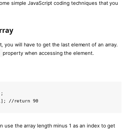
h some simple JavaScript coding techniques that you
rray
 you will have to get the last element of an array.
property when accessing the element.
;

1]; //return 90
an use the array length minus 1 as an index to get