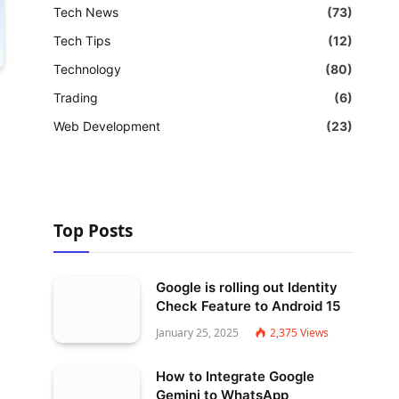
Tech News
(73)
Tech Tips
(12)
Technology
(80)
Trading
(6)
Web Development
(23)
Top Posts
Google is rolling out Identity
Check Feature to Android 15
January 25, 2025
2,375
Views
How to Integrate Google
Gemini to WhatsApp