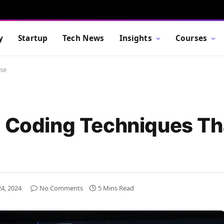
y
Startup
Tech News
Insights
Courses
Use
t Coding Techniques Th
4, 2024
No Comments
5 Mins Read