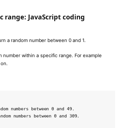
c range: JavaScript coding
turn a random number between 0 and 1.
m number within a specific range. For example
 on.
dom numbers between 0 and 49.

ndom numbers between 0 and 309.
