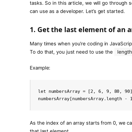
tasks. So in this article, we will go throug
can use as a developer. Let’s get started.
1. Get the last element of an a
Many times when you’re coding in JavaScript,
To do that, you just need to use the
length
Example:
let numbersArray = [2, 6, 9, 80, 90]
numbersArray[numbersArray.length - 
As the index of an array starts from 0, we c
that last element.