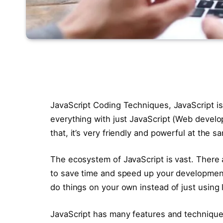
JavaScript Coding Techniques, JavaScript i
everything with just JavaScript (Web develo
that, it’s very friendly and powerful at the s
The ecosystem of JavaScript is vast. There 
to save time and speed up your development.
do things on your own instead of just using l
JavaScript has many features and techniques