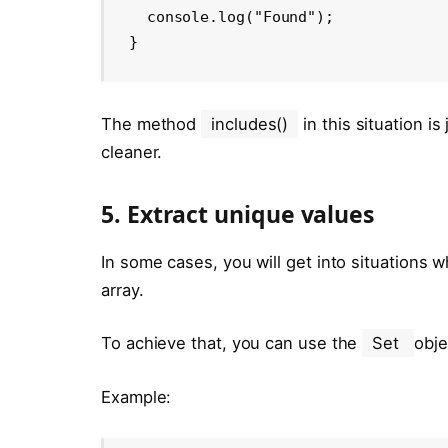
  console.log("Found");

}
The method
includes()
in this situation i
cleaner.
5. Extract unique values
In some cases, you will get into situations 
array.
To achieve that, you can use the
Set
obje
Example: