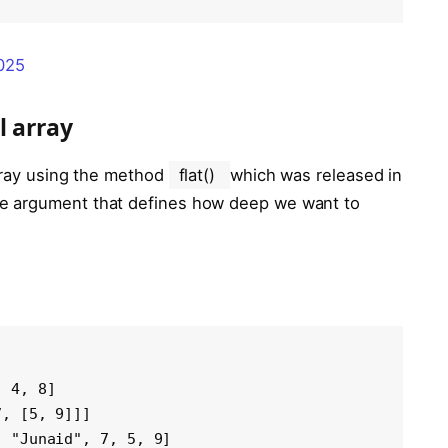
2025
l array
array using the method
flat()
which was released in
le argument that defines how deep we want to
 4, 8]

, [5, 9]]]

, "Junaid", 7, 5, 9]