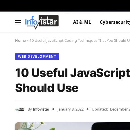
AI & ML
Cybersecurit
Home
»
10 Useful JavaScript Coding Techniques That You Should 
WEB DEVELOPMENT
10 Useful JavaScrip
Should Use
By
Infovistar
January 8, 2022
Updated:
December 2