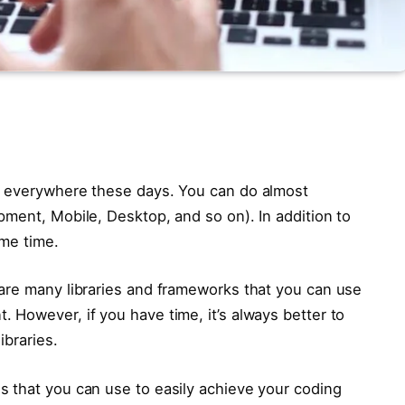
s everywhere these days. You can do almost
pment, Mobile, Desktop, and so on). In addition to
ame time.
are many libraries and frameworks that you can use
 However, if you have time, it’s always better to
ibraries.
 that you can use to easily achieve your coding