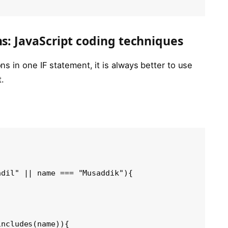
ns: JavaScript coding techniques
s in one IF statement, it is always better to use
.
dil" || name === "Musaddik"){

ncludes(name)){
