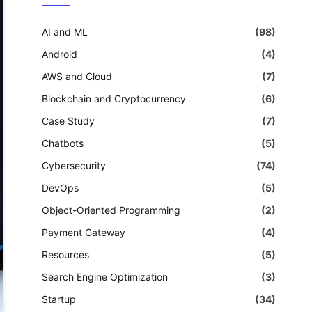
AI and ML
(98)
Android
(4)
AWS and Cloud
(7)
Blockchain and Cryptocurrency
(6)
Case Study
(7)
Chatbots
(5)
Cybersecurity
(74)
DevOps
(5)
Object-Oriented Programming
(2)
Payment Gateway
(4)
Resources
(5)
Search Engine Optimization
(3)
Startup
(34)