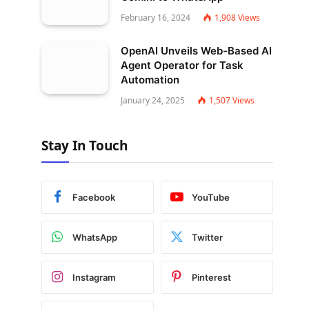
February 16, 2024
1,908
Views
OpenAI Unveils Web-Based AI
Agent Operator for Task
Automation
January 24, 2025
1,507
Views
Stay In Touch
Facebook
YouTube
WhatsApp
Twitter
Instagram
Pinterest