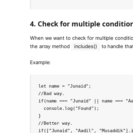
4. Check for multiple conditio
When we want to check for multiple condition
the array method
includes()
to handle that
Example:
let name = "Junaid"; 

//Bad way.

if(name === "Junaid" || name === "Aa
  console.log("Found");

}

//Better way.

if(["Junaid", "Aadil", "Musaddik"].i