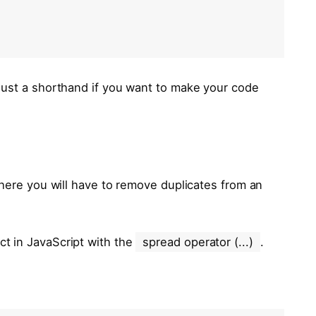
s just a shorthand if you want to make your code
where you will have to remove duplicates from an
ct in JavaScript with the
spread operator (...)
.