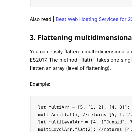
Also read |
Best Web Hosting Services for 
3. Flattening multidimensiona
You can easily flatten a multi-dimensional 
ES2017. The method
flat()
takes one sing
flatten an array (level of flattening).
Example:
let multiArr = [5, [1, 2], [4, 8]];

multiArr.flat(); //returns [5, 1, 2,
let multiLevelArr = [4, ["Junaid", 7
multiLevelArr.flat(2); //returns [4