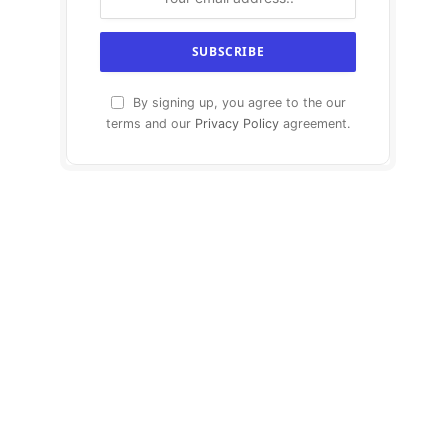
By signing up, you agree to the our
terms and our
Privacy Policy
agreement.