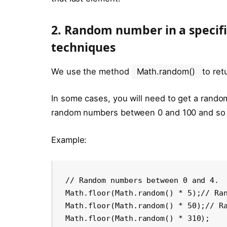
2. Random number in a specifi
techniques
We use the method
Math.random()
to re
In some cases, you will need to get a rando
random numbers between 0 and 100 and so
Example:
// Random numbers between 0 and 4.

Math.floor(Math.random() * 5);// Ran
Math.floor(Math.random() * 50);// Ra
Math.floor(Math.random() * 310);