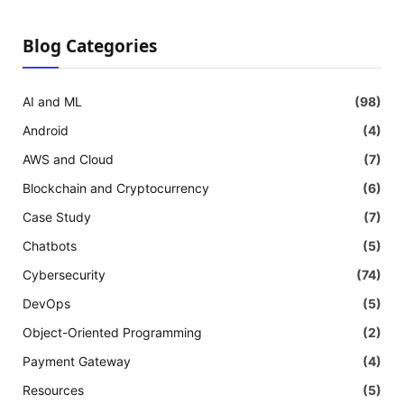
Blog Categories
AI and ML
(98)
Android
(4)
AWS and Cloud
(7)
Blockchain and Cryptocurrency
(6)
Case Study
(7)
Chatbots
(5)
Cybersecurity
(74)
DevOps
(5)
Object-Oriented Programming
(2)
Payment Gateway
(4)
Resources
(5)