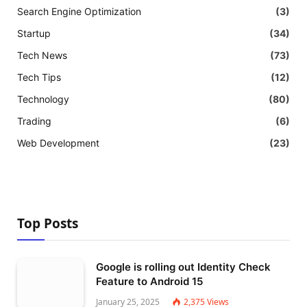
Search Engine Optimization
(3)
Startup
(34)
Tech News
(73)
Tech Tips
(12)
Technology
(80)
Trading
(6)
Web Development
(23)
Top Posts
Google is rolling out Identity Check
Feature to Android 15
January 25, 2025
2,375
Views