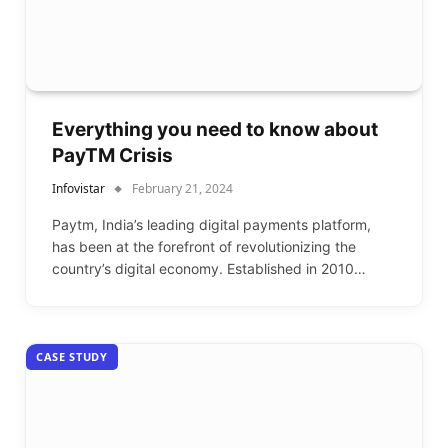
Everything you need to know about
PayTM Crisis
Infovistar
February 21, 2024
Paytm, India’s leading digital payments platform,
has been at the forefront of revolutionizing the
country’s digital economy. Established in 2010…
CASE STUDY