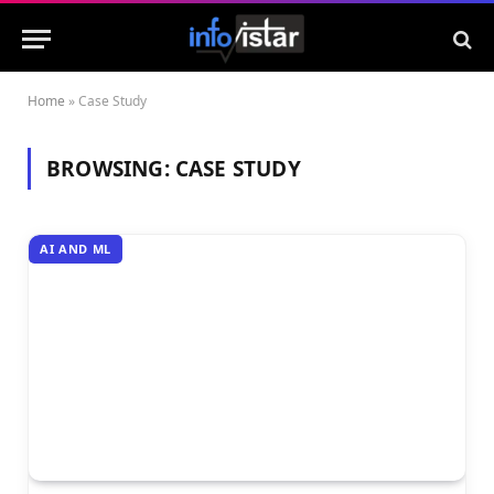
Home
»
Case Study
BROWSING:
CASE STUDY
AI AND ML