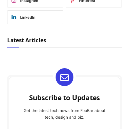
Instagram
Pinterest
LinkedIn
Latest Articles
Subscribe to Updates
Get the latest tech news from FooBar about
tech, design and biz.