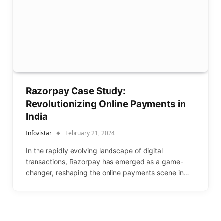
Razorpay Case Study:
Revolutionizing Online Payments in
India
Infovistar
February 21, 2024
In the rapidly evolving landscape of digital
transactions, Razorpay has emerged as a game-
changer, reshaping the online payments scene in…