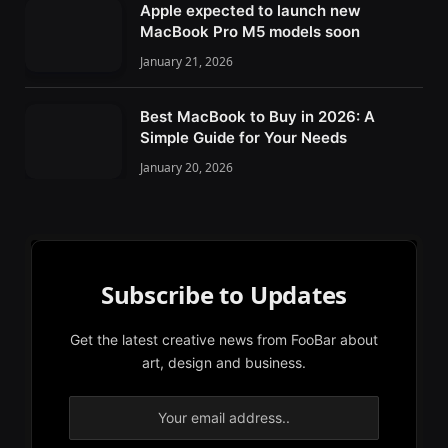
Apple expected to launch new
MacBook Pro M5 models soon
January 21, 2026
Best MacBook to Buy in 2026: A
Simple Guide for Your Needs
January 20, 2026
Subscribe to Updates
Get the latest creative news from FooBar about
art, design and business.