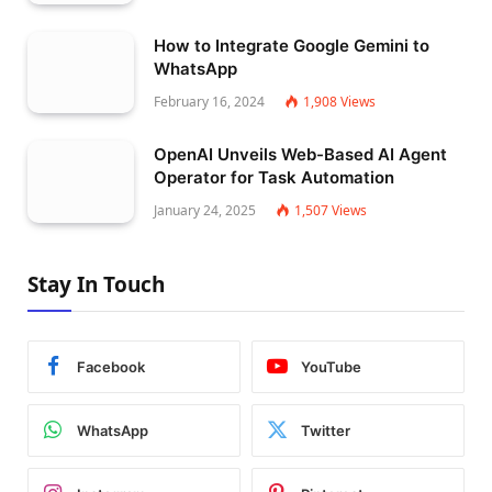
How to Integrate Google Gemini to
WhatsApp
February 16, 2024
1,908
Views
OpenAI Unveils Web-Based AI Agent
Operator for Task Automation
January 24, 2025
1,507
Views
Stay In Touch
Facebook
YouTube
WhatsApp
Twitter