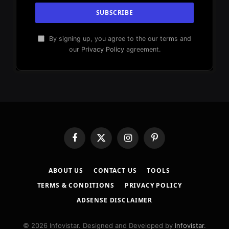
By signing up, you agree to the our terms and
our
Privacy Policy
agreement.
Facebook
X
Instagram
Pinterest
(Twitter)
ABOUT US
CONTACT US
TOOLS
TERMS & CONDITIONS
PRIVACY POLICY
ADSENSE DISCLAIMER
© 2026 Infovistar. Designed and Developed by
Infovistar
.