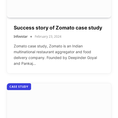
Success story of Zomato case study
Infovistar
February 23, 2024
Zomato case study, Zomato is an Indian
multinational restaurant aggregator and food
delivery company. Founded by Deepinder Goyal
and Pankaj…
CASE STUDY