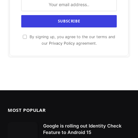
By signing up, you agree to the our terms and
our
Privacy Policy
agreement.
MOST POPULAR
Google is rolling out Identity Check
Feature to Android 15