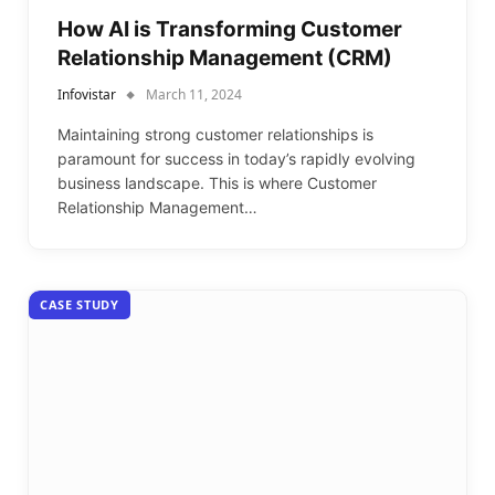
How AI is Transforming Customer
Relationship Management (CRM)
Infovistar
March 11, 2024
Maintaining strong customer relationships is
paramount for success in today’s rapidly evolving
business landscape. This is where Customer
Relationship Management…
CASE STUDY