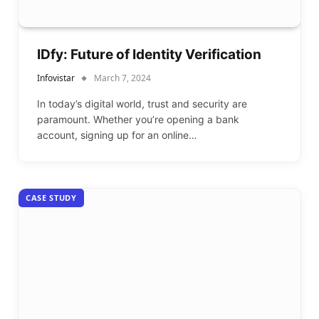
IDfy: Future of Identity Verification
Infovistar
March 7, 2024
In today’s digital world, trust and security are
paramount. Whether you’re opening a bank
account, signing up for an online…
CASE STUDY