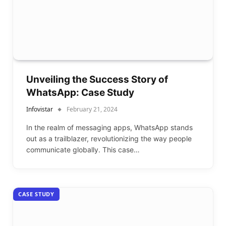
Unveiling the Success Story of
WhatsApp: Case Study
Infovistar
February 21, 2024
In the realm of messaging apps, WhatsApp stands
out as a trailblazer, revolutionizing the way people
communicate globally. This case…
CASE STUDY