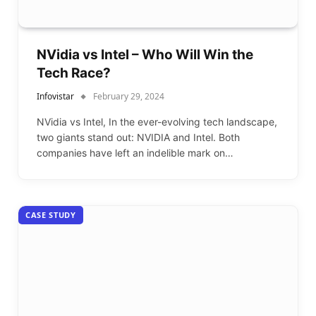
NVidia vs Intel – Who Will Win the
Tech Race?
Infovistar
February 29, 2024
NVidia vs Intel, In the ever-evolving tech landscape,
two giants stand out: NVIDIA and Intel. Both
companies have left an indelible mark on…
CASE STUDY