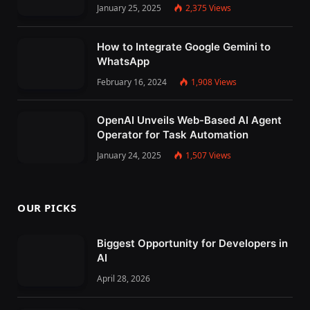
January 25, 2025
2,375
Views
How to Integrate Google Gemini to
WhatsApp
February 16, 2024
1,908
Views
OpenAI Unveils Web-Based AI Agent
Operator for Task Automation
January 24, 2025
1,507
Views
OUR PICKS
Biggest Opportunity for Developers in
AI
April 28, 2026