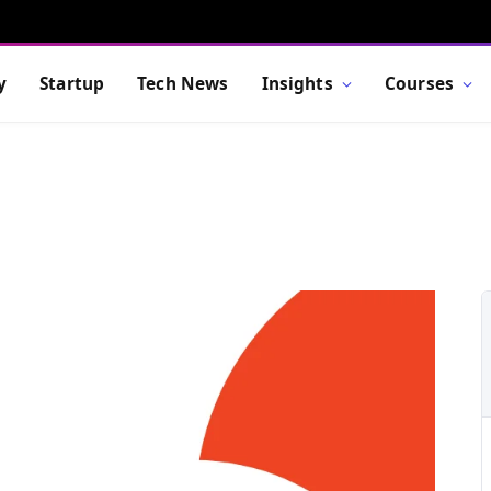
y
Startup
Tech News
Insights
Courses