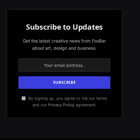
Subscribe to Updates
Get the latest creative news from FooBar
about art, design and business.
By signing up, you agree to the our terms
and our
Privacy Policy
agreement.