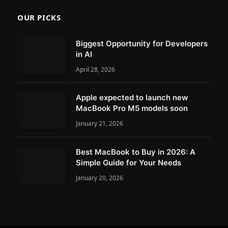
OUR PICKS
Biggest Opportunity for Developers
in AI
April 28, 2026
Apple expected to launch new
MacBook Pro M5 models soon
January 21, 2026
Best MacBook to Buy in 2026: A
Simple Guide for Your Needs
January 20, 2026