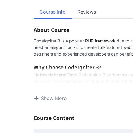
Course Info
Reviews
About Course
CodeIgniter 3 is a popular
PHP framework
due to it
need an elegant toolkit to create full-featured web 
beginners and experienced developers can benefit 
Why Choose CodeIgniter 3?
Lightweight and Fast
: CodeIgniter 3 performs excep
and uses fewer resources compared to other fram
Easy to Learn
: The framework offers a user-friend
its concepts, while advanced developers can levera
Show More
Extensive Documentation
: CodeIgniter 3 provide
understand and implement its features.
MVC Architecture
: The framework follows the Mod
Course Content
structured and maintainable codebase.
Security
: Built-in security features help protect we