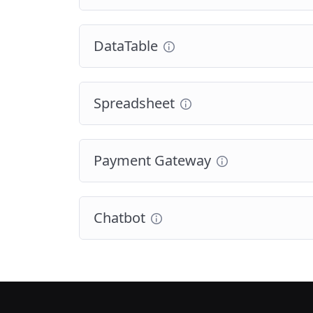
DataTable
Spreadsheet
Payment Gateway
Chatbot