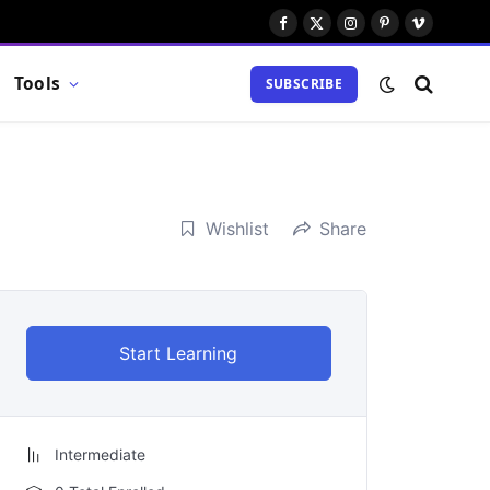
Facebook
X
Instagram
Pinterest
Vimeo
(Twitter)
Tools
SUBSCRIBE
Wishlist
Share
Start Learning
Intermediate