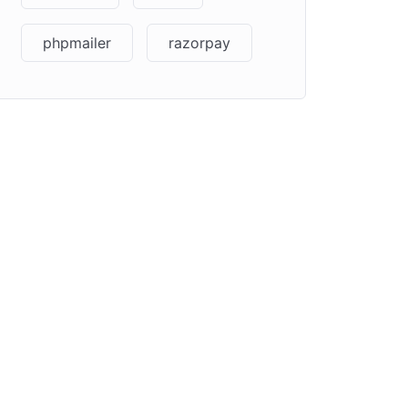
phpmailer
razorpay