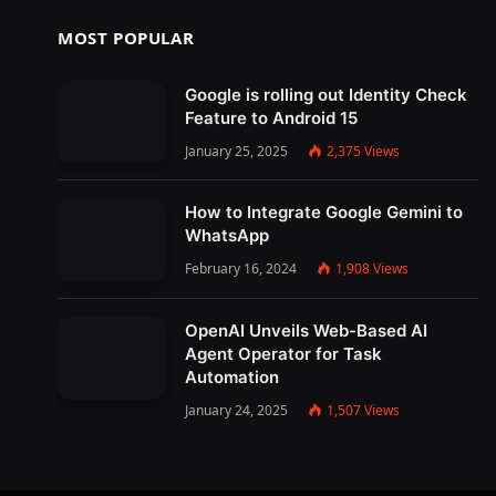
MOST POPULAR
Google is rolling out Identity Check
Feature to Android 15
January 25, 2025
2,375
Views
How to Integrate Google Gemini to
WhatsApp
February 16, 2024
1,908
Views
OpenAI Unveils Web-Based AI
Agent Operator for Task
Automation
January 24, 2025
1,507
Views