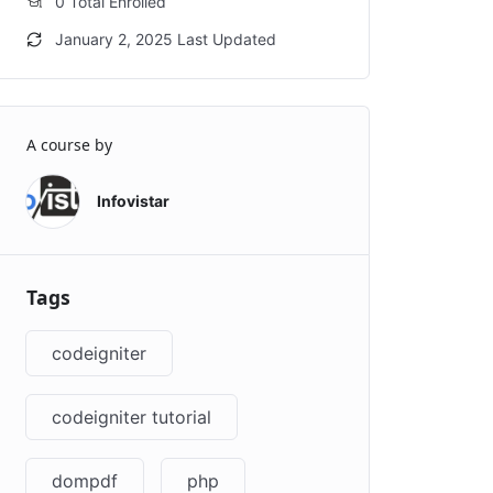
0 Total Enrolled
January 2, 2025 Last Updated
A course by
Infovistar
Tags
codeigniter
codeigniter tutorial
dompdf
php