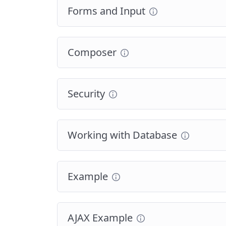
Forms and Input
Composer
Security
Working with Database
Example
AJAX Example