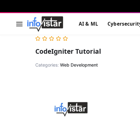
AI & ML
Cybersecurit
CodeIgniter Tutorial
Categories:
Web Development