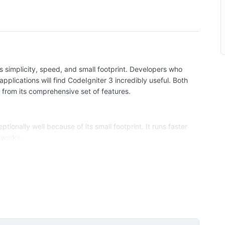
s simplicity, speed, and small footprint. Developers who
applications will find CodeIgniter 3 incredibly useful. Both
from its comprehensive set of features.
tionally well because of its small footprint. It runs faster
eworks.
ly and straightforward design. Beginners can quickly grasp
ge its powerful features.
s thorough and clear documentation, making it easy to
el-View-Controller (MVC) architecture, promoting a
b applications from threats like SQL injection, XSS attacks,