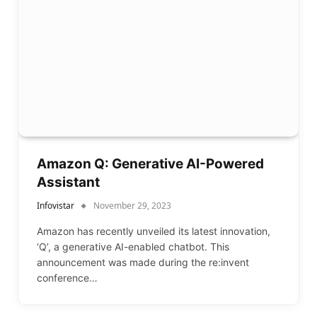
Amazon Q: Generative AI-Powered
Assistant
Infovistar
November 29, 2023
Amazon has recently unveiled its latest innovation,
‘Q’, a generative AI-enabled chatbot. This
announcement was made during the re:invent
conference…