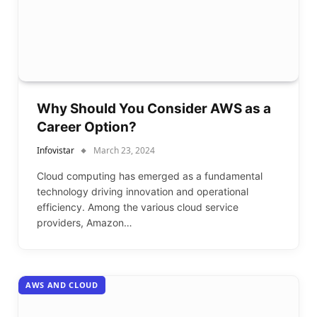
Why Should You Consider AWS as a
Career Option?
Infovistar
March 23, 2024
Cloud computing has emerged as a fundamental
technology driving innovation and operational
efficiency. Among the various cloud service
providers, Amazon…
AWS AND CLOUD