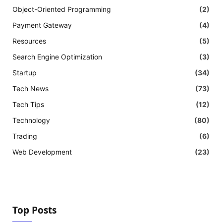
Object-Oriented Programming
(2)
Payment Gateway
(4)
Resources
(5)
Search Engine Optimization
(3)
Startup
(34)
Tech News
(73)
Tech Tips
(12)
Technology
(80)
Trading
(6)
Web Development
(23)
Top Posts