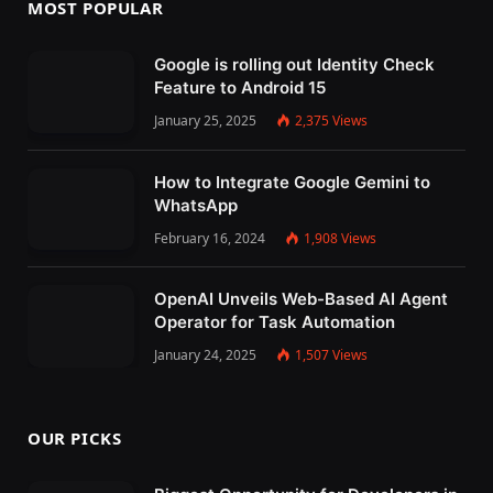
MOST POPULAR
Google is rolling out Identity Check
Feature to Android 15
January 25, 2025
2,375
Views
How to Integrate Google Gemini to
WhatsApp
February 16, 2024
1,908
Views
OpenAI Unveils Web-Based AI Agent
Operator for Task Automation
January 24, 2025
1,507
Views
OUR PICKS