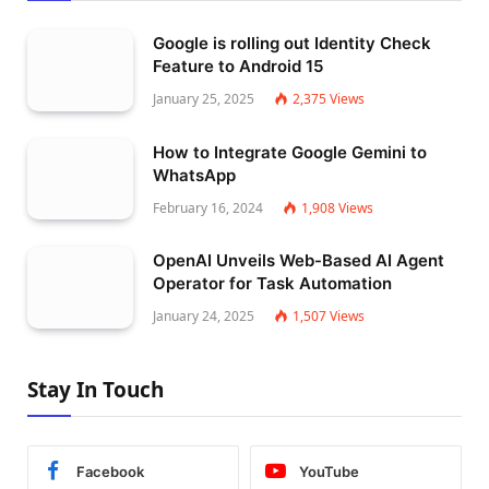
Google is rolling out Identity Check
Feature to Android 15
January 25, 2025
2,375
Views
How to Integrate Google Gemini to
WhatsApp
February 16, 2024
1,908
Views
OpenAI Unveils Web-Based AI Agent
Operator for Task Automation
January 24, 2025
1,507
Views
Stay In Touch
Facebook
YouTube