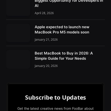
Biggest Opportunity for Developers in
AI
April 28, 2026
Apple expected to launch new
MacBook Pro M5 models soon
January 21, 2026
Best MacBook to Buy in 2026: A
Simple Guide for Your Needs
January 20, 2026
Subscribe to Updates
Get the latest creative news from FooBar about