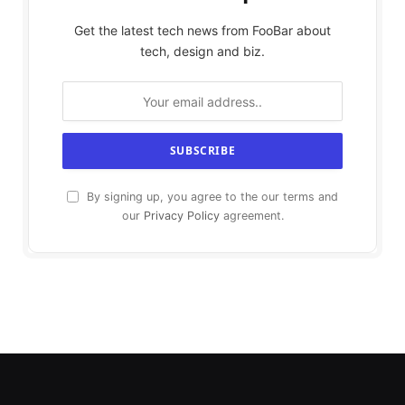
Get the latest tech news from FooBar about
tech, design and biz.
By signing up, you agree to the our terms and
our
Privacy Policy
agreement.