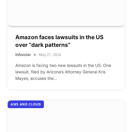
Amazon faces lawsuits in the US
over “dark patterns”
Infovistar
May 21, 2024
Amazon is facing two new lawsuits in the US. One
lawsuit, filed by Arizona’s Attorney General Kris
Mayes, accuses the…
AWS AND CLOUD