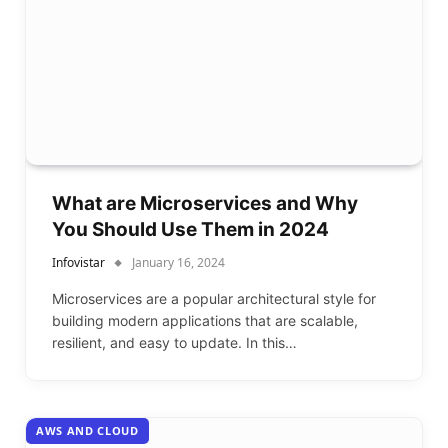
What are Microservices and Why
You Should Use Them in 2024
Infovistar
January 16, 2024
Microservices are a popular architectural style for
building modern applications that are scalable,
resilient, and easy to update. In this…
AWS AND CLOUD