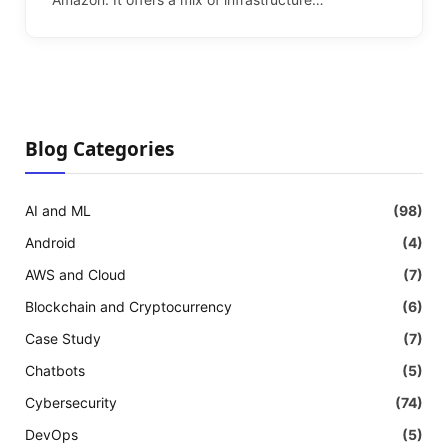
Blog Categories
AI and ML
(98)
Android
(4)
AWS and Cloud
(7)
Blockchain and Cryptocurrency
(6)
Case Study
(7)
Chatbots
(5)
Cybersecurity
(74)
DevOps
(5)