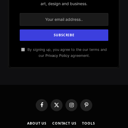
art, design and business.
By signing up, you agree to the our terms and
our
Privacy Policy
agreement.
Facebook
X
Instagram
Pinterest
(Twitter)
ABOUT US
CONTACT US
TOOLS