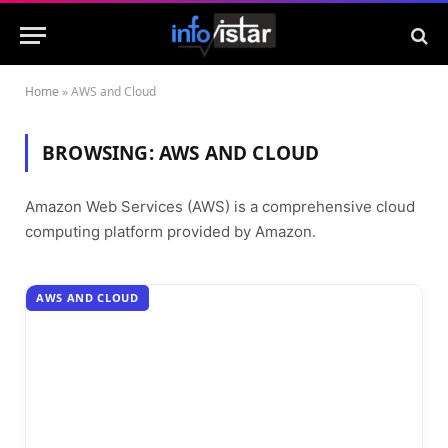
Home
»
AWS and Cloud
BROWSING:
AWS AND CLOUD
Amazon Web Services (AWS) is a comprehensive cloud
computing platform provided by Amazon.
AWS AND CLOUD