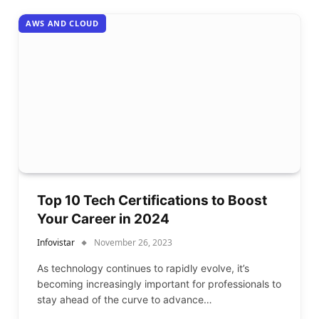
AWS AND CLOUD
Top 10 Tech Certifications to Boost
Your Career in 2024
Infovistar
November 26, 2023
As technology continues to rapidly evolve, it’s
becoming increasingly important for professionals to
stay ahead of the curve to advance…