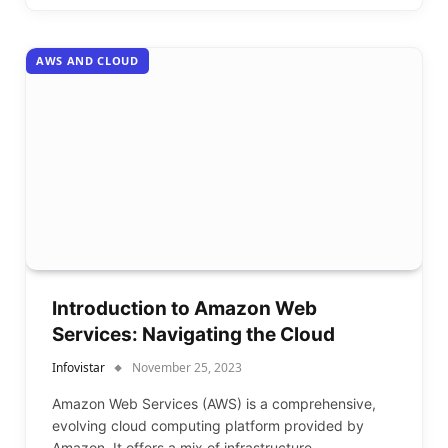
AWS AND CLOUD
Introduction to Amazon Web
Services: Navigating the Cloud
Infovistar
November 25, 2023
Amazon Web Services (AWS) is a comprehensive,
evolving cloud computing platform provided by
Amazon. It offers a mix of infrastructure…