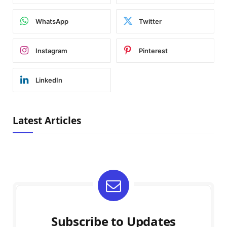
WhatsApp
Twitter
Instagram
Pinterest
LinkedIn
Latest Articles
Subscribe to Updates