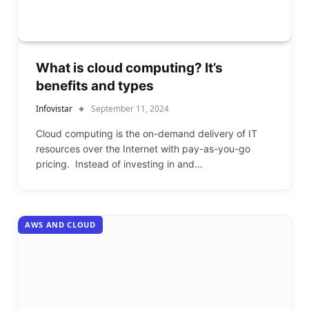
What is cloud computing? It’s
benefits and types
Infovistar
September 11, 2024
Cloud computing is the on-demand delivery of IT
resources over the Internet with pay-as-you-go
pricing. Instead of investing in and…
AWS AND CLOUD