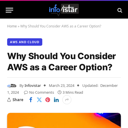
Home
»
Why Should You Consider AWS as a Career Option?
AWS AND CLOUD
Why Should You Consider
AWS as a Career Option?
By
Infovistar
March 23, 2024
Updated:
December
1, 2024
No Comments
3 Mins Read
Share