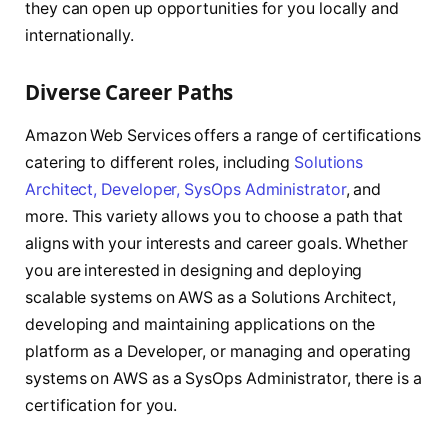
they can open up opportunities for you locally and
internationally.
Diverse Career Paths
Amazon Web Services offers a range of certifications
catering to different roles, including
Solutions
Architect, Developer, SysOps Administrator
, and
more. This variety allows you to choose a path that
aligns with your interests and career goals. Whether
you are interested in designing and deploying
scalable systems on AWS as a Solutions Architect,
developing and maintaining applications on the
platform as a Developer, or managing and operating
systems on AWS as a SysOps Administrator, there is a
certification for you.