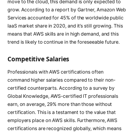
move to the cloud, this demand is only expected to
grow. According to a report by Gartner, Amazon Web
Services accounted for 45% of the worldwide public
IaaS market share in 2020, and it’s still growing. This
means that AWS skills are in high demand, and this
trend is likely to continue in the foreseeable future.
Competitive Salaries
Professionals with AWS certifications often
command higher salaries compared to their non-
certified counterparts. According to a survey by
Global Knowledge, AWS-certified IT professionals
earn, on average, 29% more than those without
certification. This is a testament to the value that
employers place on AWS skills. Furthermore, AWS
certifications are recognized globally, which means