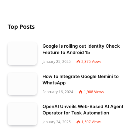
Top Posts
Google is rolling out Identity Check
Feature to Android 15
January 25, 2025
2,375
Views
How to Integrate Google Gemini to
WhatsApp
February 16, 2024
1,908
Views
OpenAI Unveils Web-Based AI Agent
Operator for Task Automation
January 24, 2025
1,507
Views