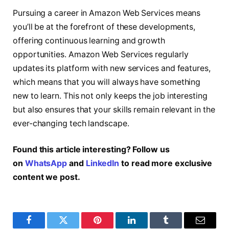
Pursuing a career in Amazon Web Services means
you’ll be at the forefront of these developments,
offering continuous learning and growth
opportunities. Amazon Web Services regularly
updates its platform with new services and features,
which means that you will always have something
new to learn. This not only keeps the job interesting
but also ensures that your skills remain relevant in the
ever-changing tech landscape.
Found this article interesting? Follow us
on
WhatsApp
and
LinkedIn
to read more exclusive
content we post.
Facebook
Twitter
Pinterest
LinkedIn
Tumblr
Email