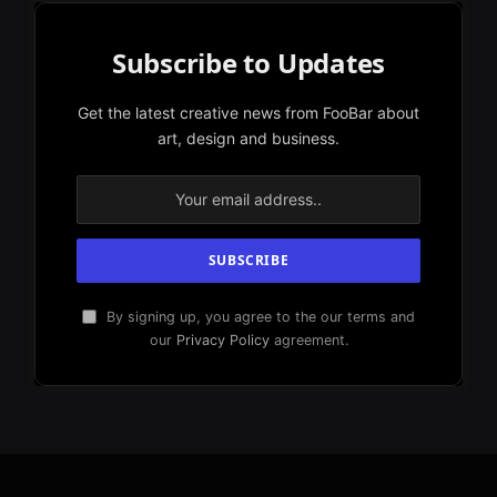
Subscribe to Updates
Get the latest creative news from FooBar about
art, design and business.
By signing up, you agree to the our terms and
our
Privacy Policy
agreement.