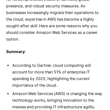
presence, and robust security measures. As
businesses increasingly migrate their operations to
the cloud, expertise in AWS has become a highly
sought-after skill. Here are some reasons why you
should consider Amazon Web Services as a career
option.
Summary:
According to Gartner, cloud computing will
account for more than 51% of enterprise IT
spending by 2025, highlighting the current
importance of the cloud.
Amazon Web Services (AWS) is changing the way
technology works, bringing innovation to the
masses and providing IT infrastructure agility.