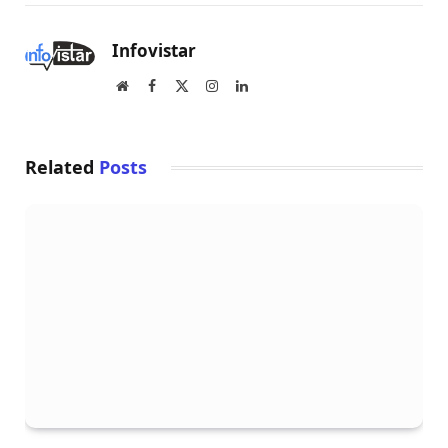
Infovistar
Website
Facebook
X
Instagram
LinkedIn
(Twitter)
Related
Posts