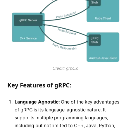
Credit: grpc.io
Key Features of gRPC:
Language Agnostic:
One of the key advantages
of gRPC is its language-agnostic nature. It
supports multiple programming languages,
including but not limited to C++, Java, Python,