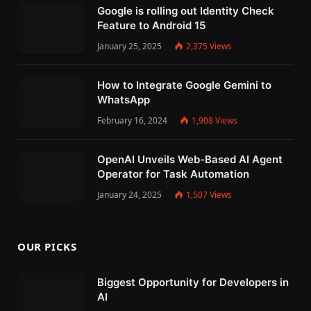
Google is rolling out Identity Check
Feature to Android 15
January 25, 2025
2,375
Views
How to Integrate Google Gemini to
WhatsApp
February 16, 2024
1,908
Views
OpenAI Unveils Web-Based AI Agent
Operator for Task Automation
January 24, 2025
1,507
Views
OUR PICKS
Biggest Opportunity for Developers in
AI