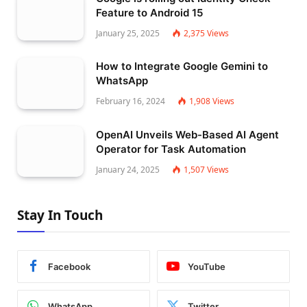
Feature to Android 15
January 25, 2025
2,375
Views
How to Integrate Google Gemini to
WhatsApp
February 16, 2024
1,908
Views
OpenAI Unveils Web-Based AI Agent
Operator for Task Automation
January 24, 2025
1,507
Views
Stay In Touch
Facebook
YouTube
WhatsApp
Twitter