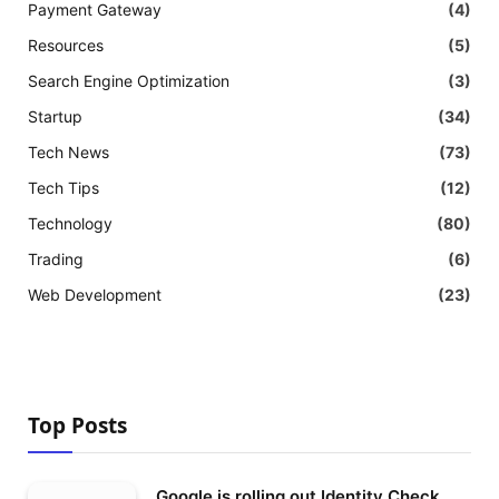
Payment Gateway
(4)
Resources
(5)
Search Engine Optimization
(3)
Startup
(34)
Tech News
(73)
Tech Tips
(12)
Technology
(80)
Trading
(6)
Web Development
(23)
Top Posts
Google is rolling out Identity Check