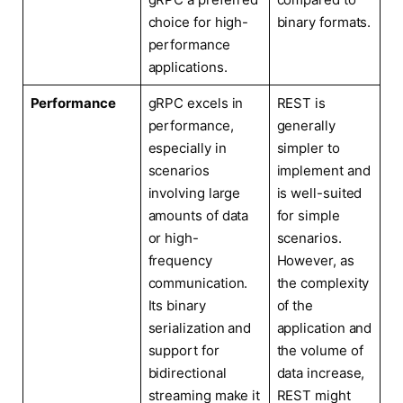
choice for high-
binary formats.
performance
applications.
Performance
gRPC excels in
REST is
performance,
generally
especially in
simpler to
scenarios
implement and
involving large
is well-suited
amounts of data
for simple
or high-
scenarios.
frequency
However, as
communication.
the complexity
Its binary
of the
serialization and
application and
support for
the volume of
bidirectional
data increase,
streaming make it
REST might