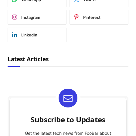
Instagram
Pinterest
LinkedIn
Latest Articles
Subscribe to Updates
Get the latest tech news from FooBar about