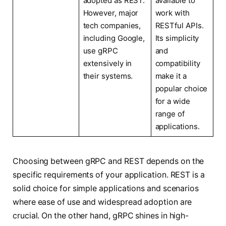
adopted as REST.
available to
However, major
work with
tech companies,
RESTful APIs.
including Google,
Its simplicity
use gRPC
and
extensively in
compatibility
their systems.
make it a
popular choice
for a wide
range of
applications.
Choosing between gRPC and REST depends on the
specific requirements of your application. REST is a
solid choice for simple applications and scenarios
where ease of use and widespread adoption are
crucial. On the other hand, gRPC shines in high-