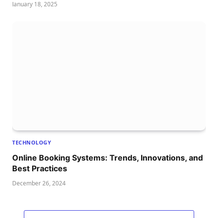
January 18, 2025
TECHNOLOGY
Online Booking Systems: Trends, Innovations, and
Best Practices
December 26, 2024