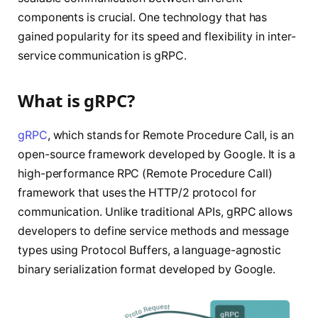
components is crucial. One technology that has
gained popularity for its speed and flexibility in inter-
service communication is gRPC.
What is gRPC?
gRPC
, which stands for Remote Procedure Call, is an
open-source framework developed by Google. It is a
high-performance RPC (Remote Procedure Call)
framework that uses the HTTP/2 protocol for
communication. Unlike traditional APIs, gRPC allows
developers to define service methods and message
types using Protocol Buffers, a language-agnostic
binary serialization format developed by Google.