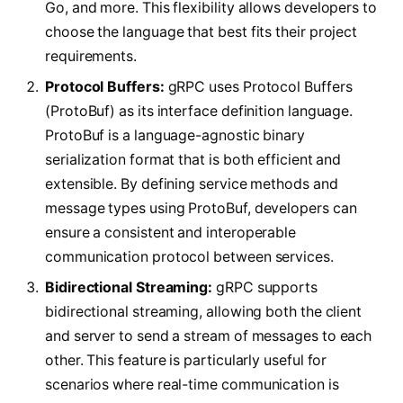
Go, and more. This flexibility allows developers to
choose the language that best fits their project
requirements.
Protocol Buffers:
gRPC uses Protocol Buffers
(ProtoBuf) as its interface definition language.
ProtoBuf is a language-agnostic binary
serialization format that is both efficient and
extensible. By defining service methods and
message types using ProtoBuf, developers can
ensure a consistent and interoperable
communication protocol between services.
Bidirectional Streaming:
gRPC supports
bidirectional streaming, allowing both the client
and server to send a stream of messages to each
other. This feature is particularly useful for
scenarios where real-time communication is