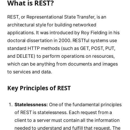
What is REST?
REST, or Representational State Transfer, is an
architectural style for building networked
applications. It was introduced by Roy Fielding in his
doctoral dissertation in 2000. RESTful systems use
standard HTTP methods (such as GET, POST, PUT,
and DELETE) to perform operations on resources,
which can be anything from documents and images
to services and data.
Key Principles of REST
Statelessness:
One of the fundamental principles
of REST is statelessness. Each request from a
client to a server must contain all the information
needed to understand and fulfill that request. The