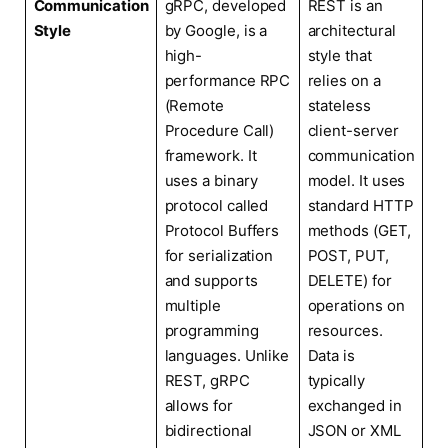
Communication
gRPC, developed
REST is an
Style
by Google, is a
architectural
high-
style that
performance RPC
relies on a
(Remote
stateless
Procedure Call)
client-server
framework. It
communication
uses a binary
model. It uses
protocol called
standard HTTP
Protocol Buffers
methods (GET,
for serialization
POST, PUT,
and supports
DELETE) for
multiple
operations on
programming
resources.
languages. Unlike
Data is
REST, gRPC
typically
allows for
exchanged in
bidirectional
JSON or XML