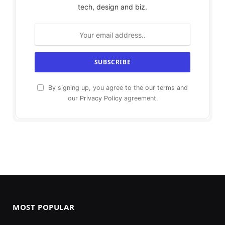
tech, design and biz.
By signing up, you agree to the our terms and
our
Privacy Policy
agreement.
MOST POPULAR