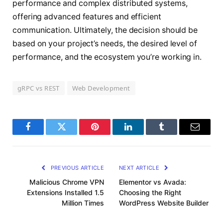
performance and complex distributed systems,
offering advanced features and efficient
communication. Ultimately, the decision should be
based on your project’s needs, the desired level of
performance, and the ecosystem you’re working in.
gRPC vs REST
Web Development
Facebook
Twitter
Pinterest
LinkedIn
Tumblr
Email
PREVIOUS ARTICLE
NEXT ARTICLE
Malicious Chrome VPN
Elementor vs Avada:
Extensions Installed 1.5
Choosing the Right
Million Times
WordPress Website Builder