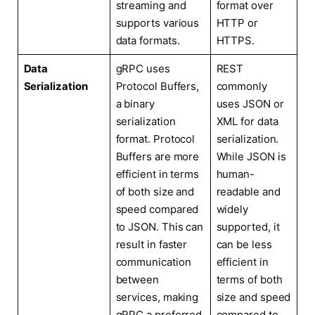
streaming and
format over
supports various
HTTP or
data formats.
HTTPS.
Data
gRPC uses
REST
Serialization
Protocol Buffers,
commonly
a binary
uses JSON or
serialization
XML for data
format. Protocol
serialization.
Buffers are more
While JSON is
efficient in terms
human-
of both size and
readable and
speed compared
widely
to JSON. This can
supported, it
result in faster
can be less
communication
efficient in
between
terms of both
services, making
size and speed
gRPC a preferred
compared to