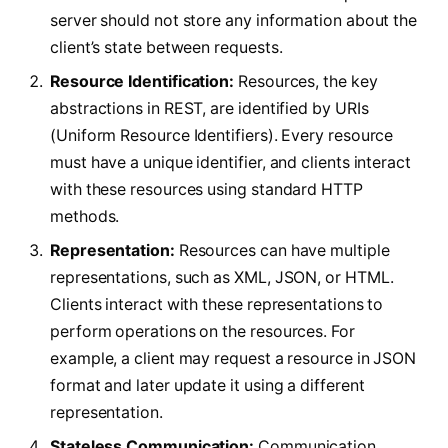
server should not store any information about the
client’s state between requests.
Resource Identification:
Resources, the key
abstractions in REST, are identified by URIs
(Uniform Resource Identifiers). Every resource
must have a unique identifier, and clients interact
with these resources using standard HTTP
methods.
Representation:
Resources can have multiple
representations, such as XML, JSON, or HTML.
Clients interact with these representations to
perform operations on the resources. For
example, a client may request a resource in JSON
format and later update it using a different
representation.
Stateless Communication:
Communication