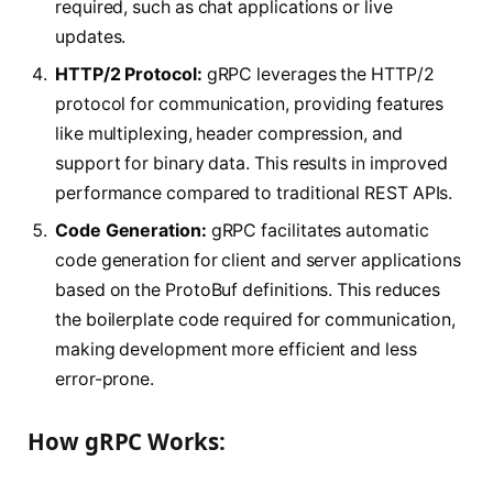
required, such as chat applications or live
updates.
HTTP/2 Protocol:
gRPC leverages the HTTP/2
protocol for communication, providing features
like multiplexing, header compression, and
support for binary data. This results in improved
performance compared to traditional REST APIs.
Code Generation:
gRPC facilitates automatic
code generation for client and server applications
based on the ProtoBuf definitions. This reduces
the boilerplate code required for communication,
making development more efficient and less
error-prone.
How gRPC Works: