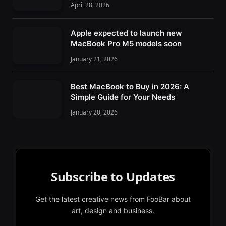
April 28, 2026
Apple expected to launch new
MacBook Pro M5 models soon
January 21, 2026
Best MacBook to Buy in 2026: A
Simple Guide for Your Needs
January 20, 2026
Subscribe to Updates
Get the latest creative news from FooBar about
art, design and business.