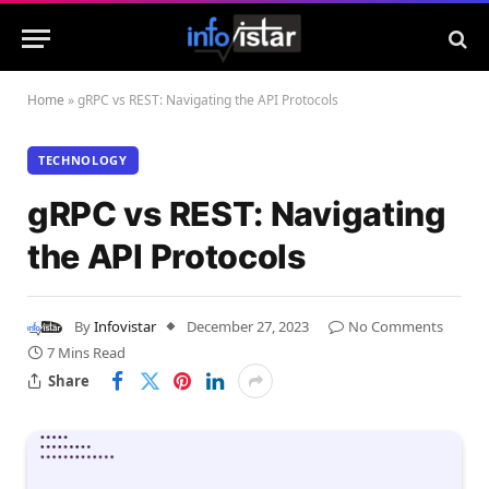
Home
»
gRPC vs REST: Navigating the API Protocols
TECHNOLOGY
gRPC vs REST: Navigating
the API Protocols
By
Infovistar
December 27, 2023
No Comments
7 Mins Read
Share