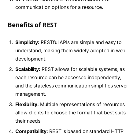
communication options for a resource.
Benefits of REST
Simplicity:
RESTful APIs are simple and easy to
understand, making them widely adopted in web
development.
Scalability:
REST allows for scalable systems, as
each resource can be accessed independently,
and the stateless communication simplifies server
management.
Flexibility:
Multiple representations of resources
allow clients to choose the format that best suits
their needs.
Compatibility:
REST is based on standard HTTP