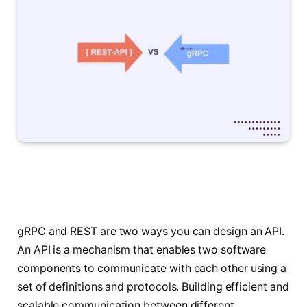
gRPC and REST are two ways you can design an API.
An API is a mechanism that enables two software
components to communicate with each other using a
set of definitions and protocols. Building efficient and
scalable communication between different