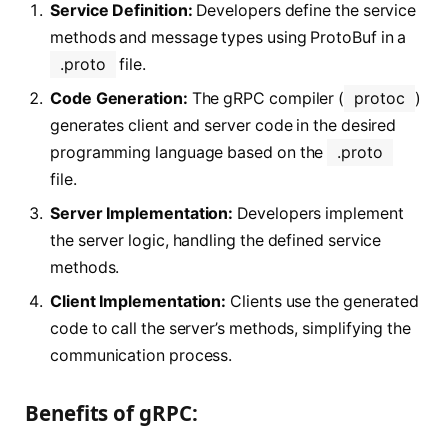
Service Definition:
Developers define the service
methods and message types using ProtoBuf in a
.proto
file.
Code Generation:
The gRPC compiler (
protoc
)
generates client and server code in the desired
programming language based on the
.proto
file.
Server Implementation:
Developers implement
the server logic, handling the defined service
methods.
Client Implementation:
Clients use the generated
code to call the server’s methods, simplifying the
communication process.
Benefits of gRPC: