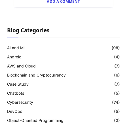
ADD A COMMENT
Blog Categories
AI and ML
(98)
Android
(4)
AWS and Cloud
(7)
Blockchain and Cryptocurrency
(6)
Case Study
(7)
Chatbots
(5)
Cybersecurity
(74)
DevOps
(5)
Object-Oriented Programming
(2)