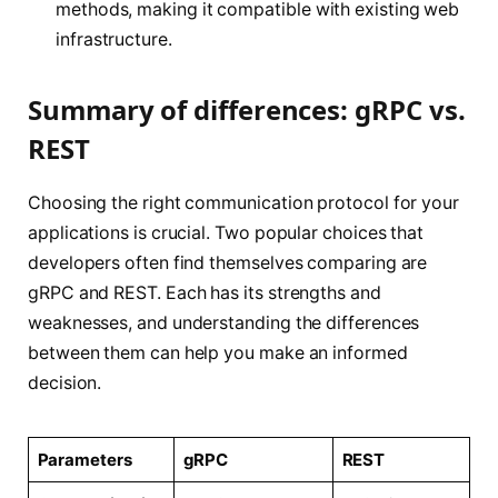
methods, making it compatible with existing web
infrastructure.
Summary of differences: gRPC vs.
REST
Choosing the right communication protocol for your
applications is crucial. Two popular choices that
developers often find themselves comparing are
gRPC and REST. Each has its strengths and
weaknesses, and understanding the differences
between them can help you make an informed
decision.
Parameters
gRPC
REST