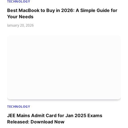
TECHNOLOGY
Best MacBook to Buy in 2026: A Simple Guide for
Your Needs
January 20, 2026
TECHNOLOGY
JEE Mains Admit Card for Jan 2025 Exams
Released: Download Now