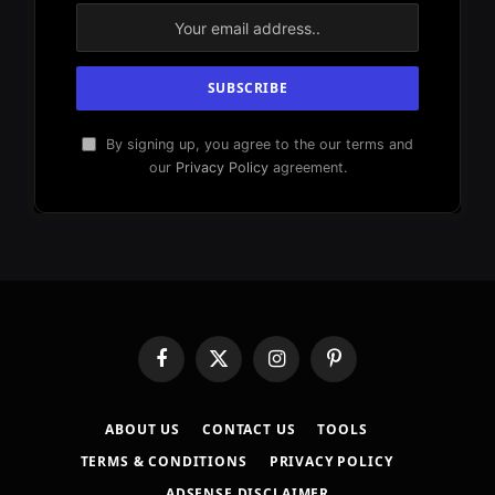
By signing up, you agree to the our terms and
our
Privacy Policy
agreement.
Facebook
X
Instagram
Pinterest
(Twitter)
ABOUT US
CONTACT US
TOOLS
TERMS & CONDITIONS
PRIVACY POLICY
ADSENSE DISCLAIMER