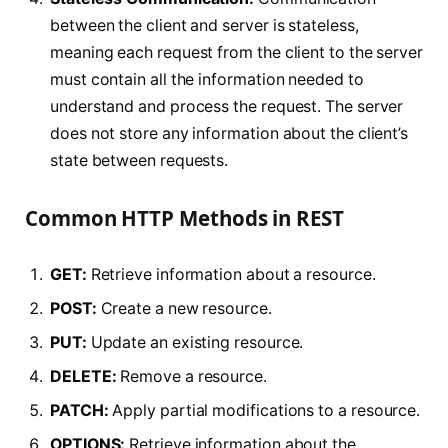
between the client and server is stateless,
meaning each request from the client to the server
must contain all the information needed to
understand and process the request. The server
does not store any information about the client’s
state between requests.
Common HTTP Methods in REST
GET:
Retrieve information about a resource.
POST:
Create a new resource.
PUT:
Update an existing resource.
DELETE:
Remove a resource.
PATCH:
Apply partial modifications to a resource.
OPTIONS:
Retrieve information about the