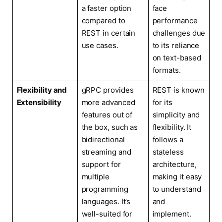
a faster option
face
compared to
performance
REST in certain
challenges due
use cases.
to its reliance
on text-based
formats.
Flexibility and
gRPC provides
REST is known
Extensibility
more advanced
for its
features out of
simplicity and
the box, such as
flexibility. It
bidirectional
follows a
streaming and
stateless
support for
architecture,
multiple
making it easy
programming
to understand
languages. It’s
and
well-suited for
implement.