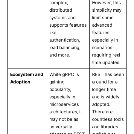
complex,
However, this
distributed
simplicity may
systems and
limit some
supports features
advanced
like
features,
authentication,
especially in
load balancing,
scenarios
and more.
requiring real-
time updates.
Ecosystem and
While gRPC is
REST has been
Adoption
gaining
around for a
popularity,
longer time
especially in
and is widely
microservices
adopted.
architectures, it
There are
may not be as
countless tools
universally
and libraries