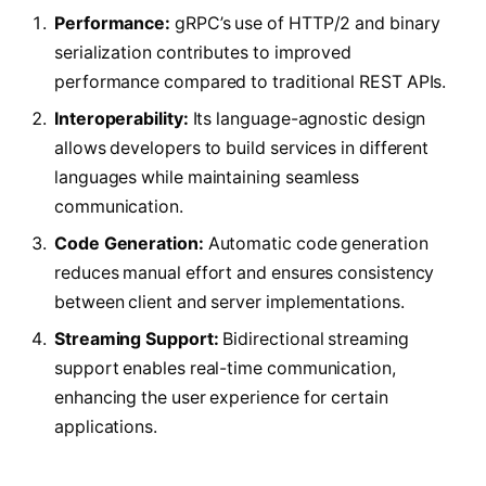
Performance:
gRPC’s use of HTTP/2 and binary
serialization contributes to improved
performance compared to traditional REST APIs.
Interoperability:
Its language-agnostic design
allows developers to build services in different
languages while maintaining seamless
communication.
Code Generation:
Automatic code generation
reduces manual effort and ensures consistency
between client and server implementations.
Streaming Support:
Bidirectional streaming
support enables real-time communication,
enhancing the user experience for certain
applications.