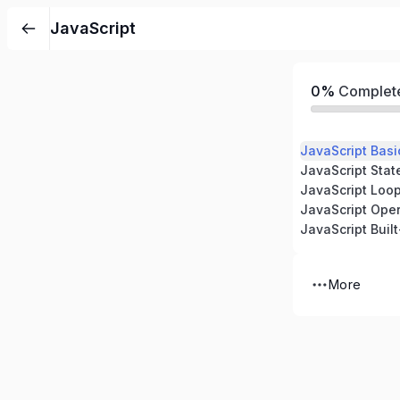
JavaScript
0%
Complet
JavaScript Basi
JavaScript Sta
JavaScript Loo
JavaScript Oper
JavaScript Built
More