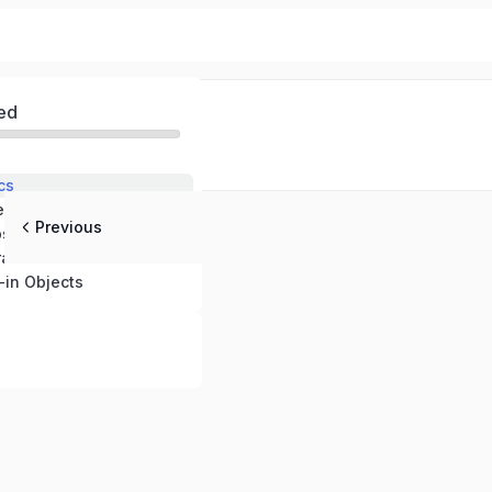
ed
cs
tements
Previous
ps
ators
-in Objects