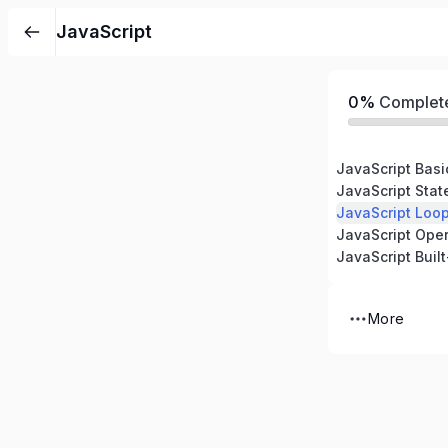
JavaScript
0%
Complet
JavaScript Basi
JavaScript Sta
JavaScript Loo
JavaScript Oper
JavaScript Built
More