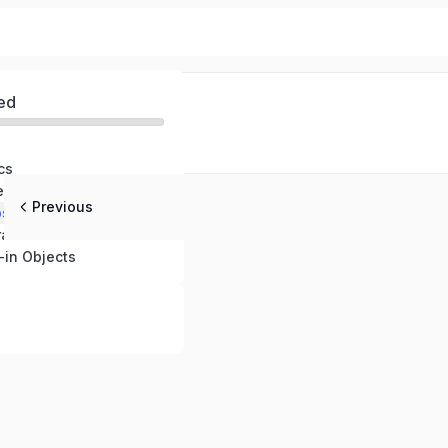
ed
cs
tements
Previous
ps
ators
-in Objects