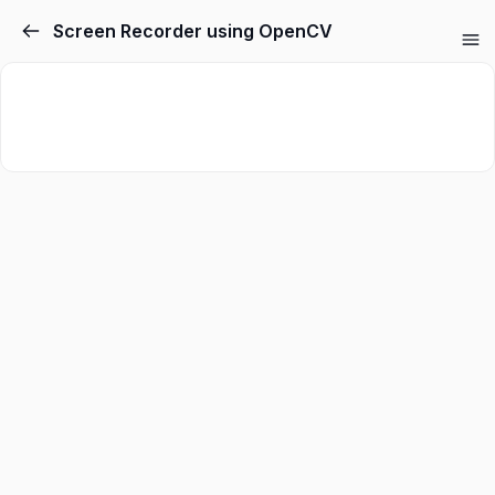
Screen Recorder using OpenCV