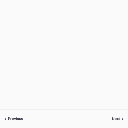
Previous
Next