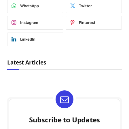
WhatsApp
Twitter
Instagram
Pinterest
LinkedIn
Latest Articles
Subscribe to Updates