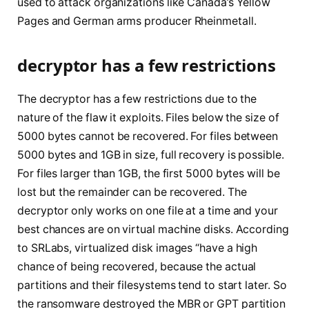
used to attack organizations like Canada’s Yellow
Pages and German arms producer Rheinmetall.
decryptor has a few restrictions
The decryptor has a few restrictions due to the
nature of the flaw it exploits. Files below the size of
5000 bytes cannot be recovered. For files between
5000 bytes and 1GB in size, full recovery is possible.
For files larger than 1GB, the first 5000 bytes will be
lost but the remainder can be recovered. The
decryptor only works on one file at a time and your
best chances are on virtual machine disks. According
to SRLabs, virtualized disk images “have a high
chance of being recovered, because the actual
partitions and their filesystems tend to start later. So
the ransomware destroyed the MBR or GPT partition