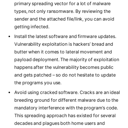
primary spreading vector for a lot of malware
types, not only ransomware. By reviewing the
sender and the attached file/link, you can avoid
getting infected.
Install the latest software and firmware updates.
Vulnerability exploitation is hackers’ bread and
butter when it comes to lateral movement and
payload deployment. The majority of exploitation
happens after the vulnerability becomes public
and gets patched – so do not hesitate to update
the programs you use.
Avoid using cracked software. Cracks are an ideal
breeding ground for different malware due to the
mandatory interference with the program’s code.
This spreading approach has existed for several
decades and plagues both home users and