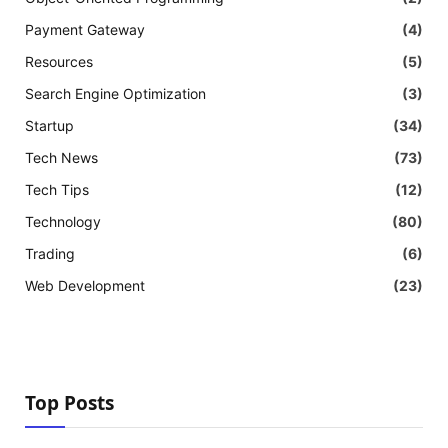
Payment Gateway
(4)
Resources
(5)
Search Engine Optimization
(3)
Startup
(34)
Tech News
(73)
Tech Tips
(12)
Technology
(80)
Trading
(6)
Web Development
(23)
Top Posts