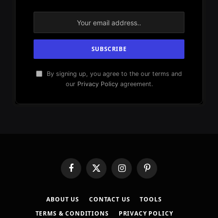
By signing up, you agree to the our terms and
our
Privacy Policy
agreement.
Facebook
X
Instagram
Pinterest
(Twitter)
ABOUT US
CONTACT US
TOOLS
TERMS & CONDITIONS
PRIVACY POLICY