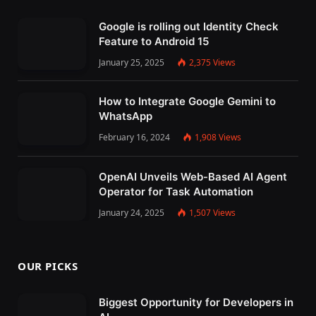
Google is rolling out Identity Check
Feature to Android 15
January 25, 2025
2,375
Views
How to Integrate Google Gemini to
WhatsApp
February 16, 2024
1,908
Views
OpenAI Unveils Web-Based AI Agent
Operator for Task Automation
January 24, 2025
1,507
Views
OUR PICKS
Biggest Opportunity for Developers in