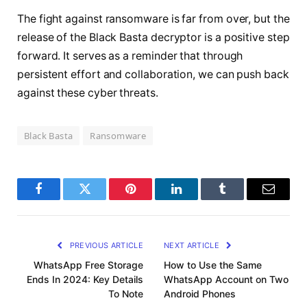
The fight against ransomware is far from over, but the
release of the Black Basta decryptor is a positive step
forward. It serves as a reminder that through
persistent effort and collaboration, we can push back
against these cyber threats.
Black Basta
Ransomware
Facebook
Twitter
Pinterest
LinkedIn
Tumblr
Email
PREVIOUS ARTICLE
NEXT ARTICLE
WhatsApp Free Storage
How to Use the Same
Ends In 2024: Key Details
WhatsApp Account on Two
To Note
Android Phones