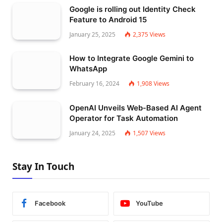
Google is rolling out Identity Check
Feature to Android 15
January 25, 2025
2,375
Views
How to Integrate Google Gemini to
WhatsApp
February 16, 2024
1,908
Views
OpenAI Unveils Web-Based AI Agent
Operator for Task Automation
January 24, 2025
1,507
Views
Stay In Touch
Facebook
YouTube