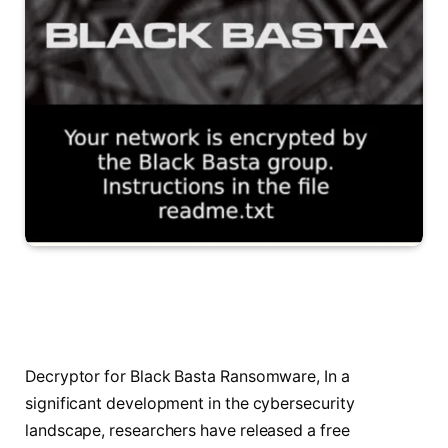
Decryptor for Black Basta Ransomware, In a
significant development in the cybersecurity
landscape, researchers have released a free