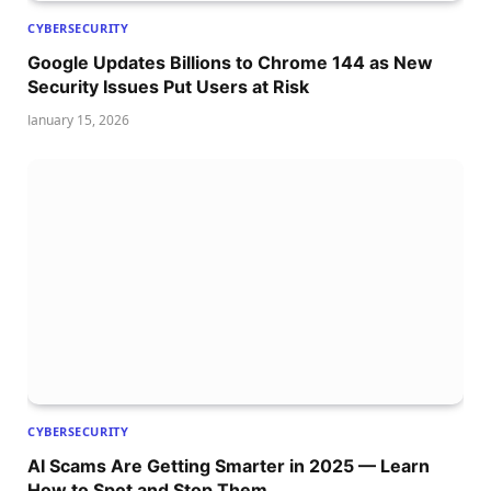
CYBERSECURITY
Google Updates Billions to Chrome 144 as New
Security Issues Put Users at Risk
January 15, 2026
CYBERSECURITY
AI Scams Are Getting Smarter in 2025 — Learn
How to Spot and Stop Them