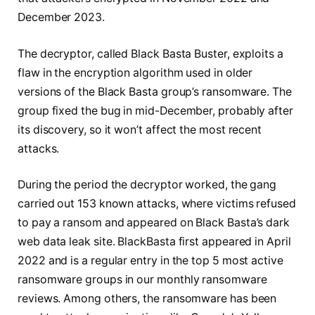
December 2023.
The decryptor, called Black Basta Buster, exploits a
flaw in the encryption algorithm used in older
versions of the Black Basta group’s ransomware. The
group fixed the bug in mid-December, probably after
its discovery, so it won’t affect the most recent
attacks.
During the period the decryptor worked, the gang
carried out 153 known attacks, where victims refused
to pay a ransom and appeared on Black Basta’s dark
web data leak site. BlackBasta first appeared in April
2022 and is a regular entry in the top 5 most active
ransomware groups in our monthly ransomware
reviews. Among others, the ransomware has been