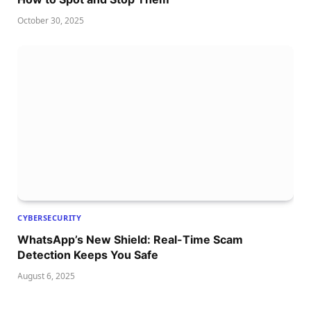
October 30, 2025
CYBERSECURITY
WhatsApp’s New Shield: Real-Time Scam
Detection Keeps You Safe
August 6, 2025