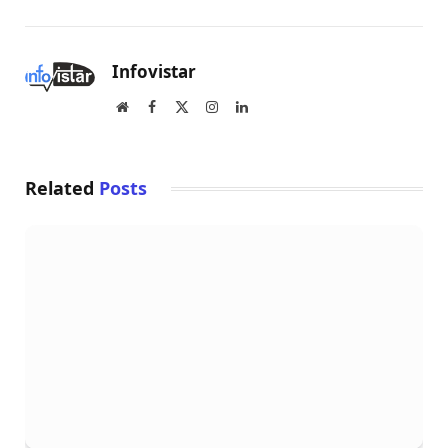
Infovistar
Website
Facebook
X
Instagram
LinkedIn
(Twitter)
Related
Posts