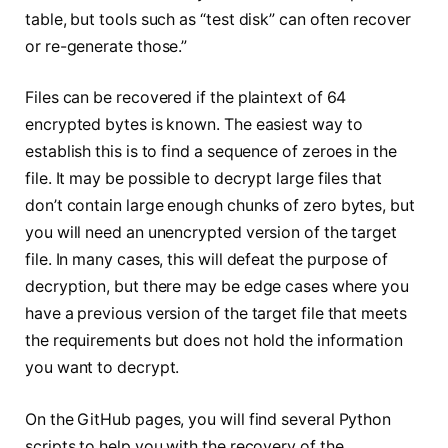
table, but tools such as “test disk” can often recover
or re-generate those.”
Files can be recovered if the plaintext of 64
encrypted bytes is known. The easiest way to
establish this is to find a sequence of zeroes in the
file. It may be possible to decrypt large files that
don’t contain large enough chunks of zero bytes, but
you will need an unencrypted version of the target
file. In many cases, this will defeat the purpose of
decryption, but there may be edge cases where you
have a previous version of the target file that meets
the requirements but does not hold the information
you want to decrypt.
On the GitHub pages, you will find several Python
scripts to help you with the recovery of the