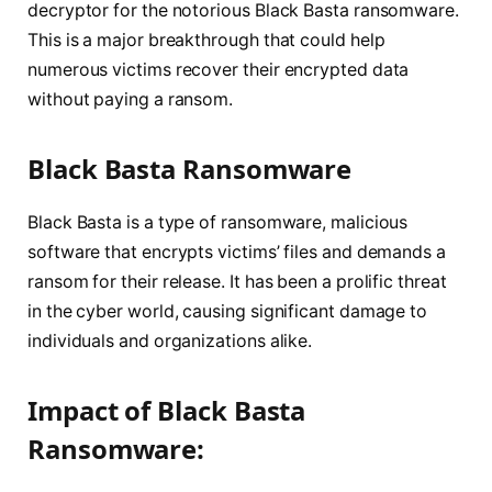
decryptor for the notorious Black Basta ransomware.
This is a major breakthrough that could help
numerous victims recover their encrypted data
without paying a ransom.
Black Basta Ransomware
Black Basta is a type of ransomware, malicious
software that encrypts victims’ files and demands a
ransom for their release. It has been a prolific threat
in the cyber world, causing significant damage to
individuals and organizations alike.
Impact of Black Basta
Ransomware: