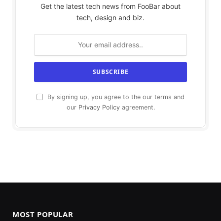
Get the latest tech news from FooBar about
tech, design and biz.
By signing up, you agree to the our terms and
our
Privacy Policy
agreement.
MOST POPULAR