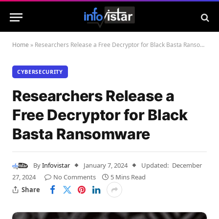
Home
»
Researchers Release a Free Decryptor for Black Basta Ransomware
CYBERSECURITY
Researchers Release a
Free Decryptor for Black
Basta Ransomware
By
Infovistar
January 7, 2024
Updated:
December
27, 2024
No Comments
5 Mins Read
Share