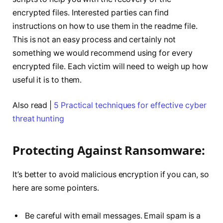
encrypted files. Interested parties can find
instructions on how to use them in the readme file.
This is not an easy process and certainly not
something we would recommend using for every
encrypted file. Each victim will need to weigh up how
useful it is to them.
Also read |
5 Practical techniques for effective cyber
threat hunting
Protecting Against Ransomware:
It’s better to avoid malicious encryption if you can, so
here are some pointers.
Be careful with email messages. Email spam is a