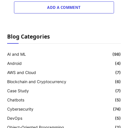
ADD A COMMENT
Blog Categories
AI and ML
(98)
Android
(4)
AWS and Cloud
(7)
Blockchain and Cryptocurrency
(6)
Case Study
(7)
Chatbots
(5)
Cybersecurity
(74)
DevOps
(5)
Object-Oriented Programming
(2)