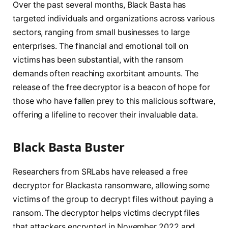
Over the past several months, Black Basta has
targeted individuals and organizations across various
sectors, ranging from small businesses to large
enterprises. The financial and emotional toll on
victims has been substantial, with the ransom
demands often reaching exorbitant amounts. The
release of the free decryptor is a beacon of hope for
those who have fallen prey to this malicious software,
offering a lifeline to recover their invaluable data.
Black Basta Buster
Researchers from SRLabs have released a free
decryptor for Blackasta ransomware, allowing some
victims of the group to decrypt files without paying a
ransom. The decryptor helps victims decrypt files
that attackers encrypted in November 2022 and