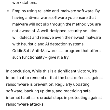
workstations.
Employ using reliable anti-malware software. By
having anti-malware software you ensure that
malware will not slip through the method you are
not aware of. A well-designed security solution
will detect and remove even the newest malware
with heuristic and AI detection systems.
GridinSoft Anti-Malware is a program that offers
such functionality – give it a try.
In conclusion, While this is a significant victory, it’s
important to remember that the best defense against
ransomware is prevention. Regularly updating
software, backing up data, and practicing safe
internet habits are crucial steps in protecting against
ransomware attacks.