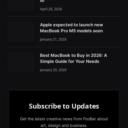
AI
April 28, 2026
Apple expected to launch new
MacBook Pro M5 models soon
January 21, 2026
Best MacBook to Buy in 2026: A
Simple Guide for Your Needs
January 20, 2026
Subscribe to Updates
Get the latest creative news from FooBar about
art, design and business.