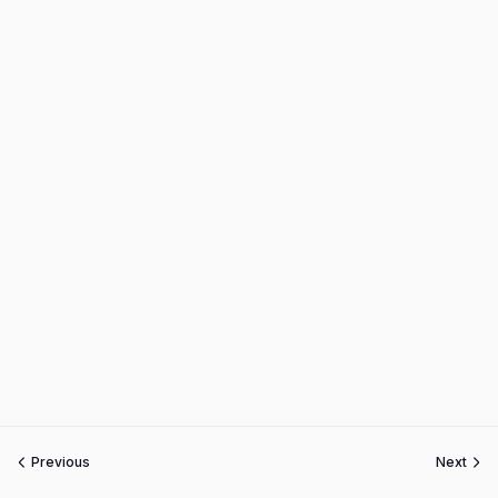
Previous
Next