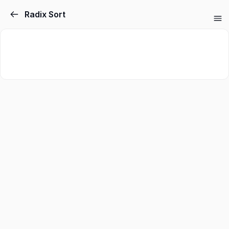
Radix Sort