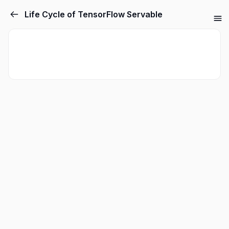
Life Cycle of TensorFlow Servable