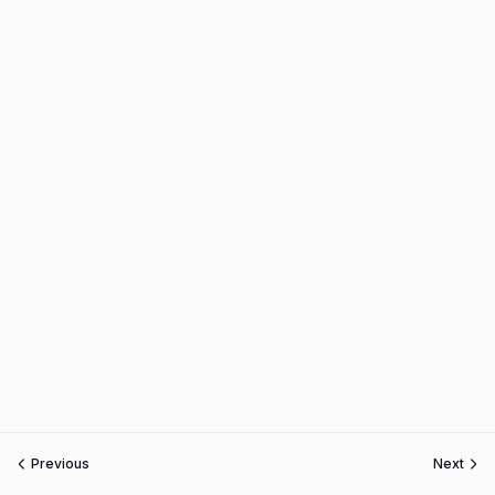
Previous
Next