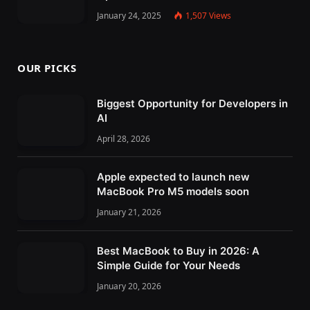
January 24, 2025
1,507
Views
OUR PICKS
Biggest Opportunity for Developers in
AI
April 28, 2026
Apple expected to launch new
MacBook Pro M5 models soon
January 21, 2026
Best MacBook to Buy in 2026: A
Simple Guide for Your Needs
January 20, 2026