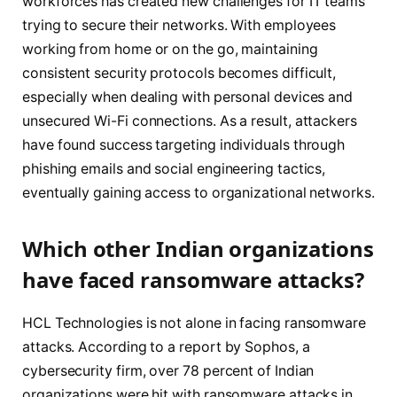
workforces has created new challenges for IT teams
trying to secure their networks. With employees
working from home or on the go, maintaining
consistent security protocols becomes difficult,
especially when dealing with personal devices and
unsecured Wi-Fi connections. As a result, attackers
have found success targeting individuals through
phishing emails and social engineering tactics,
eventually gaining access to organizational networks.
Which other Indian organizations
have faced ransomware attacks?
HCL Technologies is not alone in facing ransomware
attacks. According to a report by Sophos, a
cybersecurity firm, over 78 percent of Indian
organizations were hit with ransomware attacks in