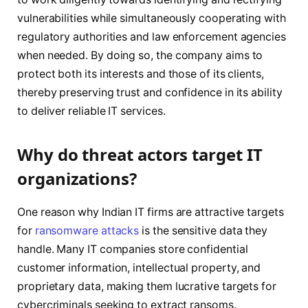
vulnerabilities while simultaneously cooperating with
regulatory authorities and law enforcement agencies
when needed. By doing so, the company aims to
protect both its interests and those of its clients,
thereby preserving trust and confidence in its ability
to deliver reliable IT services.
Why do threat actors target IT
organizations?
One reason why Indian IT firms are attractive targets
for
ransomware attacks
is the sensitive data they
handle. Many IT companies store confidential
customer information, intellectual property, and
proprietary data, making them lucrative targets for
cybercriminals seeking to extract ransoms.