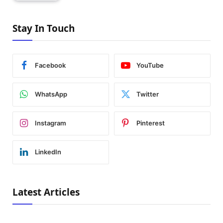
Stay In Touch
Facebook
YouTube
WhatsApp
Twitter
Instagram
Pinterest
LinkedIn
Latest Articles