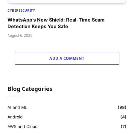
CYBERSECURITY
WhatsApp’s New Shield: Real-Time Scam
Detection Keeps You Safe
August 6, 2025
ADD A COMMENT
Blog Categories
AI and ML
(98)
Android
(4)
AWS and Cloud
(7)