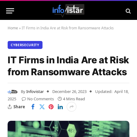
Home
»
IT Firms in India Are at Risk from Ransomware Attacks
CYBERSECURITY
IT Firms in India Are at Risk
from Ransomware Attacks
By
Infovistar
December 26, 2023
Updated:
April 18,
2025
No Comments
4 Mins Read
Share