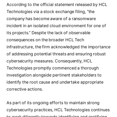
According to the official statement released by HCL
Technologies via a stock exchange filing, “the
company has become aware of a ransomware
incident in an isolated cloud environment for one of
its projects.” Despite the lack of observable
consequences on the broader HCL Tech
infrastructure, the firm acknowledged the importance
of addressing potential threats and ensuring robust
cybersecurity measures. Consequently, HCL
Technologies promptly commenced a thorough
investigation alongside pertinent stakeholders to
identify the root cause and undertake appropriate
corrective actions.
As part of its ongoing efforts to maintain strong
cybersecurity practices, HCL Technologies continues
to work diligently towards identifying and rectifying