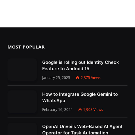
MOST POPULAR
Google is rolling out Identity Check
Feature to Android 15
January 25, 2025
2,375
Views
How to Integrate Google Gemini to
WhatsApp
February 16, 2024
1,908
Views
OpenAI Unveils Web-Based AI Agent
Operator for Task Automation