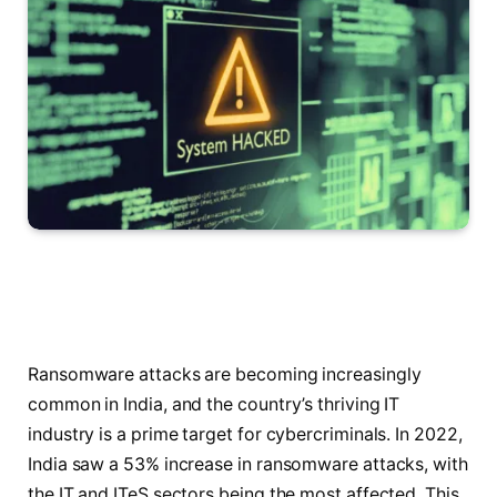
Ransomware attacks are becoming increasingly
common in India, and the country’s thriving IT
industry is a prime target for cybercriminals. In 2022,
India saw a 53% increase in ransomware attacks, with
the IT and ITeS sectors being the most affected. This