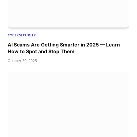
CYBERSECURITY
AI Scams Are Getting Smarter in 2025 — Learn
How to Spot and Stop Them
October 30, 2025