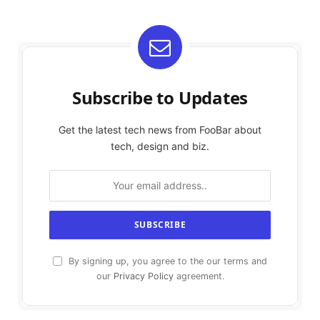
Subscribe to Updates
Get the latest tech news from FooBar about
tech, design and biz.
By signing up, you agree to the our terms and
our
Privacy Policy
agreement.