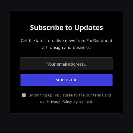
Subscribe to Updates
Get the latest creative news from FooBar about
art, design and business.
By signing up, you agree to the our terms and
our
Privacy Policy
agreement.