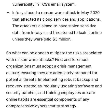
vulnerability in TCS’s email system.
Infosys faced a ransomware attack in May 2020
that affected its cloud services and applications.
The attackers claimed to have stolen sensitive
data from Infosys and threatened to leak it online
unless they were paid $3 million.
So what can be done to mitigate the risks associated
with ransomware attacks? First and foremost,
organizations must adopt a crisis management
culture, ensuring they are adequately prepared for
potential threats. Implementing robust backup and
recovery strategies, regularly updating software and
security patches, and training employees on safe
online habits are essential components of any
comprehensive cybersecurity strategy.