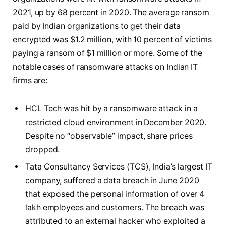
2021, up by 68 percent in 2020. The average ransom
paid by Indian organizations to get their data
encrypted was $1.2 million, with 10 percent of victims
paying a ransom of $1 million or more. Some of the
notable cases of ransomware attacks on Indian IT
firms are:
HCL Tech was hit by a ransomware attack in a
restricted cloud environment in December 2020.
Despite no “observable” impact, share prices
dropped.
Tata Consultancy Services (TCS), India’s largest IT
company, suffered a data breach in June 2020
that exposed the personal information of over 4
lakh employees and customers. The breach was
attributed to an external hacker who exploited a