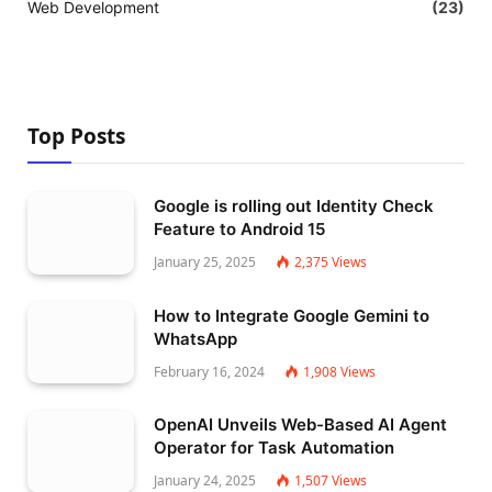
Web Development
(23)
Top Posts
Google is rolling out Identity Check
Feature to Android 15
January 25, 2025
2,375
Views
How to Integrate Google Gemini to
WhatsApp
February 16, 2024
1,908
Views
OpenAI Unveils Web-Based AI Agent
Operator for Task Automation
January 24, 2025
1,507
Views