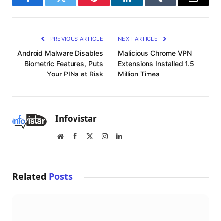
Facebook
Twitter
Pinterest
LinkedIn
Tumblr
Email
PREVIOUS ARTICLE
NEXT ARTICLE
Android Malware Disables
Malicious Chrome VPN
Biometric Features, Puts
Extensions Installed 1.5
Your PINs at Risk
Million Times
Infovistar
Website
Facebook
X
Instagram
LinkedIn
(Twitter)
Related
Posts