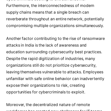
Furthermore, the interconnectedness of modern
supply chains means that a single breach can
reverberate throughout an entire network, potentially
compromising multiple organizations simultaneously.
Another factor contributing to the rise of ransomware
attacks in India is the lack of awareness and
education surrounding cybersecurity best practices.
Despite the rapid digitization of industries, many
organizations still do not prioritize cybersecurity,
leaving themselves vulnerable to attacks. Employees
unfamiliar with safe online behavior can inadvertently
expose their organizations to risk, creating
opportunities for cybercriminals to exploit.
Moreover, the decentralized nature of remote