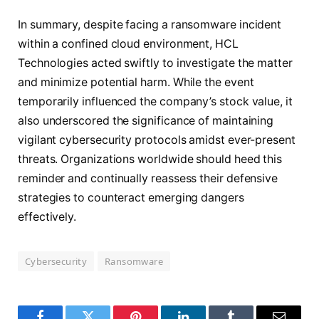
In summary, despite facing a ransomware incident
within a confined cloud environment, HCL
Technologies acted swiftly to investigate the matter
and minimize potential harm. While the event
temporarily influenced the company’s stock value, it
also underscored the significance of maintaining
vigilant cybersecurity protocols amidst ever-present
threats. Organizations worldwide should heed this
reminder and continually reassess their defensive
strategies to counteract emerging dangers
effectively.
Cybersecurity
Ransomware