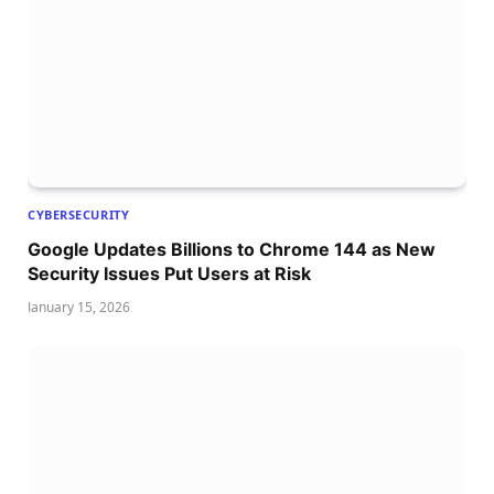
CYBERSECURITY
Google Updates Billions to Chrome 144 as New
Security Issues Put Users at Risk
January 15, 2026