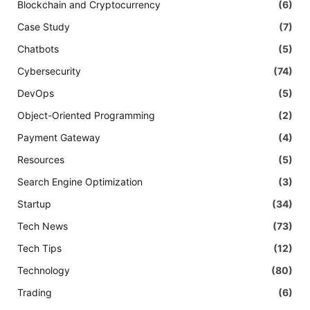
Blockchain and Cryptocurrency
(6)
Case Study
(7)
Chatbots
(5)
Cybersecurity
(74)
DevOps
(5)
Object-Oriented Programming
(2)
Payment Gateway
(4)
Resources
(5)
Search Engine Optimization
(3)
Startup
(34)
Tech News
(73)
Tech Tips
(12)
Technology
(80)
Trading
(6)