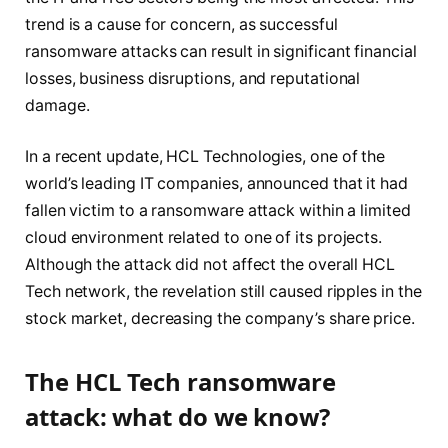
trend is a cause for concern, as successful
ransomware attacks can result in significant financial
losses, business disruptions, and reputational
damage.
In a recent update, HCL Technologies, one of the
world’s leading IT companies, announced that it had
fallen victim to a ransomware attack within a limited
cloud environment related to one of its projects.
Although the attack did not affect the overall HCL
Tech network, the revelation still caused ripples in the
stock market, decreasing the company’s share price.
The HCL Tech ransomware
attack: what do we know?