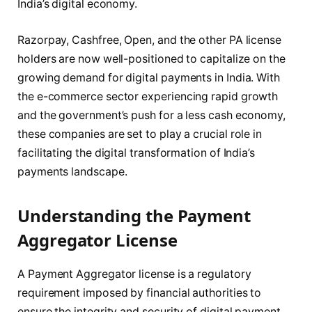
India’s digital economy.
Razorpay, Cashfree, Open, and the other PA license
holders are now well-positioned to capitalize on the
growing demand for digital payments in India. With
the e-commerce sector experiencing rapid growth
and the government’s push for a less cash economy,
these companies are set to play a crucial role in
facilitating the digital transformation of India’s
payments landscape.
Understanding the Payment
Aggregator License
A Payment Aggregator license is a regulatory
requirement imposed by financial authorities to
ensure the integrity and security of digital payment