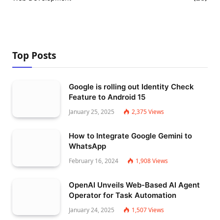
Top Posts
Google is rolling out Identity Check
Feature to Android 15
January 25, 2025
2,375
Views
How to Integrate Google Gemini to
WhatsApp
February 16, 2024
1,908
Views
OpenAI Unveils Web-Based AI Agent
Operator for Task Automation
January 24, 2025
1,507
Views