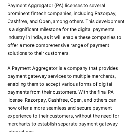
Payment Aggregator (PA) licenses to several
prominent fintech companies, including Razorpay,
Cashfree, and Open, among others. This development
is a significant milestone for the digital payments
industry in India, as it will enable these companies to
offer a more comprehensive range of payment
solutions to their customers.
A Payment Aggregator is a company that provides
payment gateway services to multiple merchants,
enabling them to accept various forms of digital
payments from their customers. With the final PA
license, Razorpay, Cashfree, Open, and others can
now offer a more seamless and secure payment
experience to their customers, without the need for
merchants to establish separate payment gateway
integrations.