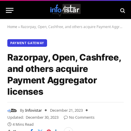
Home
»
Razorpay, Open, Cashfree, and others acquire Payment Aggregator licenses
PAYMENT GATEWAY
Razorpay, Open, Cashfree,
and others acquire
Payment Aggregator
licenses
By
Infovistar
December 21, 2023
Updated:
December 30, 2023
No Comments
4 Mins Read