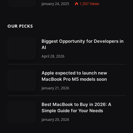
January 24, 2025
1,507
Views
OUR PICKS
Biggest Opportunity for Developers in
AI
April 28, 2026
Apple expected to launch new
MacBook Pro M5 models soon
January 21, 2026
Best MacBook to Buy in 2026: A
Simple Guide for Your Needs
January 20, 2026