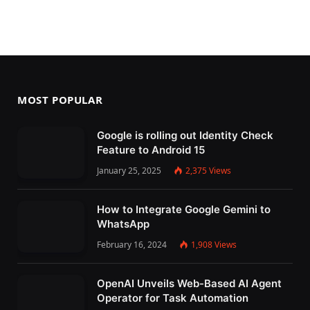
MOST POPULAR
Google is rolling out Identity Check
Feature to Android 15
January 25, 2025
2,375
Views
How to Integrate Google Gemini to
WhatsApp
February 16, 2024
1,908
Views
OpenAI Unveils Web-Based AI Agent
Operator for Task Automation