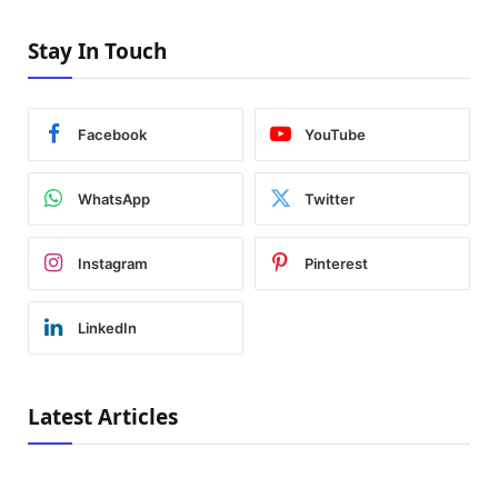
Stay In Touch
Facebook
YouTube
WhatsApp
Twitter
Instagram
Pinterest
LinkedIn
Latest Articles