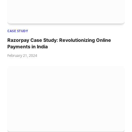
CASE STUDY
Razorpay Case Study: Revolutionizing Online
Payments in India
February 21, 2024