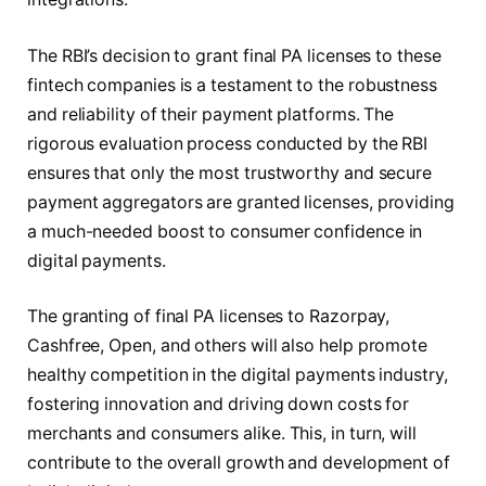
The RBI’s decision to grant final PA licenses to these
fintech companies is a testament to the robustness
and reliability of their payment platforms. The
rigorous evaluation process conducted by the RBI
ensures that only the most trustworthy and secure
payment aggregators are granted licenses, providing
a much-needed boost to consumer confidence in
digital payments.
The granting of final PA licenses to Razorpay,
Cashfree, Open, and others will also help promote
healthy competition in the digital payments industry,
fostering innovation and driving down costs for
merchants and consumers alike. This, in turn, will
contribute to the overall growth and development of