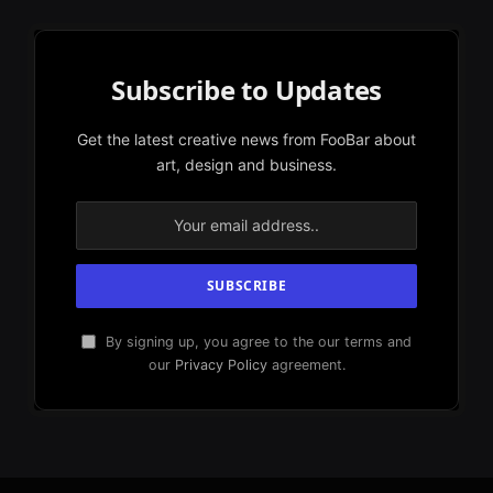
Subscribe to Updates
Get the latest creative news from FooBar about
art, design and business.
By signing up, you agree to the our terms and
our
Privacy Policy
agreement.