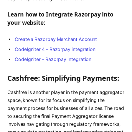
Learn how to Integrate Razorpay into
your website:
Create a Razorpay Merchant Account
CodeIgniter 4 – Razorpay integration
CodeIgniter – Razorpay integration
Cashfree: Simplifying Payments:
Cashfree is another player in the payment aggregator
space, known for its focus on simplifying the
payment process for businesses of all sizes. The road
to securing the final Payment Aggregator license
involves navigating through regulatory frameworks,