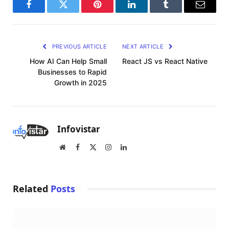
Facebook
Twitter
Pinterest
LinkedIn
Tumblr
Email
PREVIOUS ARTICLE
NEXT ARTICLE
How AI Can Help Small
React JS vs React Native
Businesses to Rapid
Growth in 2025
Infovistar
Website
Facebook
X
Instagram
LinkedIn
(Twitter)
Related
Posts