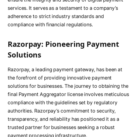
services. It serves as a testament to a company’s
adherence to strict industry standards and
compliance with financial regulations.
Razorpay: Pioneering Payment
Solutions
Razorpay, a leading payment gateway, has been at
the forefront of providing innovative payment
solutions for businesses. The journey to obtaining the
final Payment Aggregator license involves meticulous
compliance with the guidelines set by regulatory
authorities. Razorpay’s commitment to security,
transparency, and reliability has positioned it as a
trusted partner for businesses seeking a robust
payment processing infrastructure.