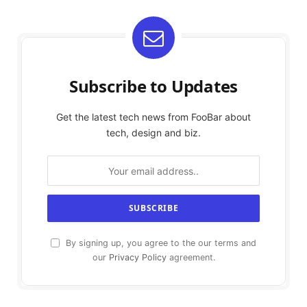
Subscribe to Updates
Get the latest tech news from FooBar about
tech, design and biz.
By signing up, you agree to the our terms and
our
Privacy Policy
agreement.