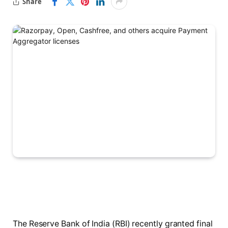
Share
The Reserve Bank of India (RBI) recently granted final