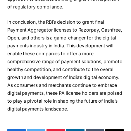
of regulatory compliance.
In conclusion, the RBI’s decision to grant final
Payment Aggregator licenses to Razorpay, Cashfree,
Open, and others is a game-changer for the digital
payments industry in India. This development will
enable these companies to offer a more
comprehensive range of payment solutions, promote
healthy competition, and contribute to the overall
growth and development of India’s digital economy.
As consumers and merchants continue to embrace
digital payments, these PA license holders are poised
to play a pivotal role in shaping the future of India’s
digital payments landscape.