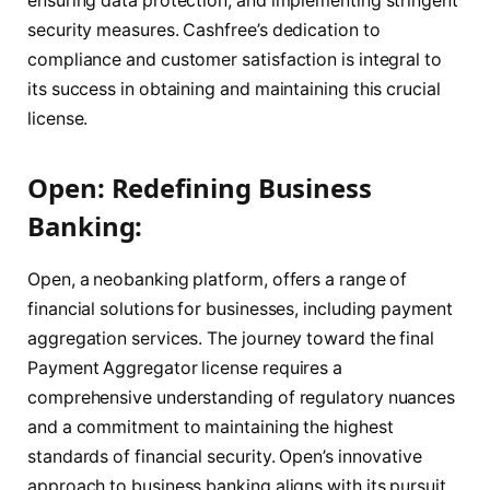
ensuring data protection, and implementing stringent
security measures. Cashfree’s dedication to
compliance and customer satisfaction is integral to
its success in obtaining and maintaining this crucial
license.
Open: Redefining Business
Banking:
Open, a neobanking platform, offers a range of
financial solutions for businesses, including payment
aggregation services. The journey toward the final
Payment Aggregator license requires a
comprehensive understanding of regulatory nuances
and a commitment to maintaining the highest
standards of financial security. Open’s innovative
approach to business banking aligns with its pursuit