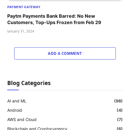
PAYMENT GATEWAY
Paytm Payments Bank Barred: No New
Customers, Top-Ups Frozen from Feb 29
January 31, 2024
ADD A COMMENT
Blog Categories
AI and ML
(98)
Android
(4)
AWS and Cloud
(7)
Blockchain and Cryptocurrency
(6)