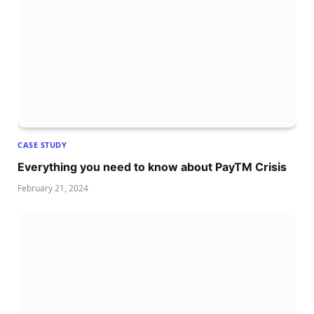
CASE STUDY
Everything you need to know about PayTM Crisis
February 21, 2024