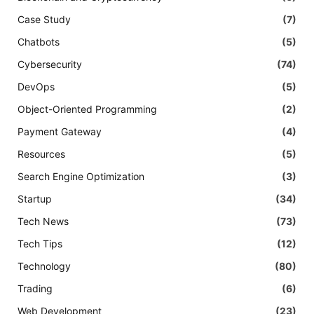
Case Study
(7)
Chatbots
(5)
Cybersecurity
(74)
DevOps
(5)
Object-Oriented Programming
(2)
Payment Gateway
(4)
Resources
(5)
Search Engine Optimization
(3)
Startup
(34)
Tech News
(73)
Tech Tips
(12)
Technology
(80)
Trading
(6)
Web Development
(23)