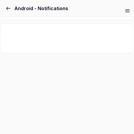
Android - Notifications