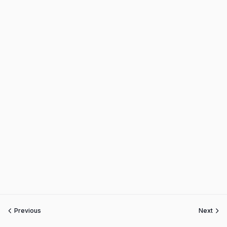
Previous
Next