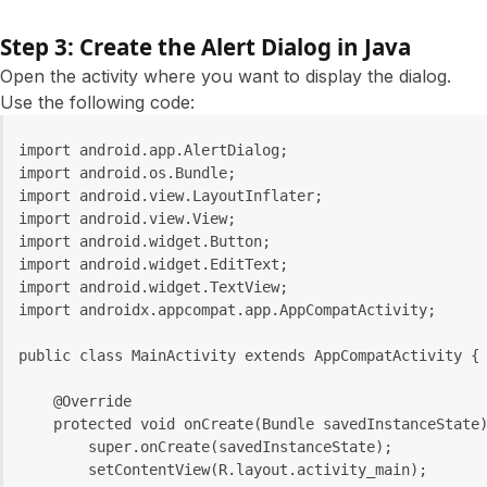
Step 3: Create the Alert Dialog in Java
Open the activity where you want to display the dialog.
Use the following code:
import android.app.AlertDialog;
import android.os.Bundle;
import android.view.LayoutInflater;
import android.view.View;
import android.widget.Button;
import android.widget.EditText;
import android.widget.TextView;
import androidx.appcompat.app.AppCompatActivity;
public class MainActivity extends AppCompatActivity {
    @Override
    protected void onCreate(Bundle savedInstanceState
        super.onCreate(savedInstanceState);
        setContentView(R.layout.activity_main);