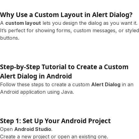
Why Use a Custom Layout in Alert Dialog?
A
custom layout
lets you design the dialog as you want it.
It’s perfect for showing forms, custom messages, or styled
buttons.
Step-by-Step Tutorial to Create a Custom
Alert Dialog in Android
Follow these steps to create a custom
Alert Dialog
in an
Android application using Java.
Step 1: Set Up Your Android Project
Open
Android Studio
.
Create a new project or open an existing one.