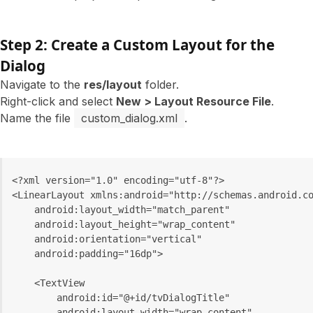
Step 2: Create a Custom Layout for the
Dialog
Navigate to the
res/layout
folder.
Right-click and select
New > Layout Resource File
.
Name the file
custom_dialog.xml
.
<?xml version="1.0" encoding="utf-8"?>
<LinearLayout xmlns:android="http://schemas.android.c
    android:layout_width="match_parent"
    android:layout_height="wrap_content"
    android:orientation="vertical"
    android:padding="16dp">
    <TextView
        android:id="@+id/tvDialogTitle"
        android:layout_width="wrap_content"