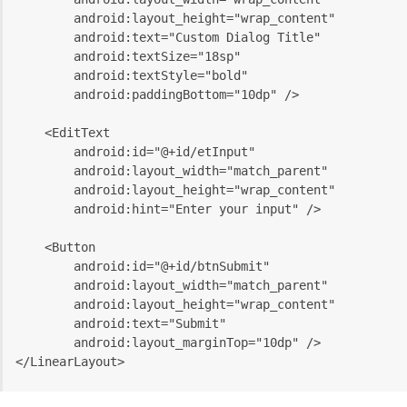
        android:layout_height="wrap_content"
        android:text="Custom Dialog Title"
        android:textSize="18sp"
        android:textStyle="bold"
        android:paddingBottom="10dp" />
    <EditText
        android:id="@+id/etInput"
        android:layout_width="match_parent"
        android:layout_height="wrap_content"
        android:hint="Enter your input" />
    <Button
        android:id="@+id/btnSubmit"
        android:layout_width="match_parent"
        android:layout_height="wrap_content"
        android:text="Submit"
        android:layout_marginTop="10dp" />
</LinearLayout>