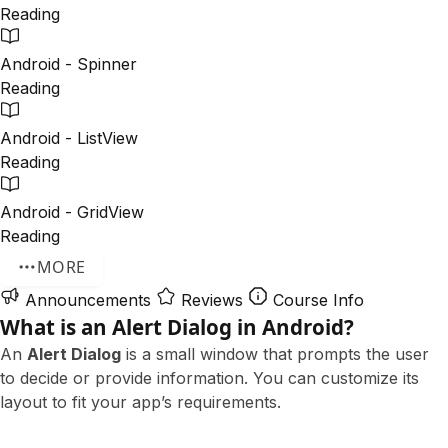
Reading
Android - Spinner
Reading
Android - ListView
Reading
Android - GridView
Reading
MORE
Announcements
Reviews
Course Info
What is an Alert Dialog in Android?
An
Alert Dialog
is a small window that prompts the user
to decide or provide information. You can customize its
layout to fit your app’s requirements.