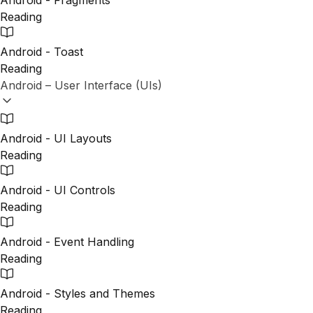
Android - Fragments
Reading
Android - Toast
Reading
Android – User Interface (UIs)
Android - UI Layouts
Reading
Android - UI Controls
Reading
Android - Event Handling
Reading
Android - Styles and Themes
Reading