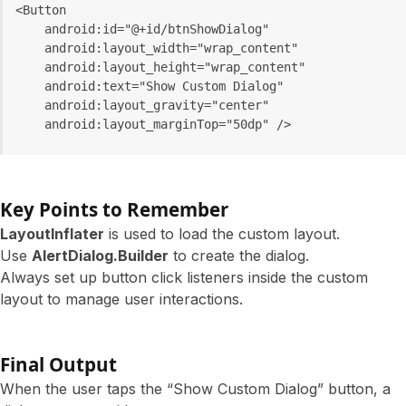
<Button
    android:id="@+id/btnShowDialog"
    android:layout_width="wrap_content"
    android:layout_height="wrap_content"
    android:text="Show Custom Dialog"
    android:layout_gravity="center"
    android:layout_marginTop="50dp" />
Key Points to Remember
LayoutInflater
is used to load the custom layout.
Use
AlertDialog.Builder
to create the dialog.
Always set up button click listeners inside the custom
layout to manage user interactions.
Final Output
When the user taps the “Show Custom Dialog” button, a