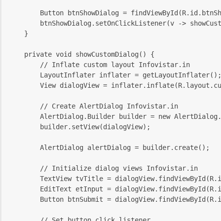
        Button btnShowDialog = findViewById(R.id.btnS
        btnShowDialog.setOnClickListener(v -> showCus
    }
    private void showCustomDialog() {
        // Inflate custom layout Infovistar.in
        LayoutInflater inflater = getLayoutInflater()
        View dialogView = inflater.inflate(R.layout.c
        // Create AlertDialog Infovistar.in
        AlertDialog.Builder builder = new AlertDialog
        builder.setView(dialogView);
        AlertDialog alertDialog = builder.create();
        // Initialize dialog views Infovistar.in
        TextView tvTitle = dialogView.findViewById(R.
        EditText etInput = dialogView.findViewById(R.
        Button btnSubmit = dialogView.findViewById(R.
        // Set button click listener