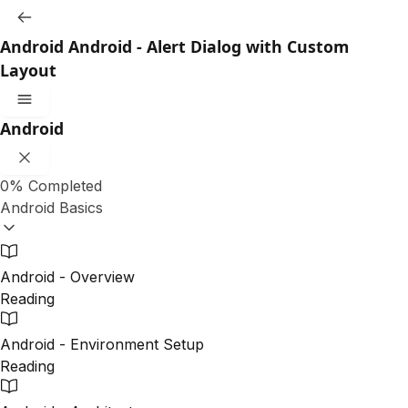
Android
Android - Alert Dialog with Custom
Layout
Android
0%
Completed
Android Basics
Android - Overview
Reading
Android - Environment Setup
Reading