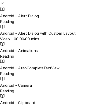
Android - Alert Dialog
Reading
Android - Alert Dialog with Custom Layout
Video - 00:00:00 mins
Android - Animations
Reading
Android - AutoCompleteTextView
Reading
Android - Camera
Reading
Android - Clipboard