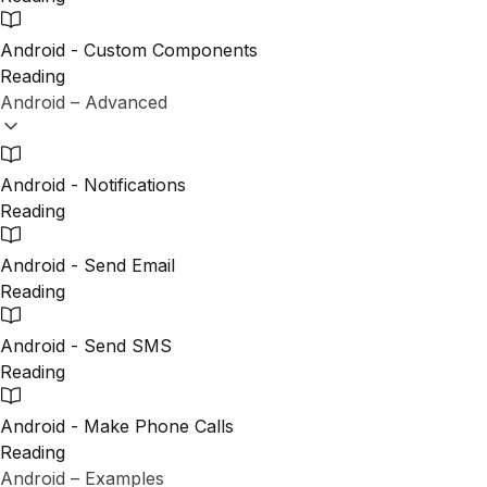
Android - Custom Components
Reading
Android – Advanced
Android - Notifications
Reading
Android - Send Email
Reading
Android - Send SMS
Reading
Android - Make Phone Calls
Reading
Android – Examples