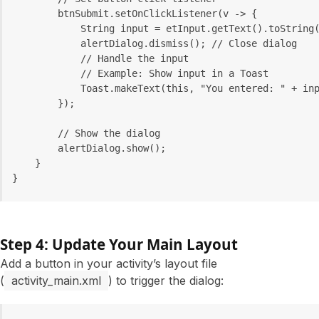
        btnSubmit.setOnClickListener(v -> {
            String input = etInput.getText().toString
            alertDialog.dismiss(); // Close dialog
            // Handle the input
            // Example: Show input in a Toast
            Toast.makeText(this, "You entered: " + in
        });
        // Show the dialog
        alertDialog.show();
    }
}
Step 4: Update Your Main Layout
Add a button in your activity’s layout file
(
activity_main.xml
) to trigger the dialog: