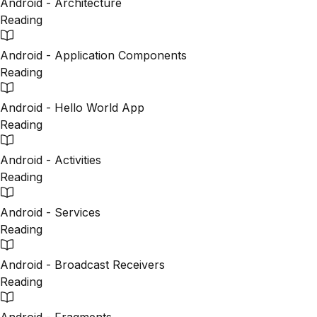
Android - Architecture
Reading
Android - Application Components
Reading
Android - Hello World App
Reading
Android - Activities
Reading
Android - Services
Reading
Android - Broadcast Receivers
Reading