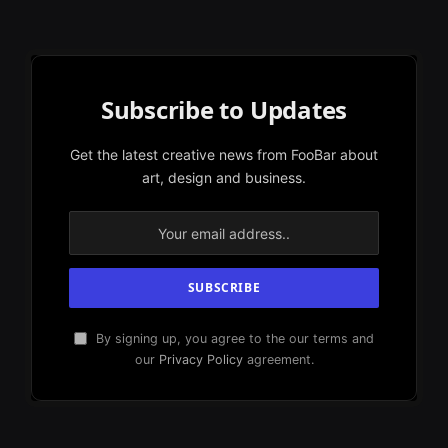
Subscribe to Updates
Get the latest creative news from FooBar about
art, design and business.
By signing up, you agree to the our terms and
our
Privacy Policy
agreement.