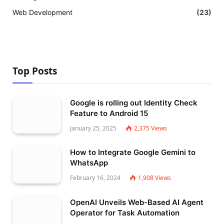
Web Development
(23)
Top Posts
Google is rolling out Identity Check
Feature to Android 15
January 25, 2025
2,375
Views
How to Integrate Google Gemini to
WhatsApp
February 16, 2024
1,908
Views
OpenAI Unveils Web-Based AI Agent
Operator for Task Automation