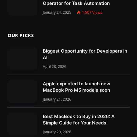
Operator for Task Automation
January 24, 2025
1,507
Views
OUR PICKS
Biggest Opportunity for Developers in
AI
April 28, 2026
Apple expected to launch new
MacBook Pro M5 models soon
January 21, 2026
Best MacBook to Buy in 2026: A
Simple Guide for Your Needs
January 20, 2026