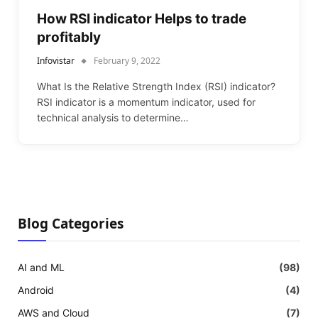
How RSI indicator Helps to trade
profitably
Infovistar
February 9, 2022
What Is the Relative Strength Index (RSI) indicator?
RSI indicator is a momentum indicator, used for
technical analysis to determine…
Blog Categories
AI and ML
(98)
Android
(4)
AWS and Cloud
(7)