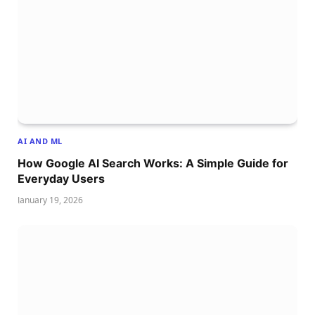
AI AND ML
How Google AI Search Works: A Simple Guide for
Everyday Users
January 19, 2026