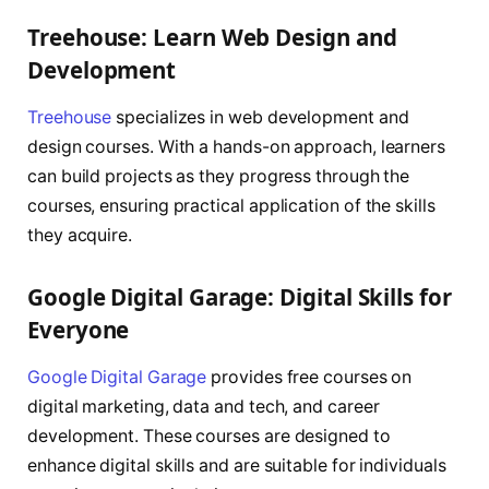
Treehouse: Learn Web Design and
Development
Treehouse
specializes in web development and
design courses. With a hands-on approach, learners
can build projects as they progress through the
courses, ensuring practical application of the skills
they acquire.
Google Digital Garage: Digital Skills for
Everyone
Google Digital Garage
provides free courses on
digital marketing, data and tech, and career
development. These courses are designed to
enhance digital skills and are suitable for individuals