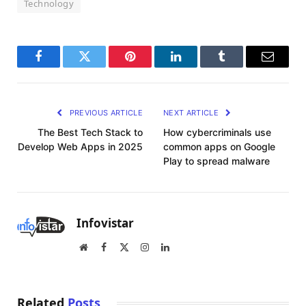
Technology
Facebook
Twitter
Pinterest
LinkedIn
Tumblr
Email
PREVIOUS ARTICLE
NEXT ARTICLE
The Best Tech Stack to
How cybercriminals use
Develop Web Apps in 2025
common apps on Google
Play to spread malware
Infovistar
Website
Facebook
X
Instagram
LinkedIn
(Twitter)
Related
Posts