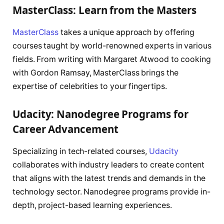
MasterClass: Learn from the Masters
MasterClass
takes a unique approach by offering
courses taught by world-renowned experts in various
fields. From writing with Margaret Atwood to cooking
with Gordon Ramsay, MasterClass brings the
expertise of celebrities to your fingertips.
Udacity: Nanodegree Programs for
Career Advancement
Specializing in tech-related courses,
Udacity
collaborates with industry leaders to create content
that aligns with the latest trends and demands in the
technology sector. Nanodegree programs provide in-
depth, project-based learning experiences.