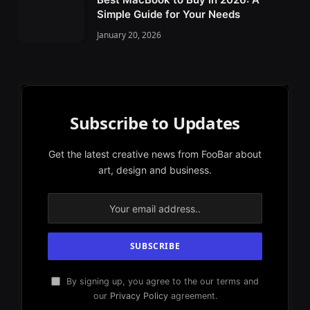
Simple Guide for Your Needs
January 20, 2026
Subscribe to Updates
Get the latest creative news from FooBar about
art, design and business.
By signing up, you agree to the our terms and
our
Privacy Policy
agreement.