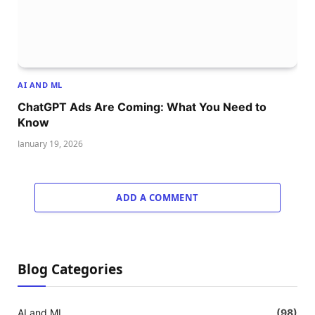
AI AND ML
ChatGPT Ads Are Coming: What You Need to
Know
January 19, 2026
ADD A COMMENT
Blog Categories
AI and ML
(98)