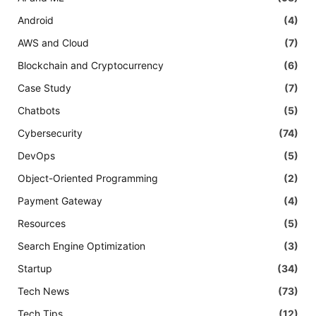
Android
(4)
AWS and Cloud
(7)
Blockchain and Cryptocurrency
(6)
Case Study
(7)
Chatbots
(5)
Cybersecurity
(74)
DevOps
(5)
Object-Oriented Programming
(2)
Payment Gateway
(4)
Resources
(5)
Search Engine Optimization
(3)
Startup
(34)
Tech News
(73)
Tech Tips
(12)