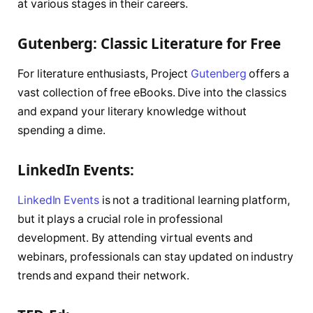
at various stages in their careers.
Gutenberg: Classic Literature for Free
For literature enthusiasts, Project
Gutenberg
offers a
vast collection of free eBooks. Dive into the classics
and expand your literary knowledge without
spending a dime.
LinkedIn Events:
LinkedIn Events
is not a traditional learning platform,
but it plays a crucial role in professional
development. By attending virtual events and
webinars, professionals can stay updated on industry
trends and expand their network.