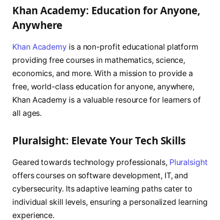
Khan Academy: Education for Anyone,
Anywhere
Khan Academy
is a non-profit educational platform
providing free courses in mathematics, science,
economics, and more. With a mission to provide a
free, world-class education for anyone, anywhere,
Khan Academy is a valuable resource for learners of
all ages.
Pluralsight: Elevate Your Tech Skills
Geared towards technology professionals,
Pluralsight
offers courses on software development, IT, and
cybersecurity. Its adaptive learning paths cater to
individual skill levels, ensuring a personalized learning
experience.