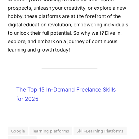
prospects, unleash your creativity, or explore a new
hobby, these platforms are at the forefront of the
digital education revolution, empowering individuals
to unlock their full potential. So why wait? Dive in,
explore, and embark on a journey of continuous
learning and growth today!
The Top 15 In-Demand Freelance Skills
for 2025
Google
learning platforms
Skill-Learning Platforms