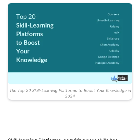
The Top 20 Skill-Learning Platforms to Boost Your Knowledge in
2024