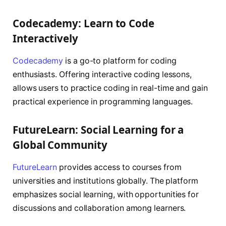
Codecademy: Learn to Code
Interactively
Codecademy
is a go-to platform for coding
enthusiasts. Offering interactive coding lessons,
allows users to practice coding in real-time and gain
practical experience in programming languages.
FutureLearn: Social Learning for a
Global Community
FutureLearn
provides access to courses from
universities and institutions globally. The platform
emphasizes social learning, with opportunities for
discussions and collaboration among learners.