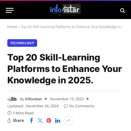
Home
»
Top 20 Skill-Learning Platforms to Enhance Your Knowledge in 2025.
TECHNOLOGY
Top 20 Skill-Learning
Platforms to Enhance Your
Knowledge in 2025.
By
Infovistar
November 15, 2023
Updated:
December 24, 2024
No Comments
5 Mins Read
Share