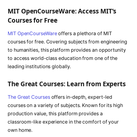
MIT OpenCourseWare: Access MIT’s
Courses for Free
MIT OpenCourseWare
offers a plethora of MIT
courses for free. Covering subjects from engineering
to humanities, this platform provides an opportunity
to access world-class education from one of the
leading institutions globally.
The Great Courses: Learn from Experts
The Great Courses
offers in-depth, expert-led
courses on a variety of subjects. Known for its high
production value, this platform provides a
classroom-like experience in the comfort of your
own home.