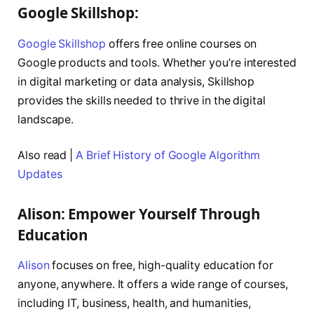
Google Skillshop:
Google Skillshop
offers free online courses on
Google products and tools. Whether you’re interested
in digital marketing or data analysis, Skillshop
provides the skills needed to thrive in the digital
landscape.
Also read |
A Brief History of Google Algorithm
Updates
Alison: Empower Yourself Through
Education
Alison
focuses on free, high-quality education for
anyone, anywhere. It offers a wide range of courses,
including IT, business, health, and humanities,