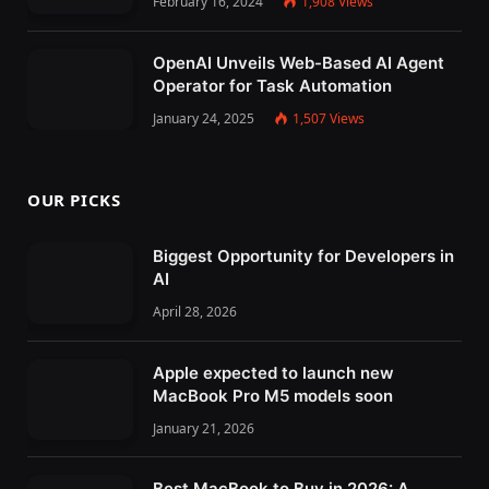
February 16, 2024
1,908
Views
OpenAI Unveils Web-Based AI Agent
Operator for Task Automation
January 24, 2025
1,507
Views
OUR PICKS
Biggest Opportunity for Developers in
AI
April 28, 2026
Apple expected to launch new
MacBook Pro M5 models soon
January 21, 2026
Best MacBook to Buy in 2026: A