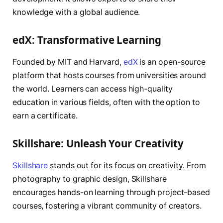
knowledge with a global audience.
edX: Transformative Learning
Founded by MIT and Harvard,
edX
is an open-source
platform that hosts courses from universities around
the world. Learners can access high-quality
education in various fields, often with the option to
earn a certificate.
Skillshare: Unleash Your Creativity
Skillshare
stands out for its focus on creativity. From
photography to graphic design, Skillshare
encourages hands-on learning through project-based
courses, fostering a vibrant community of creators.