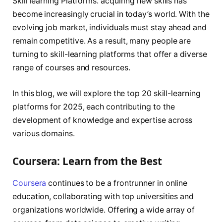
Skill learning Platforms. acquiring new skills has
become increasingly crucial in today’s world. With the
evolving job market, individuals must stay ahead and
remain competitive. As a result, many people are
turning to skill-learning platforms that offer a diverse
range of courses and resources.
In this blog, we will explore the top 20 skill-learning
platforms for 2025, each contributing to the
development of knowledge and expertise across
various domains.
Coursera: Learn from the Best
Coursera
continues to be a frontrunner in online
education, collaborating with top universities and
organizations worldwide. Offering a wide array of