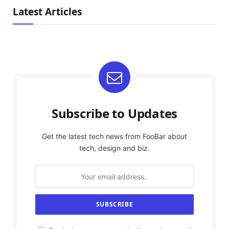
Latest Articles
Subscribe to Updates
Get the latest tech news from FooBar about
tech, design and biz.