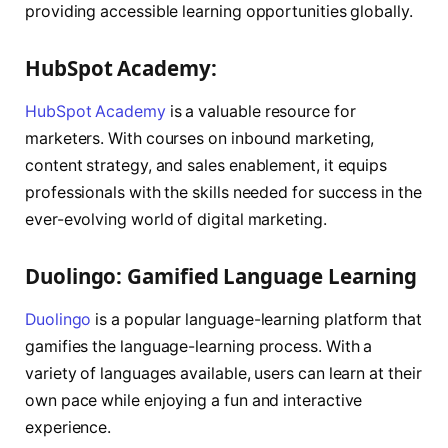
providing accessible learning opportunities globally.
HubSpot Academy:
HubSpot Academy
is a valuable resource for
marketers. With courses on inbound marketing,
content strategy, and sales enablement, it equips
professionals with the skills needed for success in the
ever-evolving world of digital marketing.
Duolingo: Gamified Language Learning
Duolingo
is a popular language-learning platform that
gamifies the language-learning process. With a
variety of languages available, users can learn at their
own pace while enjoying a fun and interactive
experience.