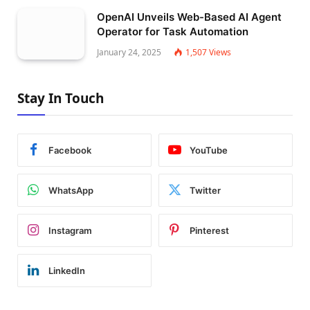
OpenAI Unveils Web-Based AI Agent
Operator for Task Automation
January 24, 2025
1,507
Views
Stay In Touch
Facebook
YouTube
WhatsApp
Twitter
Instagram
Pinterest
LinkedIn