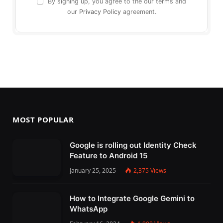
By signing up, you agree to the our terms and
our
Privacy Policy
agreement.
MOST POPULAR
Google is rolling out Identity Check
Feature to Android 15
January 25, 2025
2,375
Views
How to Integrate Google Gemini to
WhatsApp