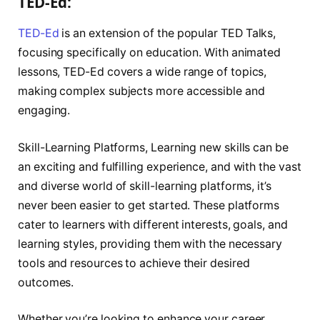
TED-Ed:
TED-Ed
is an extension of the popular TED Talks,
focusing specifically on education. With animated
lessons, TED-Ed covers a wide range of topics,
making complex subjects more accessible and
engaging.
Skill-Learning Platforms, Learning new skills can be
an exciting and fulfilling experience, and with the vast
and diverse world of skill-learning platforms, it’s
never been easier to get started. These platforms
cater to learners with different interests, goals, and
learning styles, providing them with the necessary
tools and resources to achieve their desired
outcomes.
Whether you’re looking to enhance your career