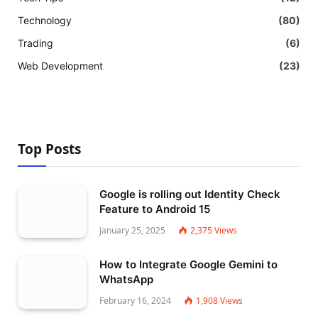
Technology
(80)
Trading
(6)
Web Development
(23)
Top Posts
Google is rolling out Identity Check
Feature to Android 15
January 25, 2025
2,375
Views
How to Integrate Google Gemini to
WhatsApp
February 16, 2024
1,908
Views