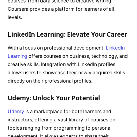
courses, from data science to creative writing,
Coursera provides a platform for learners of all
levels.
LinkedIn Learning: Elevate Your Career
With a focus on professional development,
LinkedIn
Learning
offers courses on business, technology, and
creative skills. Integration with LinkedIn profiles
allows users to showcase their newly acquired skills
directly on their professional profiles.
Udemy: Unlock Your Potential
Udemy
is a marketplace for both learners and
instructors, offering a vast library of courses on
topics ranging from programming to personal
development. It allows experts to share their