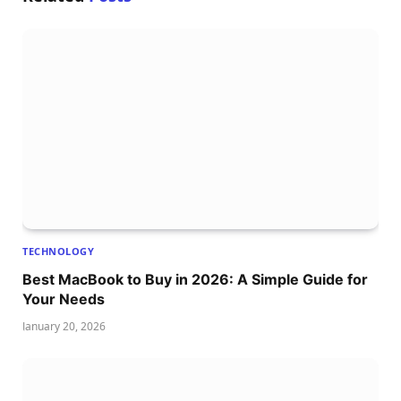
TECHNOLOGY
Best MacBook to Buy in 2026: A Simple Guide for
Your Needs
January 20, 2026