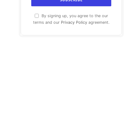
By signing up, you agree to the our
terms and our
Privacy Policy
agreement.