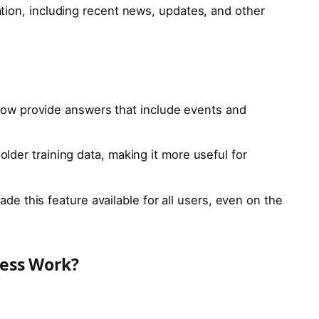
tion, including recent news, updates, and other
ow provide answers that include events and
o older training data, making it more useful for
de this feature available for all users, even on the
ess Work?