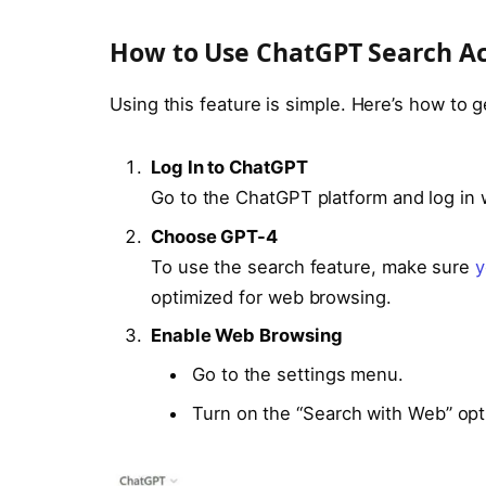
How to Use ChatGPT Search A
Using this feature is simple. Here’s how to g
Log In to ChatGPT
Go to the ChatGPT platform and log in 
Choose GPT-4
To use the search feature, make sure
y
optimized for web browsing.
Enable Web Browsing
Go to the settings menu.
Turn on the “Search with Web” opt