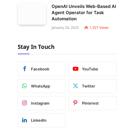
OpenAI Unveils Web-Based AI
Agent Operator for Task
Automation
January 24, 2025
1,507
Views
Stay In Touch
Facebook
YouTube
WhatsApp
Twitter
Instagram
Pinterest
LinkedIn