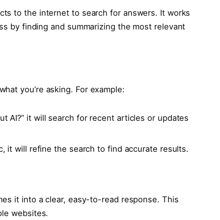
s to the internet to search for answers. It works
ess by finding and summarizing the most relevant
what you’re asking. For example:
t AI?” it will search for recent articles or updates
, it will refine the search to find accurate results.
es it into a clear, easy-to-read response. This
ple websites.