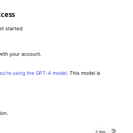
ccess
et started:
with your account.
ou’re using the GPT-4 model
. This model is
ion.