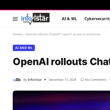
AI & ML
Cybersecurit
Home
»
OpenAI rollouts ChatGPT search access to everyone
AI AND ML
OpenAI rollouts Cha
By
Infovistar
December 17, 2024
No Comments