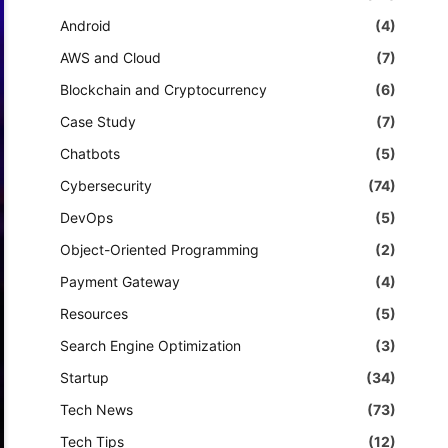
Android
(4)
AWS and Cloud
(7)
Blockchain and Cryptocurrency
(6)
Case Study
(7)
Chatbots
(5)
Cybersecurity
(74)
DevOps
(5)
Object-Oriented Programming
(2)
Payment Gateway
(4)
Resources
(5)
Search Engine Optimization
(3)
Startup
(34)
Tech News
(73)
Tech Tips
(12)