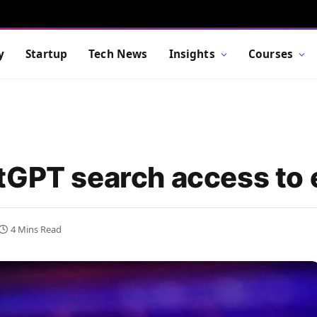
y
Startup
Tech News
Insights
Courses
tGPT search access to
4 Mins Read