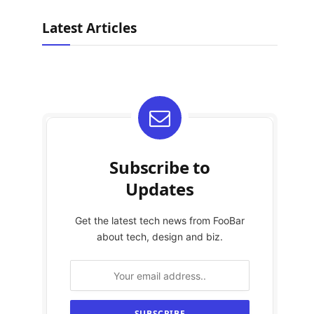
Latest Articles
Subscribe to
Updates
Get the latest tech news from FooBar
about tech, design and biz.