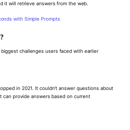
it will retrieve answers from the web.
onds with Simple Prompts
?
iggest challenges users faced with earlier
opped in 2021. It couldn’t answer questions about
 it can provide answers based on current