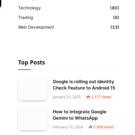
Technology
(80)
Trading
(6)
Web Development
(23)
Top Posts
Google is rolling out Identity
Check Feature to Android 15
January 25, 2025
2,375
Views
How to Integrate Google
Gemini to WhatsApp
February 16, 2024
1,908
Views