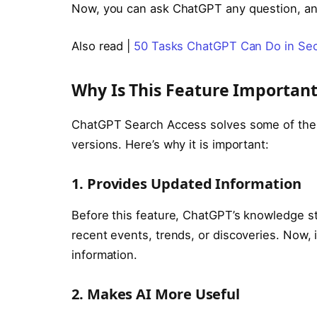
Now, you can ask ChatGPT any question, and 
Also read |
50 Tasks ChatGPT Can Do in Sec
Why Is This Feature Important
ChatGPT Search Access solves some of the b
versions. Here’s why it is important:
1. Provides Updated Information
Before this feature, ChatGPT’s knowledge st
recent events, trends, or discoveries. Now,
information.
2. Makes AI More Useful