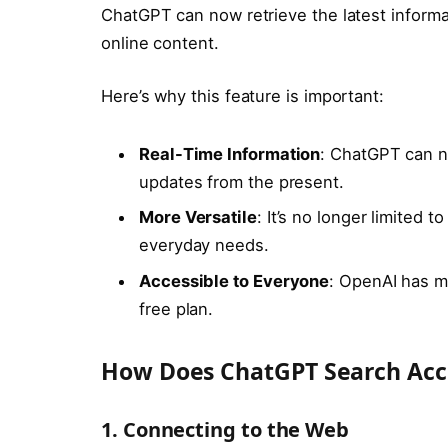
ChatGPT can now retrieve the latest informa
online content.
Here’s why this feature is important:
Real-Time Information
: ChatGPT can n
updates from the present.
More Versatile
: It’s no longer limited t
everyday needs.
Accessible to Everyone
: OpenAI has ma
free plan.
How Does ChatGPT Search Acc
1. Connecting to the Web