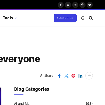
Facebook
X
Instagram
Pinterest
Vimeo
(Twitter)
Tools
SUBSCRIBE
 everyone
Share
Blog Categories
AI and ML
(98)