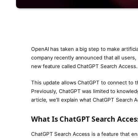
OpenAI has taken a big step to make artifici
company recently announced that all users, 
new feature called ChatGPT Search Access.
This update allows ChatGPT to connect to the
Previously, ChatGPT was limited to knowledge
article, we’ll explain what ChatGPT Search Ac
What Is ChatGPT Search Acces
ChatGPT Search Access is a feature that en