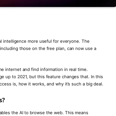
al intelligence more useful for everyone. The
including those on the free plan, can now use a
 internet and find information in real time.
 up to 2021, but this feature changes that. In this
cess is, how it works, and why it’s such a big deal.
s?
ables the AI to browse the web. This means