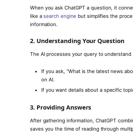
When you ask ChatGPT a question, it connect
like a
search engine
but simplifies the proc
information.
2. Understanding Your Question
The AI processes your query to understand 
If you ask, “What is the latest news abou
on AI.
If you want details about a specific topic
3. Providing Answers
After gathering information, ChatGPT combin
saves you the time of reading through multi