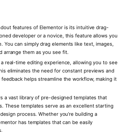
out features of Elementor is its intuitive drag-
oned developer or a novice, this feature allows you
. You can simply drag elements like text, images,
 arrange them as you see fit.
a real-time editing experience, allowing you to see
is eliminates the need for constant previews and
 feedback helps streamline the workflow, making it
s a vast library of pre-designed templates that
s. These templates serve as an excellent starting
e design process. Whether you’re building a
lementor has templates that can be easily
s.