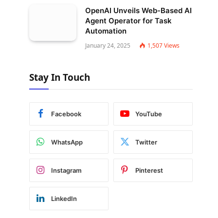
OpenAI Unveils Web-Based AI
Agent Operator for Task
Automation
January 24, 2025
1,507
Views
Stay In Touch
Facebook
YouTube
WhatsApp
Twitter
Instagram
Pinterest
LinkedIn