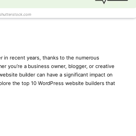
 shutterstock.com
 in recent years, thanks to the numerous
er you’re a business owner, blogger, or creative
website builder can have a significant impact on
explore the top 10 WordPress website builders that