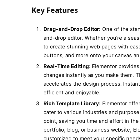
Key Features
Drag-and-Drop Editor:
One of the stand
and-drop editor. Whether you’re a seas
to create stunning web pages with ease
buttons, and more onto your canvas and
Real-Time Editing:
Elementor provides 
changes instantly as you make them. Th
accelerates the design process. Instant
efficient and enjoyable.
Rich Template Library:
Elementor offer
cater to various industries and purpose
point, saving you time and effort in th
portfolio, blog, or business website, E
customized to meet your specific need