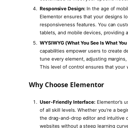
Responsive Design:
In the age of mobil
Elementor ensures that your designs look
responsiveness features. You can custo
tablets, and mobile devices, providing
WYSIWYG (What You See Is What You G
capabilities empower users to create d
tune every element, adjusting margins, 
This level of control ensures that your 
Why Choose Elementor
User-Friendly Interface:
Elementor’s us
of all skill levels. Whether you’re a be
the drag-and-drop editor and intuitive 
websites without a steep learning curv