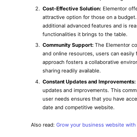
Cost-Effective Solution:
Elementor offe
attractive option for those on a budge
additional advanced features and is reas
functionalities it brings to the table.
Community Support:
The Elementor com
and online resources, users can easily 
approach fosters a collaborative envi
sharing readily available.
Constant Updates and Improvements:
updates and improvements. This commit
user needs ensures that you have acces
date and competitive website.
Also read:
Grow your business website with