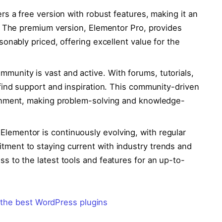
rs a free version with robust features, making it an
t. The premium version, Elementor Pro, provides
onably priced, offering excellent value for the
munity is vast and active. With forums, tutorials,
find support and inspiration. This community-driven
ronment, making problem-solving and knowledge-
Elementor is continuously evolving, with regular
ment to staying current with industry trends and
s to the latest tools and features for an up-to-
 the best WordPress plugins