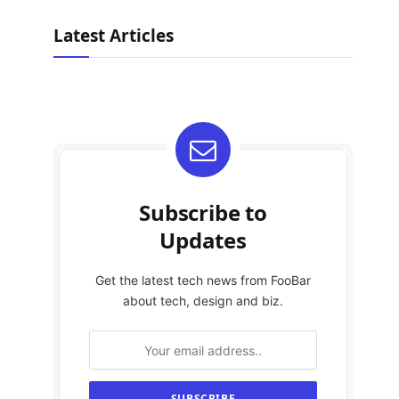
Latest Articles
Subscribe to
Updates
Get the latest tech news from FooBar
about tech, design and biz.