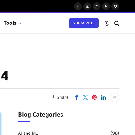
Facebook
X
Instagram
Pinterest
Vimeo
(Twitter)
Tools
SUBSCRIBE
24
Share
Blog Categories
AI and ML
(98)