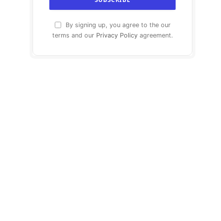
By signing up, you agree to the our
terms and our
Privacy Policy
agreement.