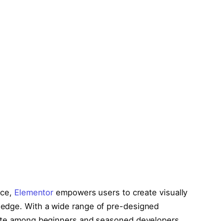
ace,
Elementor
empowers users to create visually
ledge. With a wide range of pre-designed
rite among beginners and seasoned developers