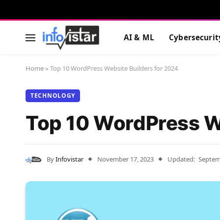
AI & ML
Cybersecurit
Home
»
Top 10 WordPress Website Builders for 2024
TECHNOLOGY
Top 10 WordPress We
By
Infovistar
November 17, 2023
Updated:
Septem