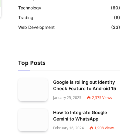
Technology
(80)
Trading
(6)
Web Development
(23)
Top Posts
Google is rolling out Identity
Check Feature to Android 15
January 25, 2025
2,375
Views
How to Integrate Google
Gemini to WhatsApp
February 16, 2024
1,908
Views