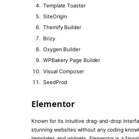
Template Toaster
SiteOrigin
Themify Builder
Brizy
Oxygen Builder
WPBakery Page Builder
Visual Composer
SeedProd
Elementor
Known for its intuitive drag-and-drop interf
stunning websites without any coding know
templates and widgets, Elementor is a favo