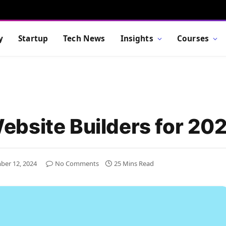
y
Startup
Tech News
Insights
Courses
bsite Builders for 20
ber 12, 2024
No Comments
25 Mins Read