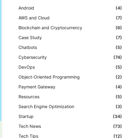
Android
(4)
AWS and Cloud
(7)
Blockchain and Cryptocurrency
(6)
Case Study
(7)
Chatbots
(5)
Cybersecurity
(74)
DevOps
(5)
Object-Oriented Programming
(2)
Payment Gateway
(4)
Resources
(5)
Search Engine Optimization
(3)
Startup
(34)
Tech News
(73)
Tech Tips
(12)