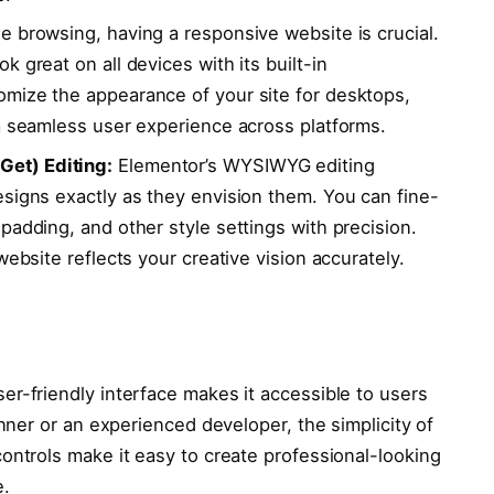
e browsing, having a responsive website is crucial.
 great on all devices with its built-in
mize the appearance of your site for desktops,
 a seamless user experience across platforms.
et) Editing:
Elementor’s WYSIWYG editing
esigns exactly as they envision them. You can fine-
padding, and other style settings with precision.
website reflects your creative vision accurately.
er-friendly interface makes it accessible to users
ginner or an experienced developer, the simplicity of
controls make it easy to create professional-looking
e.