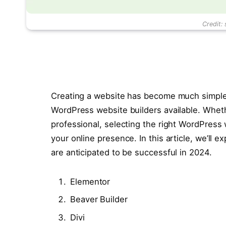
Credit:
Creating a website has become much simpler
WordPress website builders available. Wheth
professional, selecting the right WordPress 
your online presence. In this article, we’ll 
are anticipated to be successful in 2024.
Elementor
Beaver Builder
Divi