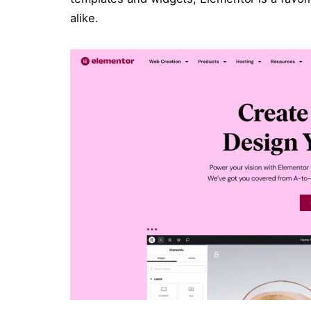
alike.