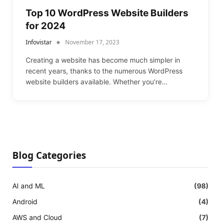
Top 10 WordPress Website Builders
for 2024
Infovistar
November 17, 2023
Creating a website has become much simpler in
recent years, thanks to the numerous WordPress
website builders available. Whether you’re…
Blog Categories
AI and ML
(98)
Android
(4)
AWS and Cloud
(7)