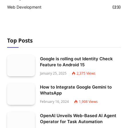
Web Development
(23)
Top Posts
Google is rolling out Identity Check
Feature to Android 15
January 25, 2025
2,375
Views
How to Integrate Google Gemini to
WhatsApp
February 16, 2024
1,908
Views
OpenAI Unveils Web-Based AI Agent
Operator for Task Automation