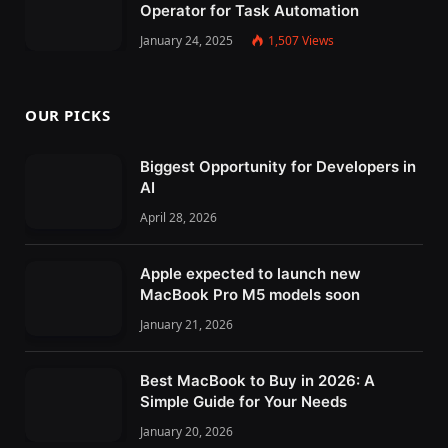
Operator for Task Automation
January 24, 2025
1,507
Views
OUR PICKS
Biggest Opportunity for Developers in
AI
April 28, 2026
Apple expected to launch new
MacBook Pro M5 models soon
January 21, 2026
Best MacBook to Buy in 2026: A
Simple Guide for Your Needs
January 20, 2026