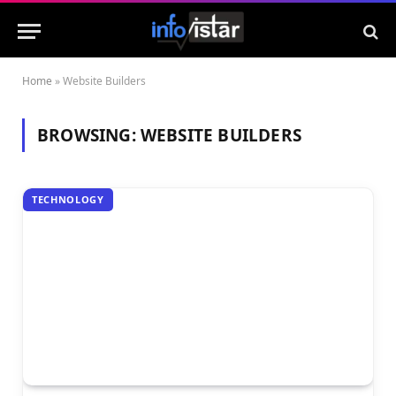
Home
»
Website Builders
BROWSING:
WEBSITE BUILDERS
TECHNOLOGY