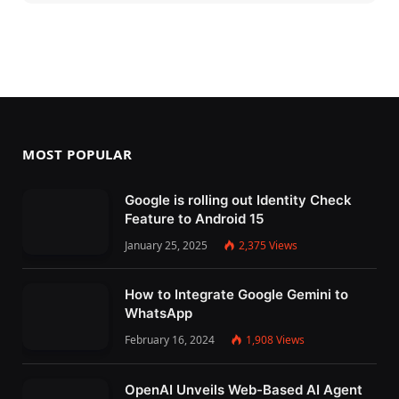
MOST POPULAR
Google is rolling out Identity Check
Feature to Android 15
January 25, 2025
2,375
Views
How to Integrate Google Gemini to
WhatsApp
February 16, 2024
1,908
Views
OpenAI Unveils Web-Based AI Agent