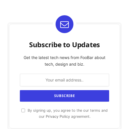
Subscribe to Updates
Get the latest tech news from FooBar about
tech, design and biz.
By signing up, you agree to the our terms and
our
Privacy Policy
agreement.