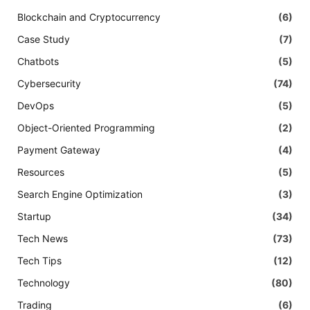
Blockchain and Cryptocurrency
(6)
Case Study
(7)
Chatbots
(5)
Cybersecurity
(74)
DevOps
(5)
Object-Oriented Programming
(2)
Payment Gateway
(4)
Resources
(5)
Search Engine Optimization
(3)
Startup
(34)
Tech News
(73)
Tech Tips
(12)
Technology
(80)
Trading
(6)