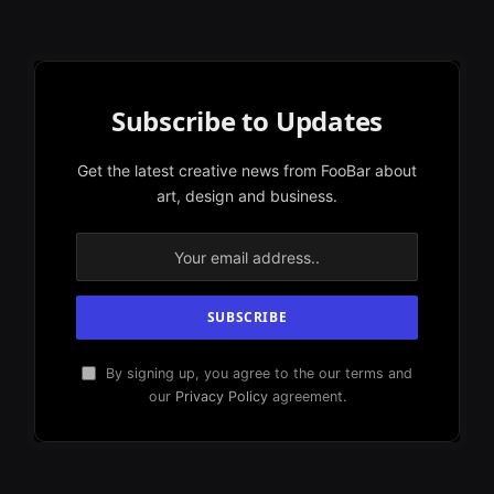
Subscribe to Updates
Get the latest creative news from FooBar about
art, design and business.
By signing up, you agree to the our terms and
our
Privacy Policy
agreement.