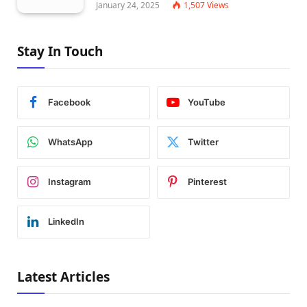
January 24, 2025
1,507
Views
Stay In Touch
Facebook
YouTube
WhatsApp
Twitter
Instagram
Pinterest
LinkedIn
Latest Articles