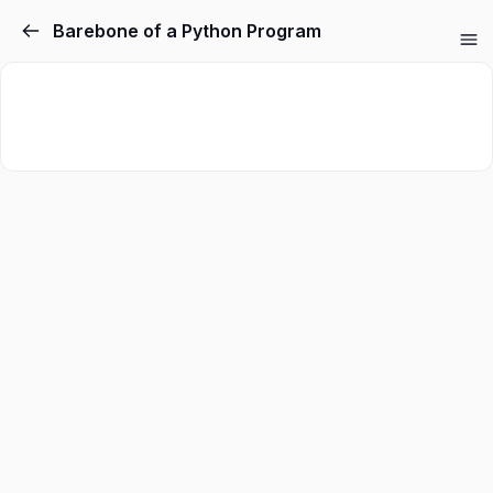
Barebone of a Python Program