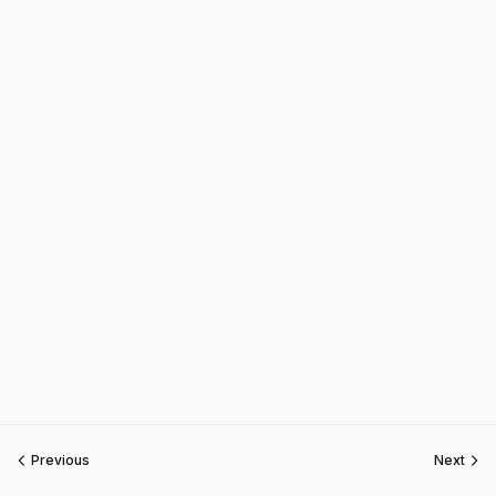
Previous
Next