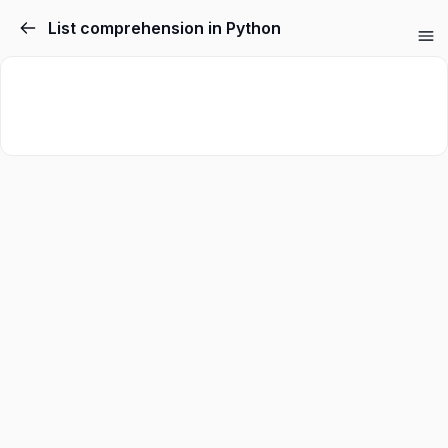
List comprehension in Python