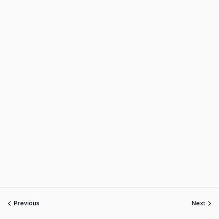
Previous
Next