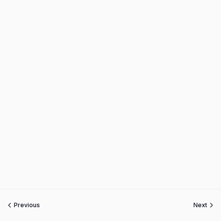
Previous
Next