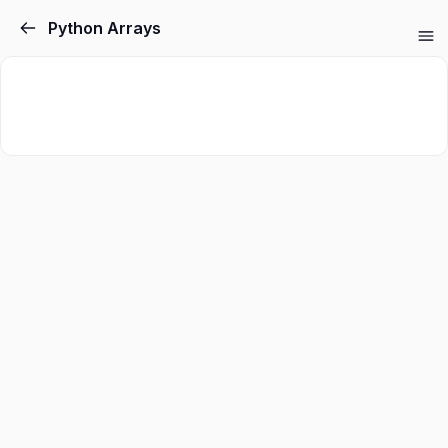
Python Arrays