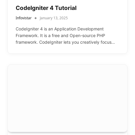
CodeIgniter 4 Tutorial
Infovistar
January 13, 2025
CodeIgniter 4 is an Application Development
Framework. It is a free and Open-source PHP
framework. CodeIgniter lets you creatively focus…