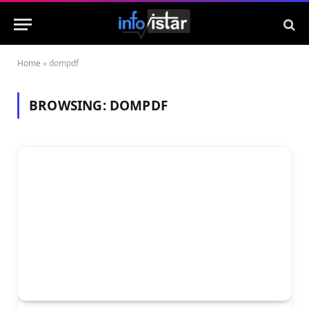
Home
»
dompdf
BROWSING:
DOMPDF