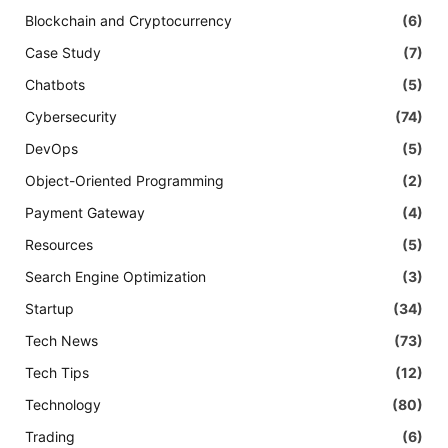
Blockchain and Cryptocurrency
(6)
Case Study
(7)
Chatbots
(5)
Cybersecurity
(74)
DevOps
(5)
Object-Oriented Programming
(2)
Payment Gateway
(4)
Resources
(5)
Search Engine Optimization
(3)
Startup
(34)
Tech News
(73)
Tech Tips
(12)
Technology
(80)
Trading
(6)