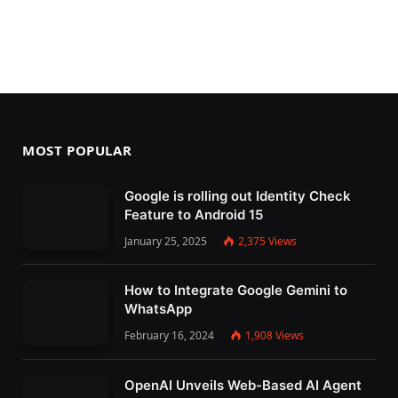
MOST POPULAR
Google is rolling out Identity Check
Feature to Android 15
January 25, 2025
2,375
Views
How to Integrate Google Gemini to
WhatsApp
February 16, 2024
1,908
Views
OpenAI Unveils Web-Based AI Agent