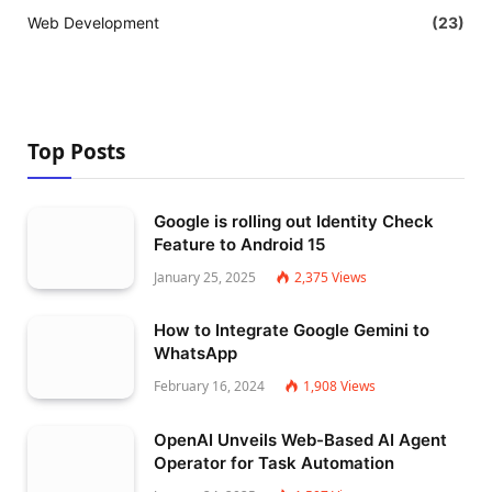
Web Development
(23)
Top Posts
Google is rolling out Identity Check
Feature to Android 15
January 25, 2025
2,375
Views
How to Integrate Google Gemini to
WhatsApp
February 16, 2024
1,908
Views
OpenAI Unveils Web-Based AI Agent
Operator for Task Automation