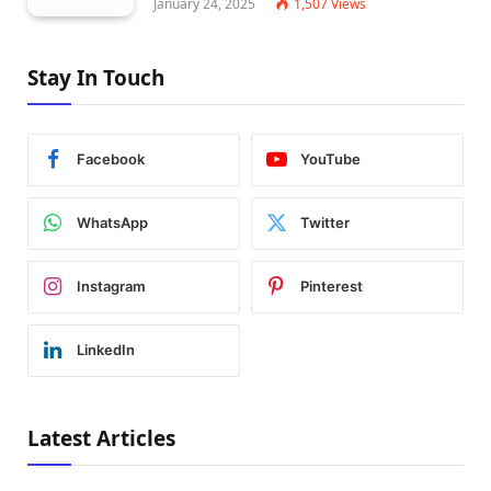
January 24, 2025
1,507
Views
Stay In Touch
Facebook
YouTube
WhatsApp
Twitter
Instagram
Pinterest
LinkedIn
Latest Articles