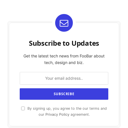
Subscribe to Updates
Get the latest tech news from FooBar about
tech, design and biz.
By signing up, you agree to the our terms and
our
Privacy Policy
agreement.