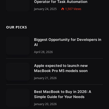
Operator for Task Automation
January 24, 2025
1,507
Views
OUR PICKS
Biggest Opportunity for Developers in
AI
April 28, 2026
Apple expected to launch new
MacBook Pro M5 models soon
January 21, 2026
Best MacBook to Buy in 2026: A
Simple Guide for Your Needs
January 20, 2026