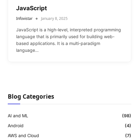
JavaScript
Infovistar
January 8, 2025
JavaScript is a high-level, interpreted programming
language that is primarily used for building web-
based applications. It is a multi-paradigm
language…
Blog Categories
AI and ML
(98)
Android
(4)
AWS and Cloud
(7)