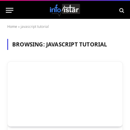
Home
»
javascript tutorial
BROWSING:
JAVASCRIPT TUTORIAL