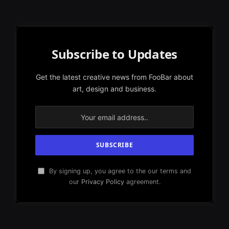
Subscribe to Updates
Get the latest creative news from FooBar about
art, design and business.
By signing up, you agree to the our terms and
our
Privacy Policy
agreement.