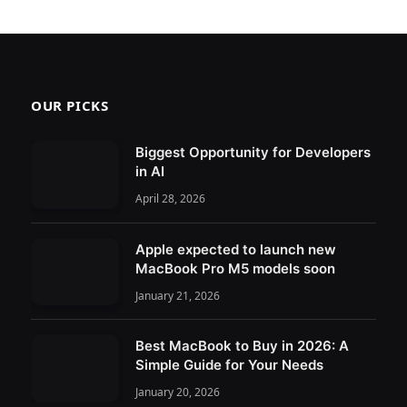
OUR PICKS
Biggest Opportunity for Developers
in AI
April 28, 2026
Apple expected to launch new
MacBook Pro M5 models soon
January 21, 2026
Best MacBook to Buy in 2026: A
Simple Guide for Your Needs
January 20, 2026