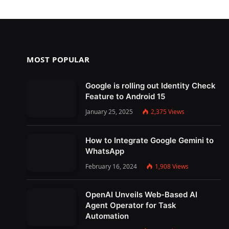
MOST POPULAR
Google is rolling out Identity Check
Feature to Android 15
January 25, 2025
2,375
Views
How to Integrate Google Gemini to
WhatsApp
February 16, 2024
1,908
Views
OpenAI Unveils Web-Based AI
Agent Operator for Task
Automation