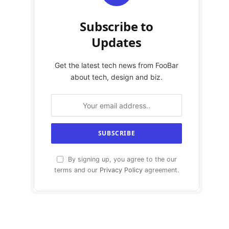
Subscribe to
Updates
Get the latest tech news from FooBar
about tech, design and biz.
By signing up, you agree to the our
terms and our
Privacy Policy
agreement.