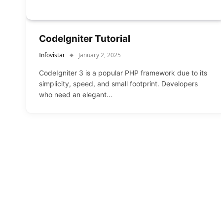
CodeIgniter Tutorial
Infovistar
January 2, 2025
CodeIgniter 3 is a popular PHP framework due to its
simplicity, speed, and small footprint. Developers
who need an elegant…