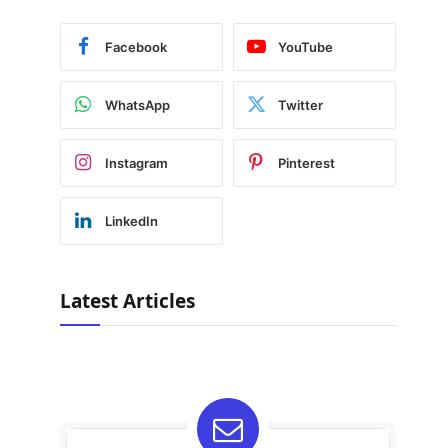
Facebook
YouTube
WhatsApp
Twitter
Instagram
Pinterest
LinkedIn
Latest Articles