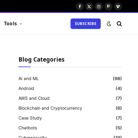
Facebook
X
Instagram
Pinterest
Vimeo
(Twitter)
Tools
SUBSCRIBE
Blog Categories
AI and ML
(98)
Android
(4)
AWS and Cloud
(7)
Blockchain and Cryptocurrency
(6)
Case Study
(7)
Chatbots
(5)
Cybersecurity
(74)