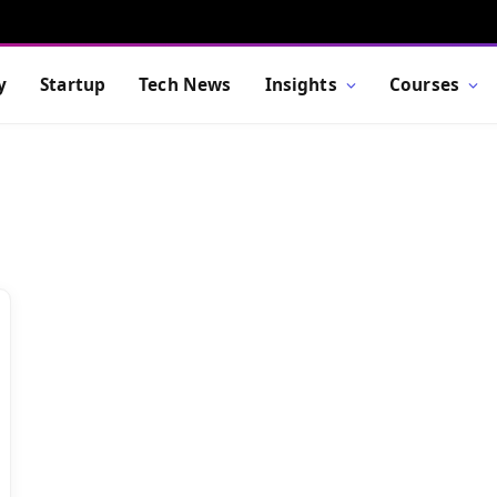
y
Startup
Tech News
Insights
Courses