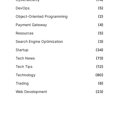
DevOps
(5)
Object-Oriented Programming
(2)
Payment Gateway
(4)
Resources
(5)
Search Engine Optimization
(3)
Startup
(34)
Tech News
(73)
Tech Tips
(12)
Technology
(80)
Trading
(6)
Web Development
(23)