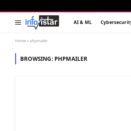
AI & ML
Cybersecurit
Home
»
phpmailer
BROWSING:
PHPMAILER