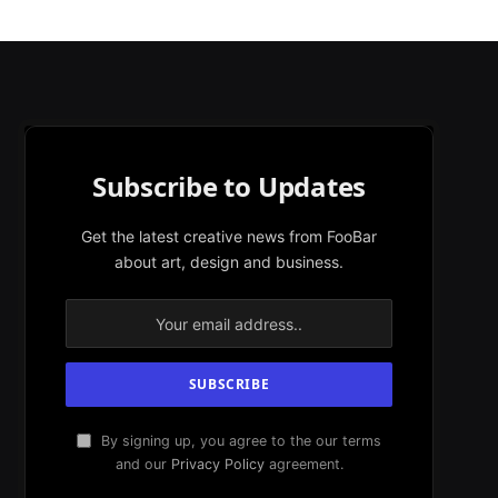
Subscribe to Updates
Get the latest creative news from FooBar
about art, design and business.
By signing up, you agree to the our terms
and our
Privacy Policy
agreement.