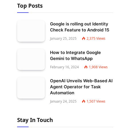
Top Posts
Google is rolling out Identity
Check Feature to Android 15
January 25, 2025
2,375
Views
How to Integrate Google
Gemini to WhatsApp
February 16, 2024
1,908
Views
OpenAI Unveils Web-Based AI
Agent Operator for Task
Automation
January 24, 2025
1,507
Views
Stay In Touch