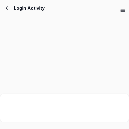
Login Activity