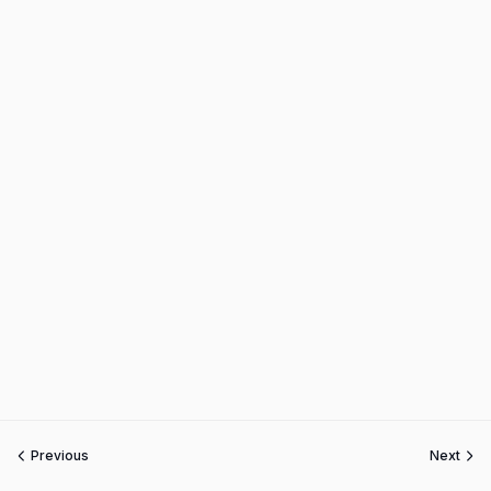
Previous
Next