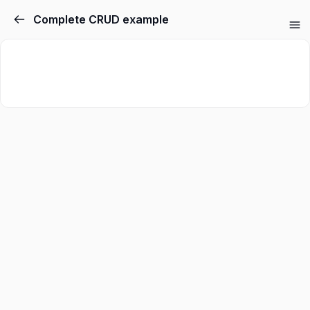
Complete CRUD example