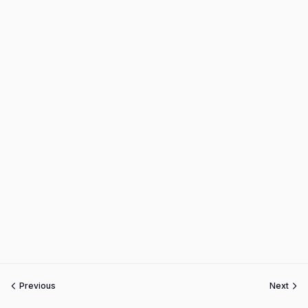
Previous
Next