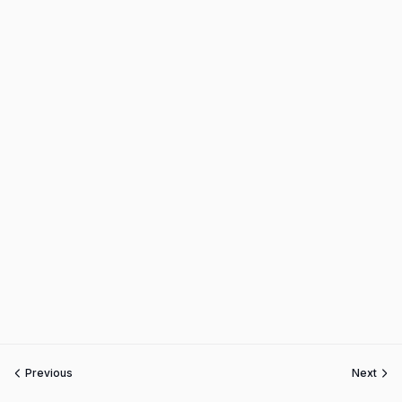
Previous
Next