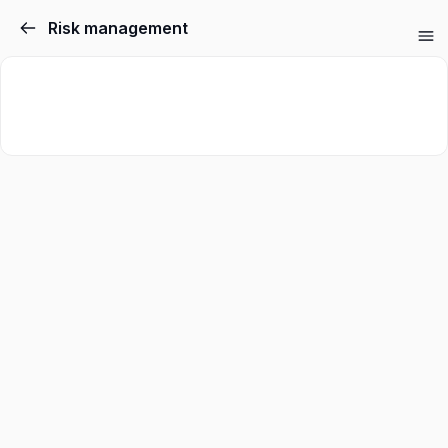
Risk management