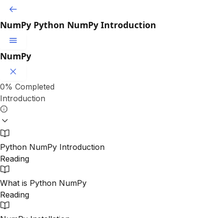
NumPy
Python NumPy Introduction
NumPy
0%
Completed
Introduction
Python NumPy Introduction
Reading
What is Python NumPy
Reading