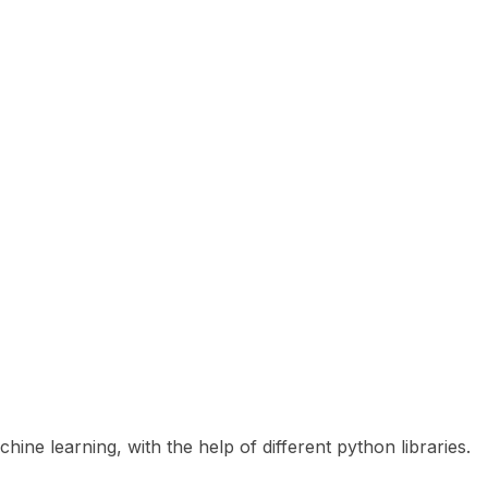
ne learning, with the help of different python libraries.