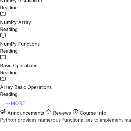
NumPy Installation
Reading
NumPy Array
Reading
NumPy Functions
Reading
Basic Operations
Reading
Array Basic Operations
Reading
MORE
Announcements
Reviews
Course Info
Python provides numerous functionalities to implement machi