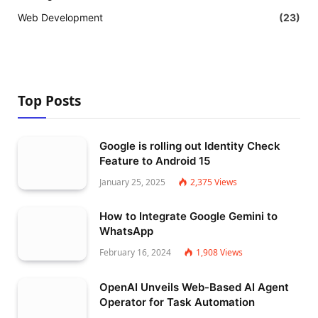
Web Development
(23)
Top Posts
Google is rolling out Identity Check
Feature to Android 15
January 25, 2025
2,375
Views
How to Integrate Google Gemini to
WhatsApp
February 16, 2024
1,908
Views
OpenAI Unveils Web-Based AI Agent
Operator for Task Automation