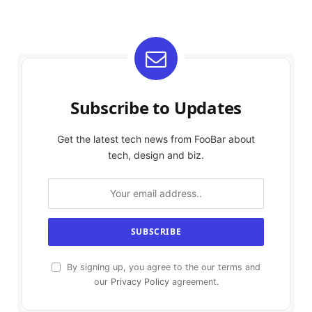
Subscribe to Updates
Get the latest tech news from FooBar about
tech, design and biz.
By signing up, you agree to the our terms and
our
Privacy Policy
agreement.