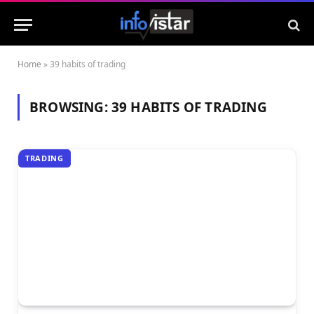
Home
»
39 habits of trading
BROWSING:
39 HABITS OF TRADING
TRADING