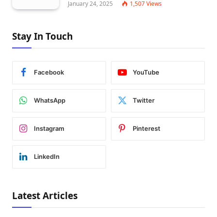
January 24, 2025
1,507
Views
Stay In Touch
Facebook
YouTube
WhatsApp
Twitter
Instagram
Pinterest
LinkedIn
Latest Articles