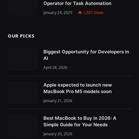
Operator for Task Automation
January 24, 2025
1,507
Views
OUR PICKS
Biggest Opportunity for Developers in
AI
April 28, 2026
Apple expected to launch new
MacBook Pro M5 models soon
January 21, 2026
Best MacBook to Buy in 2026: A
Simple Guide for Your Needs
January 20, 2026