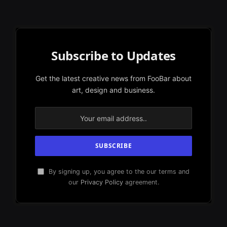
Subscribe to Updates
Get the latest creative news from FooBar about
art, design and business.
By signing up, you agree to the our terms and
our
Privacy Policy
agreement.