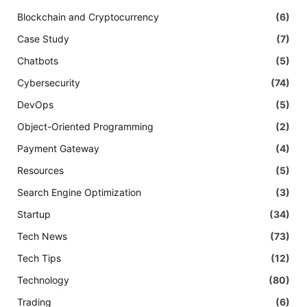
Blockchain and Cryptocurrency
(6)
Case Study
(7)
Chatbots
(5)
Cybersecurity
(74)
DevOps
(5)
Object-Oriented Programming
(2)
Payment Gateway
(4)
Resources
(5)
Search Engine Optimization
(3)
Startup
(34)
Tech News
(73)
Tech Tips
(12)
Technology
(80)
Trading
(6)