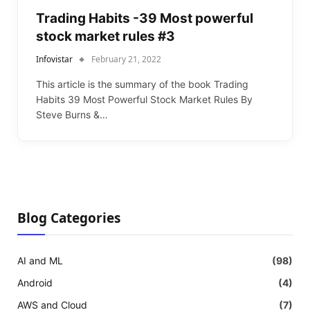
Trading Habits -39 Most powerful
stock market rules #3
Infovistar
February 21, 2022
This article is the summary of the book Trading
Habits 39 Most Powerful Stock Market Rules By
Steve Burns &…
Blog Categories
AI and ML
(98)
Android
(4)
AWS and Cloud
(7)