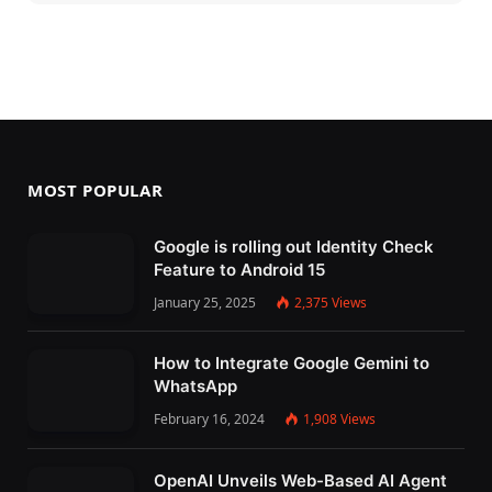
MOST POPULAR
Google is rolling out Identity Check
Feature to Android 15
January 25, 2025
2,375
Views
How to Integrate Google Gemini to
WhatsApp
February 16, 2024
1,908
Views
OpenAI Unveils Web-Based AI Agent