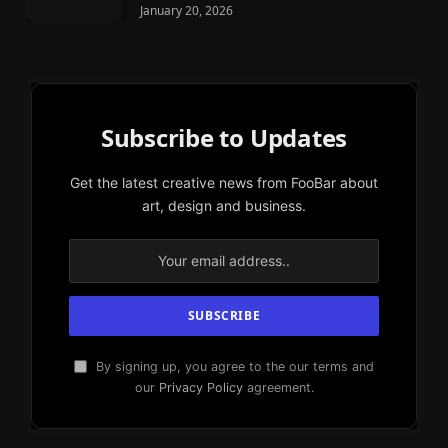
January 20, 2026
Subscribe to Updates
Get the latest creative news from FooBar about
art, design and business.
By signing up, you agree to the our terms and
our
Privacy Policy
agreement.