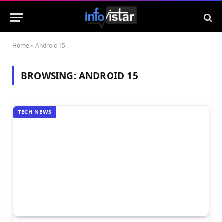
Home
»
Android 15
BROWSING:
ANDROID 15
TECH NEWS