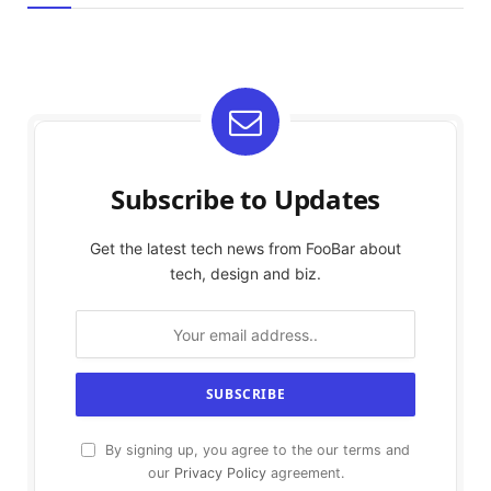
Subscribe to Updates
Get the latest tech news from FooBar about
tech, design and biz.
By signing up, you agree to the our terms and
our
Privacy Policy
agreement.