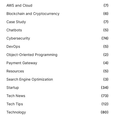
AWS and Cloud
(7)
Blockchain and Cryptocurrency
(6)
Case Study
(7)
Chatbots
(5)
Cybersecurity
(74)
DevOps
(5)
Object-Oriented Programming
(2)
Payment Gateway
(4)
Resources
(5)
Search Engine Optimization
(3)
Startup
(34)
Tech News
(73)
Tech Tips
(12)
Technology
(80)