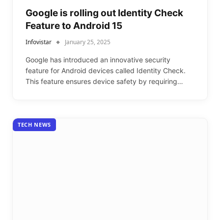
Google is rolling out Identity Check
Feature to Android 15
Infovistar
January 25, 2025
Google has introduced an innovative security
feature for Android devices called Identity Check.
This feature ensures device safety by requiring…
TECH NEWS