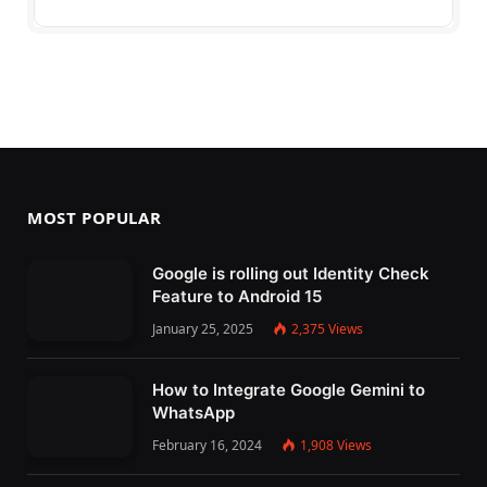
MOST POPULAR
Google is rolling out Identity Check
Feature to Android 15
January 25, 2025
2,375
Views
How to Integrate Google Gemini to
WhatsApp
February 16, 2024
1,908
Views