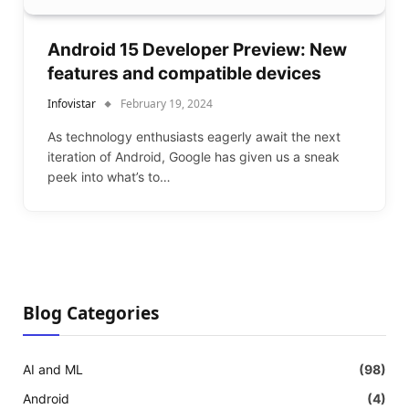
Android 15 Developer Preview: New
features and compatible devices
Infovistar
February 19, 2024
As technology enthusiasts eagerly await the next
iteration of Android, Google has given us a sneak
peek into what’s to…
Blog Categories
AI and ML
(98)
Android
(4)