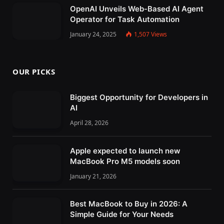
OpenAI Unveils Web-Based AI Agent
Operator for Task Automation
January 24, 2025
1,507
Views
OUR PICKS
Biggest Opportunity for Developers in
AI
April 28, 2026
Apple expected to launch new
MacBook Pro M5 models soon
January 21, 2026
Best MacBook to Buy in 2026: A
Simple Guide for Your Needs