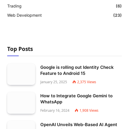
Trading
(6)
Web Development
(23)
Top Posts
Google is rolling out Identity Check
Feature to Android 15
January 25, 2025
2,375
Views
How to Integrate Google Gemini to
WhatsApp
February 16, 2024
1,908
Views
OpenAI Unveils Web-Based AI Agent