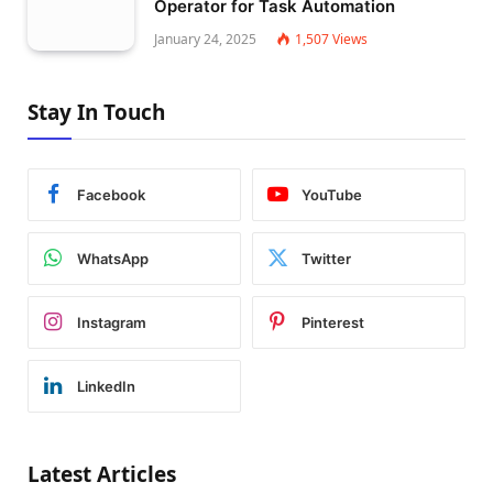
Operator for Task Automation
January 24, 2025
1,507
Views
Stay In Touch
Facebook
YouTube
WhatsApp
Twitter
Instagram
Pinterest
LinkedIn
Latest Articles