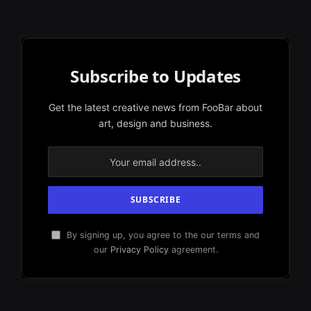
Subscribe to Updates
Get the latest creative news from FooBar about
art, design and business.
By signing up, you agree to the our terms and
our
Privacy Policy
agreement.