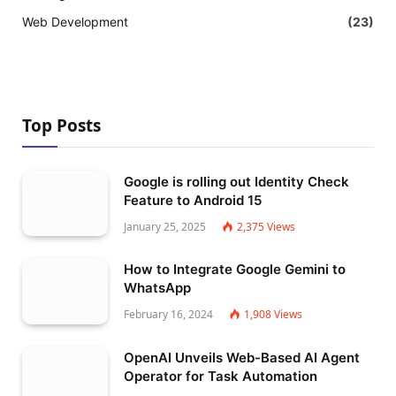
Web Development
(23)
Top Posts
Google is rolling out Identity Check
Feature to Android 15
January 25, 2025
2,375
Views
How to Integrate Google Gemini to
WhatsApp
February 16, 2024
1,908
Views
OpenAI Unveils Web-Based AI Agent
Operator for Task Automation