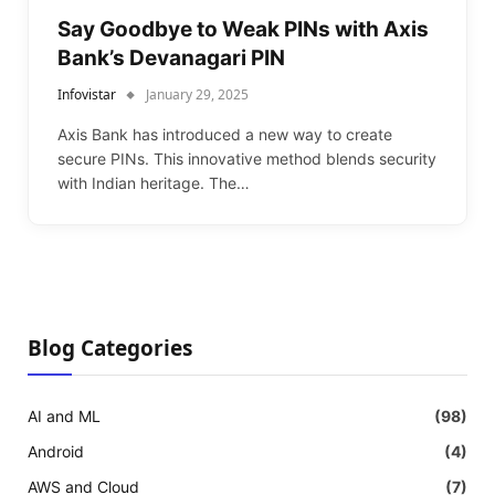
Say Goodbye to Weak PINs with Axis
Bank’s Devanagari PIN
Infovistar
January 29, 2025
Axis Bank has introduced a new way to create
secure PINs. This innovative method blends security
with Indian heritage. The…
Blog Categories
AI and ML
(98)
Android
(4)
AWS and Cloud
(7)