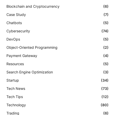
Blockchain and Cryptocurrency
(6)
Case Study
(7)
Chatbots
(5)
Cybersecurity
(74)
DevOps
(5)
Object-Oriented Programming
(2)
Payment Gateway
(4)
Resources
(5)
Search Engine Optimization
(3)
Startup
(34)
Tech News
(73)
Tech Tips
(12)
Technology
(80)
Trading
(6)