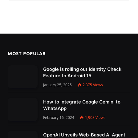
MOST POPULAR
Google is rolling out Identity Check
Feature to Android 15
January 25, 2025
2,375
Views
How to Integrate Google Gemini to
WhatsApp
February 16, 2024
1,908
Views
OpenAI Unveils Web-Based AI Agent