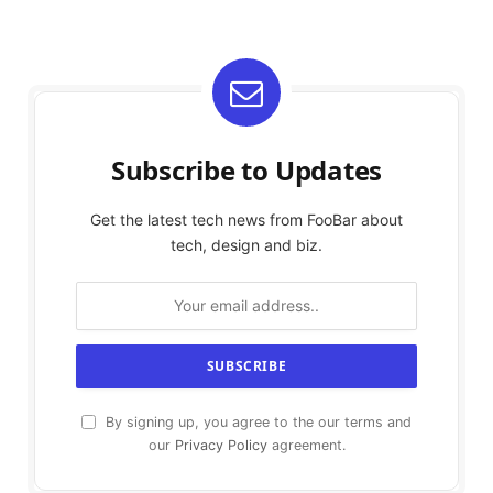
Subscribe to Updates
Get the latest tech news from FooBar about
tech, design and biz.
By signing up, you agree to the our terms and
our
Privacy Policy
agreement.