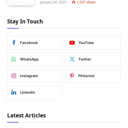
January 24, 2025
1,507
Views
Stay In Touch
Facebook
YouTube
WhatsApp
Twitter
Instagram
Pinterest
LinkedIn
Latest Articles