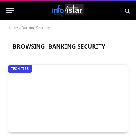
Home
»
Banking Security
BROWSING:
BANKING SECURITY
TECH TIPS