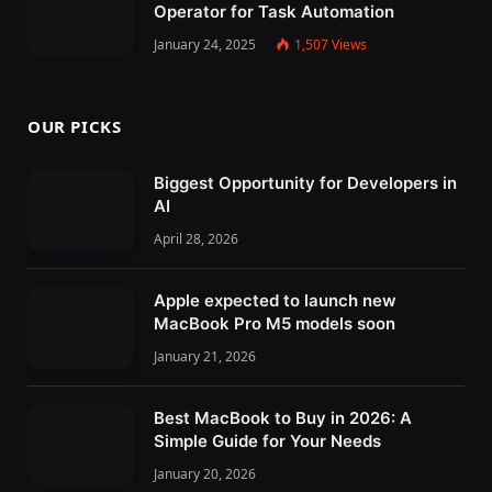
Operator for Task Automation
January 24, 2025
1,507
Views
OUR PICKS
Biggest Opportunity for Developers in
AI
April 28, 2026
Apple expected to launch new
MacBook Pro M5 models soon
January 21, 2026
Best MacBook to Buy in 2026: A
Simple Guide for Your Needs
January 20, 2026