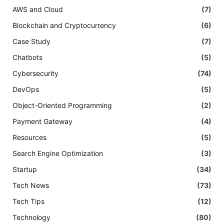
AWS and Cloud
(7)
Blockchain and Cryptocurrency
(6)
Case Study
(7)
Chatbots
(5)
Cybersecurity
(74)
DevOps
(5)
Object-Oriented Programming
(2)
Payment Gateway
(4)
Resources
(5)
Search Engine Optimization
(3)
Startup
(34)
Tech News
(73)
Tech Tips
(12)
Technology
(80)