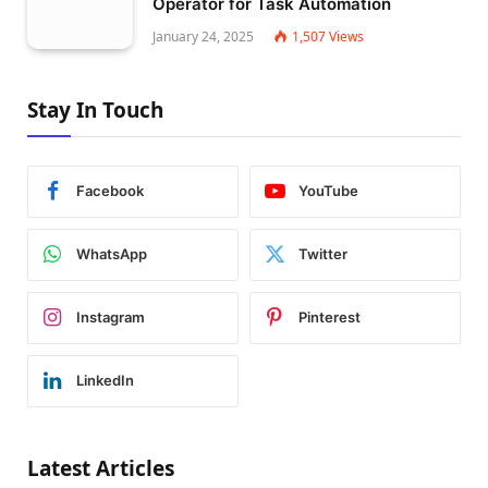
Operator for Task Automation
January 24, 2025
1,507
Views
Stay In Touch
Facebook
YouTube
WhatsApp
Twitter
Instagram
Pinterest
LinkedIn
Latest Articles