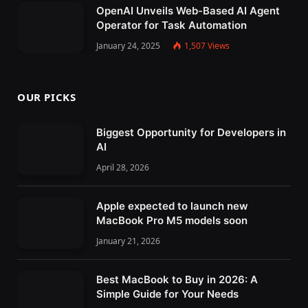
OpenAI Unveils Web-Based AI Agent
Operator for Task Automation
January 24, 2025
1,507
Views
OUR PICKS
Biggest Opportunity for Developers in
AI
April 28, 2026
Apple expected to launch new
MacBook Pro M5 models soon
January 21, 2026
Best MacBook to Buy in 2026: A
Simple Guide for Your Needs