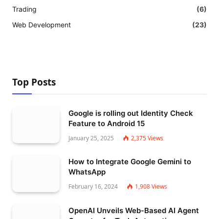
Trading
(6)
Web Development
(23)
Top Posts
Google is rolling out Identity Check
Feature to Android 15
January 25, 2025
2,375
Views
How to Integrate Google Gemini to
WhatsApp
February 16, 2024
1,908
Views
OpenAI Unveils Web-Based AI Agent