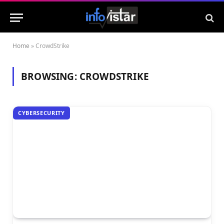
Home
»
CrowdStrike
BROWSING:
CROWDSTRIKE
CYBERSECURITY