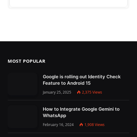
MOST POPULAR
Google is rolling out Identity Check
Feature to Android 15
January 25, 2025
2,375
Views
How to Integrate Google Gemini to
WhatsApp
February 16, 2024
1,908
Views