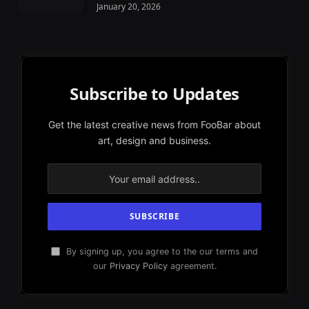
January 20, 2026
Subscribe to Updates
Get the latest creative news from FooBar about
art, design and business.
By signing up, you agree to the our terms and
our
Privacy Policy
agreement.