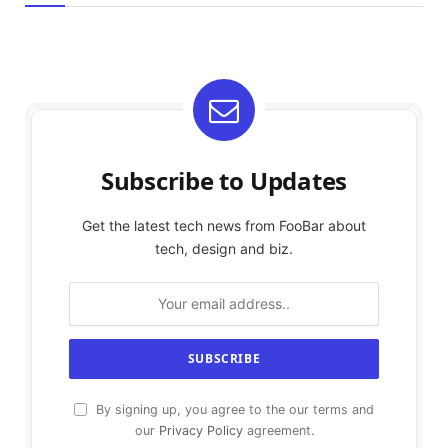
Subscribe to Updates
Get the latest tech news from FooBar about
tech, design and biz.
By signing up, you agree to the our terms and
our
Privacy Policy
agreement.