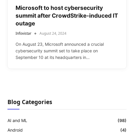
Microsoft to host cybersecurity
summit after CrowdStrike-induced IT
outage
Infovistar
August 24, 2024
On August 23, Microsoft announced a crucial
cybersecurity summit set to take place on
September 10 at its headquarters in…
Blog Categories
AI and ML
(98)
Android
(4)