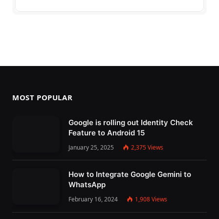
MOST POPULAR
Google is rolling out Identity Check
Feature to Android 15
January 25, 2025
2,375
Views
How to Integrate Google Gemini to
WhatsApp
February 16, 2024
1,908
Views