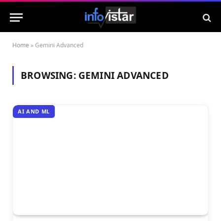
Home
»
Gemini Advanced
BROWSING:
GEMINI ADVANCED
AI AND ML