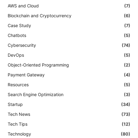
AWS and Cloud
(7)
Blockchain and Cryptocurrency
(6)
Case Study
(7)
Chatbots
(5)
Cybersecurity
(74)
DevOps
(5)
Object-Oriented Programming
(2)
Payment Gateway
(4)
Resources
(5)
Search Engine Optimization
(3)
Startup
(34)
Tech News
(73)
Tech Tips
(12)
Technology
(80)