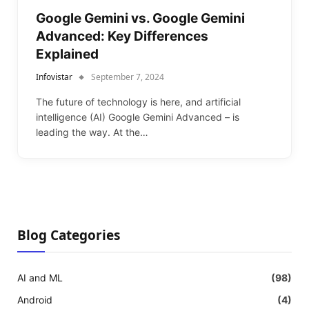
Google Gemini vs. Google Gemini
Advanced: Key Differences
Explained
Infovistar
September 7, 2024
The future of technology is here, and artificial
intelligence (AI) Google Gemini Advanced – is
leading the way. At the…
Blog Categories
AI and ML
(98)
Android
(4)