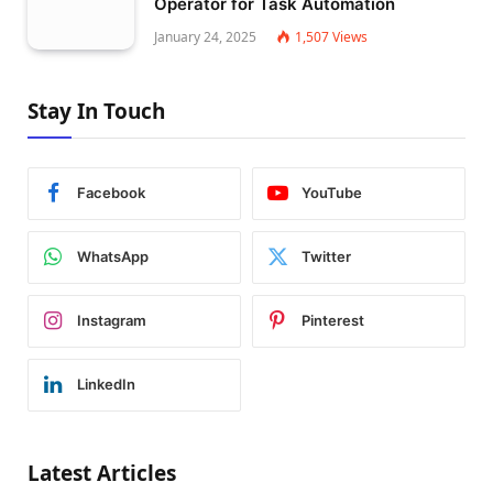
Operator for Task Automation
January 24, 2025
1,507
Views
Stay In Touch
Facebook
YouTube
WhatsApp
Twitter
Instagram
Pinterest
LinkedIn
Latest Articles