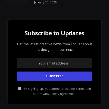
January 20, 2026
Subscribe to Updates
Get the latest creative news from FooBar about
art, design and business.
By signing up, you agree to the our terms and
our
Privacy Policy
agreement.