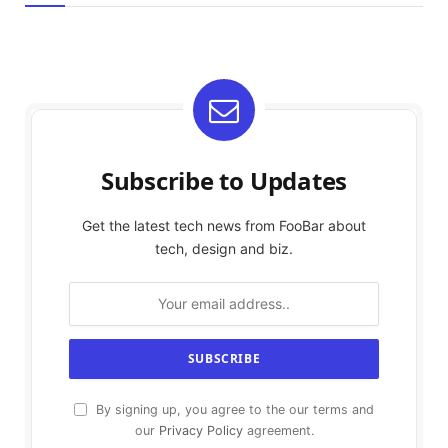
Subscribe to Updates
Get the latest tech news from FooBar about
tech, design and biz.
By signing up, you agree to the our terms and
our
Privacy Policy
agreement.