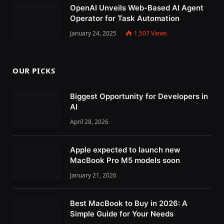
OpenAI Unveils Web-Based AI Agent
Operator for Task Automation
January 24, 2025
1,507
Views
OUR PICKS
Biggest Opportunity for Developers in
AI
April 28, 2026
Apple expected to launch new
MacBook Pro M5 models soon
January 21, 2026
Best MacBook to Buy in 2026: A
Simple Guide for Your Needs