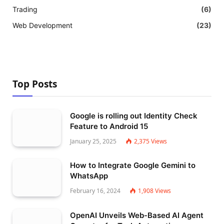
Trading
(6)
Web Development
(23)
Top Posts
Google is rolling out Identity Check
Feature to Android 15
January 25, 2025
2,375
Views
How to Integrate Google Gemini to
WhatsApp
February 16, 2024
1,908
Views
OpenAI Unveils Web-Based AI Agent