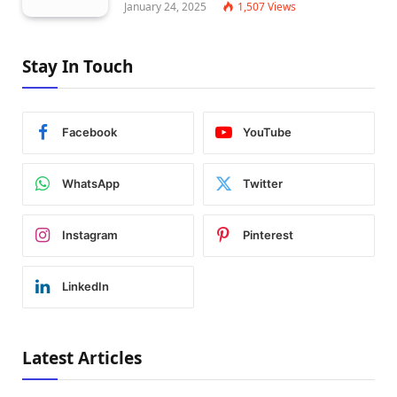
January 24, 2025
1,507
Views
Stay In Touch
Facebook
YouTube
WhatsApp
Twitter
Instagram
Pinterest
LinkedIn
Latest Articles