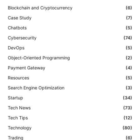
Blockchain and Cryptocurrency
(6)
Case Study
(7)
Chatbots
(5)
Cybersecurity
(74)
DevOps
(5)
Object-Oriented Programming
(2)
Payment Gateway
(4)
Resources
(5)
Search Engine Optimization
(3)
Startup
(34)
Tech News
(73)
Tech Tips
(12)
Technology
(80)
Trading
(6)