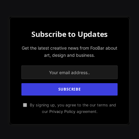
Subscribe to Updates
Get the latest creative news from FooBar about
art, design and business.
By signing up, you agree to the our terms and
our
Privacy Policy
agreement.