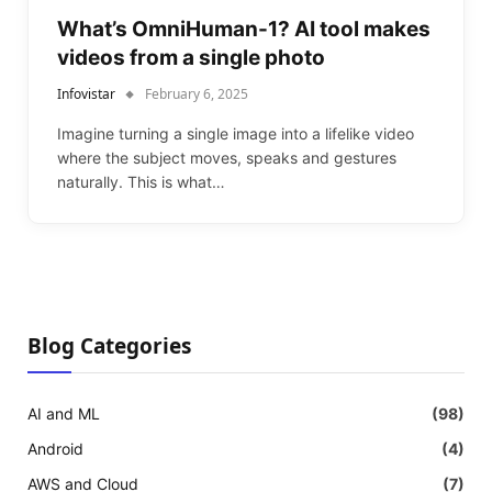
What’s OmniHuman-1? AI tool makes
videos from a single photo
Infovistar
February 6, 2025
Imagine turning a single image into a lifelike video
where the subject moves, speaks and gestures
naturally. This is what…
Blog Categories
AI and ML
(98)
Android
(4)
AWS and Cloud
(7)