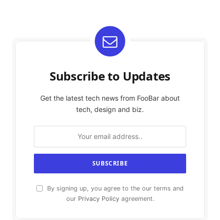
Subscribe to Updates
Get the latest tech news from FooBar about
tech, design and biz.
By signing up, you agree to the our terms and
our
Privacy Policy
agreement.