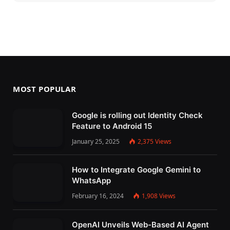
MOST POPULAR
Google is rolling out Identity Check
Feature to Android 15
January 25, 2025
2,375
Views
How to Integrate Google Gemini to
WhatsApp
February 16, 2024
1,908
Views
OpenAI Unveils Web-Based AI Agent