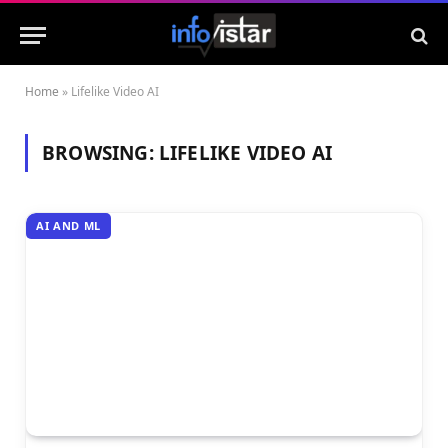
Home
»
Lifelike Video AI
BROWSING:
LIFELIKE VIDEO AI
AI AND ML