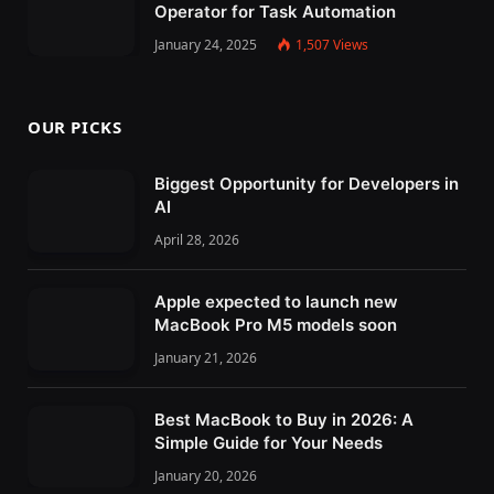
Operator for Task Automation
January 24, 2025
1,507
Views
OUR PICKS
Biggest Opportunity for Developers in
AI
April 28, 2026
Apple expected to launch new
MacBook Pro M5 models soon
January 21, 2026
Best MacBook to Buy in 2026: A
Simple Guide for Your Needs
January 20, 2026