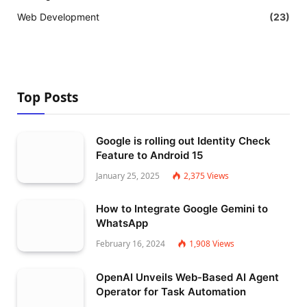
Web Development
(23)
Top Posts
Google is rolling out Identity Check
Feature to Android 15
January 25, 2025
2,375
Views
How to Integrate Google Gemini to
WhatsApp
February 16, 2024
1,908
Views
OpenAI Unveils Web-Based AI Agent
Operator for Task Automation