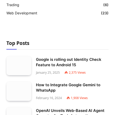
Trading
(6)
Web Development
(23)
Top Posts
Google is rolling out Identity Check
Feature to Android 15
January 25, 2025
2,375
Views
How to Integrate Google Gemini to
WhatsApp
February 16, 2024
1,908
Views
OpenAI Unveils Web-Based AI Agent