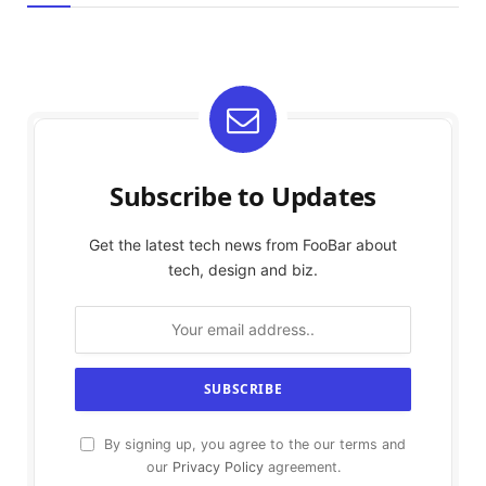
Subscribe to Updates
Get the latest tech news from FooBar about
tech, design and biz.
By signing up, you agree to the our terms and
our
Privacy Policy
agreement.