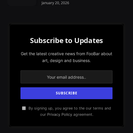
January 20, 2026
Subscribe to Updates
Get the latest creative news from FooBar about
art, design and business.
By signing up, you agree to the our terms and
our
Privacy Policy
agreement.