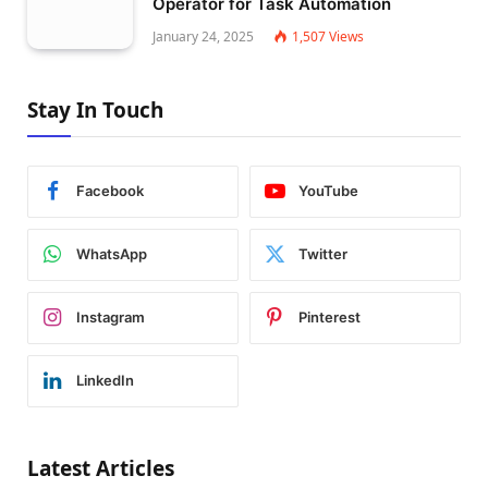
Operator for Task Automation
January 24, 2025
1,507
Views
Stay In Touch
Facebook
YouTube
WhatsApp
Twitter
Instagram
Pinterest
LinkedIn
Latest Articles