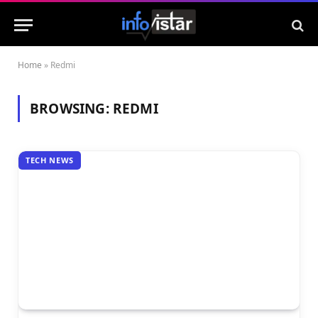
Home
»
Redmi
BROWSING:
REDMI
TECH NEWS