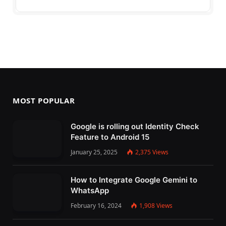
MOST POPULAR
Google is rolling out Identity Check
Feature to Android 15
January 25, 2025
2,375
Views
How to Integrate Google Gemini to
WhatsApp
February 16, 2024
1,908
Views