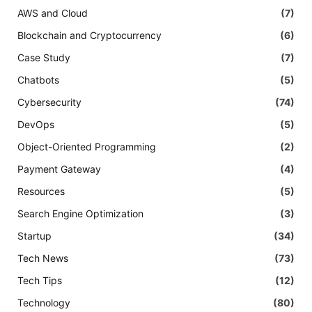
AWS and Cloud
(7)
Blockchain and Cryptocurrency
(6)
Case Study
(7)
Chatbots
(5)
Cybersecurity
(74)
DevOps
(5)
Object-Oriented Programming
(2)
Payment Gateway
(4)
Resources
(5)
Search Engine Optimization
(3)
Startup
(34)
Tech News
(73)
Tech Tips
(12)
Technology
(80)