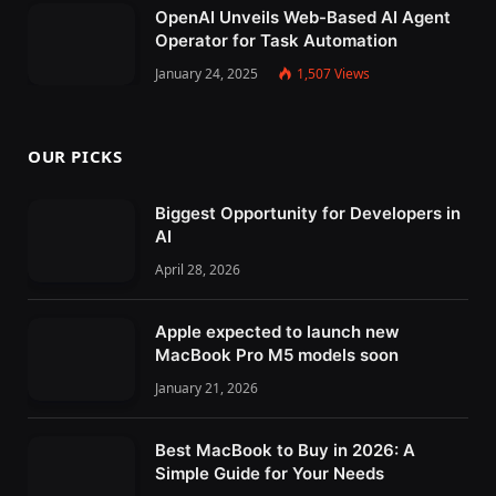
OpenAI Unveils Web-Based AI Agent
Operator for Task Automation
January 24, 2025
1,507
Views
OUR PICKS
Biggest Opportunity for Developers in
AI
April 28, 2026
Apple expected to launch new
MacBook Pro M5 models soon
January 21, 2026
Best MacBook to Buy in 2026: A
Simple Guide for Your Needs