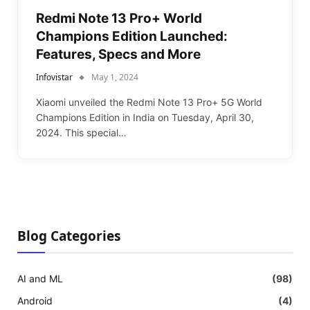
Redmi Note 13 Pro+ World
Champions Edition Launched:
Features, Specs and More
Infovistar
May 1, 2024
Xiaomi unveiled the Redmi Note 13 Pro+ 5G World
Champions Edition in India on Tuesday, April 30,
2024. This special…
Blog Categories
AI and ML
(98)
Android
(4)