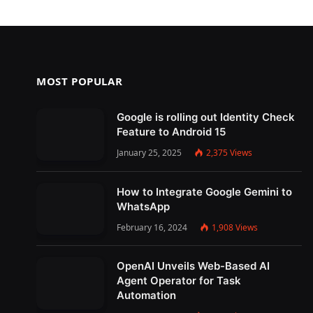
MOST POPULAR
Google is rolling out Identity Check
Feature to Android 15
January 25, 2025
2,375
Views
How to Integrate Google Gemini to
WhatsApp
February 16, 2024
1,908
Views
OpenAI Unveils Web-Based AI
Agent Operator for Task
Automation