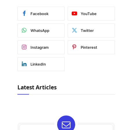
Facebook
YouTube
WhatsApp
Twitter
Instagram
Pinterest
LinkedIn
Latest Articles