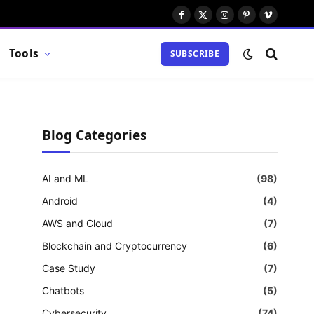
Facebook
X
Instagram
Pinterest
Vimeo
(Twitter)
Tools
SUBSCRIBE
Blog Categories
AI and ML
(98)
Android
(4)
AWS and Cloud
(7)
Blockchain and Cryptocurrency
(6)
Case Study
(7)
Chatbots
(5)
Cybersecurity
(74)