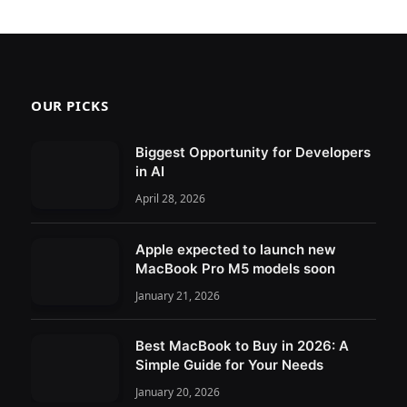
OUR PICKS
Biggest Opportunity for Developers
in AI
April 28, 2026
Apple expected to launch new
MacBook Pro M5 models soon
January 21, 2026
Best MacBook to Buy in 2026: A
Simple Guide for Your Needs
January 20, 2026