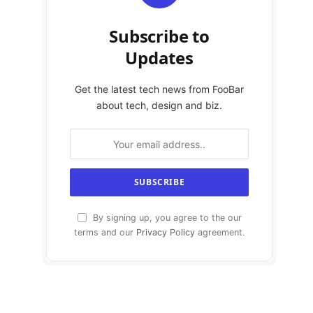
Subscribe to
Updates
Get the latest tech news from FooBar
about tech, design and biz.
By signing up, you agree to the our
terms and our
Privacy Policy
agreement.