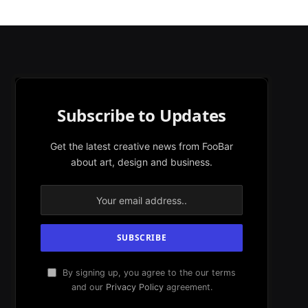
Subscribe to Updates
Get the latest creative news from FooBar
about art, design and business.
By signing up, you agree to the our terms
and our
Privacy Policy
agreement.