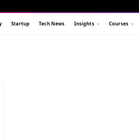
y
Startup
Tech News
Insights
Courses