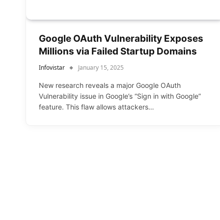
Google OAuth Vulnerability Exposes
Millions via Failed Startup Domains
Infovistar
January 15, 2025
New research reveals a major Google OAuth
Vulnerability issue in Google’s “Sign in with Google”
feature. This flaw allows attackers…