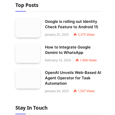
Top Posts
Google is rolling out Identity
Check Feature to Android 15
January 25, 2025
2,375
Views
How to Integrate Google
Gemini to WhatsApp
February 16, 2024
1,908
Views
OpenAI Unveils Web-Based AI
Agent Operator for Task
Automation
January 24, 2025
1,507
Views
Stay In Touch