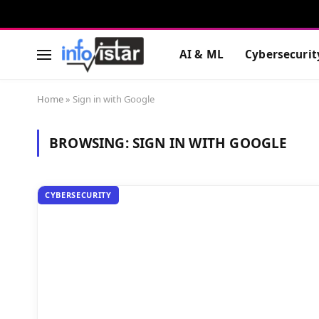
AI & ML
Cybersecurit
Home
»
Sign in with Google
BROWSING:
SIGN IN WITH GOOGLE
CYBERSECURITY