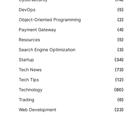
DevOps
(5)
Object-Oriented Programming
(2)
Payment Gateway
(4)
Resources
(5)
Search Engine Optimization
(3)
Startup
(34)
Tech News
(73)
Tech Tips
(12)
Technology
(80)
Trading
(6)
Web Development
(23)