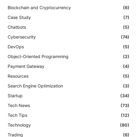
Blockchain and Cryptocurrency
(6)
Case Study
(7)
Chatbots
(5)
Cybersecurity
(74)
DevOps
(5)
Object-Oriented Programming
(2)
Payment Gateway
(4)
Resources
(5)
Search Engine Optimization
(3)
Startup
(34)
Tech News
(73)
Tech Tips
(12)
Technology
(80)
Trading
(6)