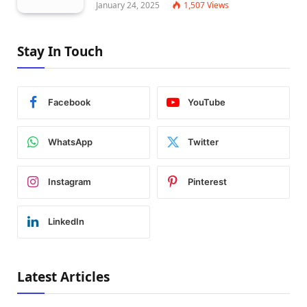
January 24, 2025
1,507
Views
Stay In Touch
Facebook
YouTube
WhatsApp
Twitter
Instagram
Pinterest
LinkedIn
Latest Articles