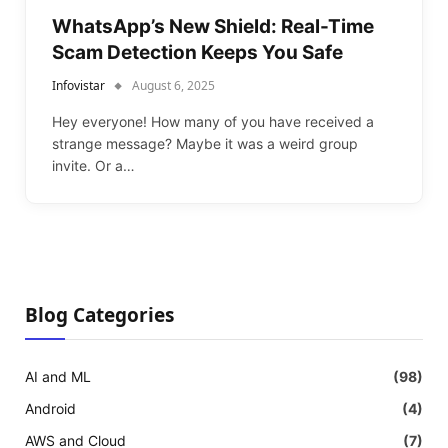
WhatsApp’s New Shield: Real-Time
Scam Detection Keeps You Safe
Infovistar
August 6, 2025
Hey everyone! How many of you have received a
strange message? Maybe it was a weird group
invite. Or a…
Blog Categories
AI and ML
(98)
Android
(4)
AWS and Cloud
(7)