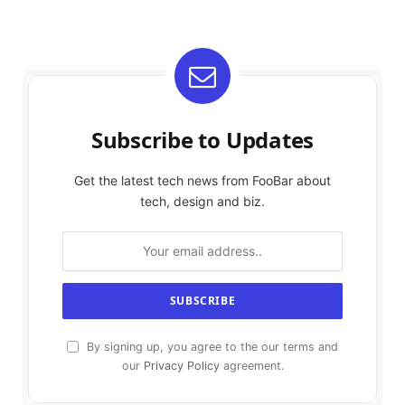
Subscribe to Updates
Get the latest tech news from FooBar about
tech, design and biz.
By signing up, you agree to the our terms and
our
Privacy Policy
agreement.