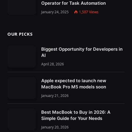
Operator for Task Automation
January 24, 2025
1,507
Views
OUR PICKS
Biggest Opportunity for Developers in
AI
April 28, 2026
Apple expected to launch new
MacBook Pro M5 models soon
January 21, 2026
Best MacBook to Buy in 2026: A
Simple Guide for Your Needs
January 20, 2026