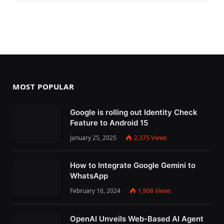
MOST POPULAR
Google is rolling out Identity Check
Feature to Android 15
January 25, 2025
2,375
Views
How to Integrate Google Gemini to
WhatsApp
February 16, 2024
1,908
Views
OpenAI Unveils Web-Based AI Agent