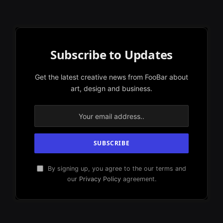
Subscribe to Updates
Get the latest creative news from FooBar about
art, design and business.
By signing up, you agree to the our terms and
our
Privacy Policy
agreement.