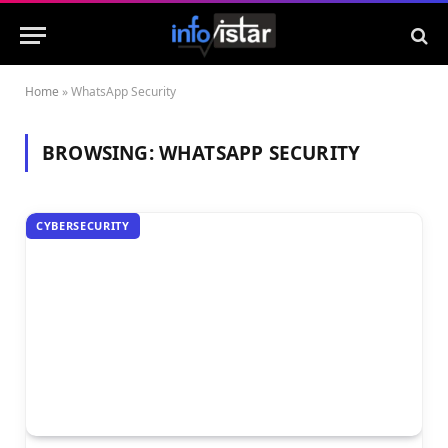
Home
»
WhatsApp Security
BROWSING:
WHATSAPP SECURITY
CYBERSECURITY