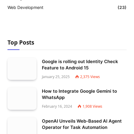
Web Development
(23)
Top Posts
Google is rolling out Identity Check
Feature to Android 15
January 25, 2025
2,375
Views
How to Integrate Google Gemini to
WhatsApp
February 16, 2024
1,908
Views
OpenAI Unveils Web-Based AI Agent
Operator for Task Automation