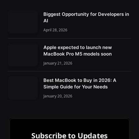
Biggest Opportunity for Developers in
AI
April 28, 2026
Apple expected to launch new
MacBook Pro M5 models soon
January 21, 2026
Best MacBook to Buy in 2026: A
Simple Guide for Your Needs
January 20, 2026
Subscribe to Updates