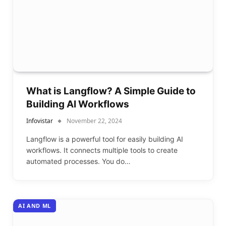
What is Langflow? A Simple Guide to
Building AI Workflows
Infovistar
November 22, 2024
Langflow is a powerful tool for easily building AI
workflows. It connects multiple tools to create
automated processes. You do…
AI AND ML