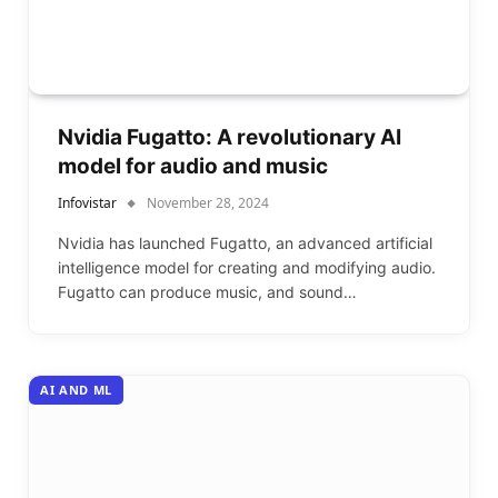
Nvidia Fugatto: A revolutionary AI
model for audio and music
Infovistar
November 28, 2024
Nvidia has launched Fugatto, an advanced artificial
intelligence model for creating and modifying audio.
Fugatto can produce music, and sound…
AI AND ML