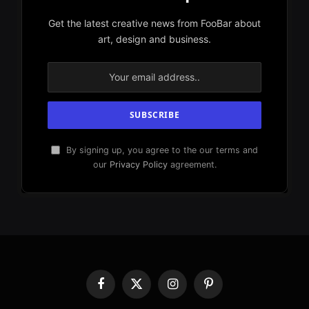
Get the latest creative news from FooBar about
art, design and business.
By signing up, you agree to the our terms and
our
Privacy Policy
agreement.
Facebook
X
Instagram
Pinterest
(Twitter)