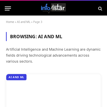
Home
»
AI and ML
»
Page 3
BROWSING:
AI AND ML
Artificial Intelligence and Machine Learning are dynamic
fields driving technological advancements across
various sectors.
AI AND ML