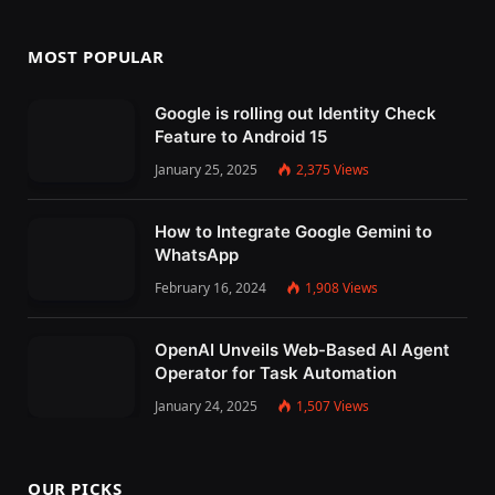
MOST POPULAR
Google is rolling out Identity Check
Feature to Android 15
January 25, 2025
2,375
Views
How to Integrate Google Gemini to
WhatsApp
February 16, 2024
1,908
Views
OpenAI Unveils Web-Based AI Agent
Operator for Task Automation
January 24, 2025
1,507
Views
OUR PICKS