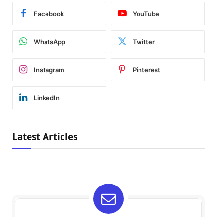
Facebook
YouTube
WhatsApp
Twitter
Instagram
Pinterest
LinkedIn
Latest Articles