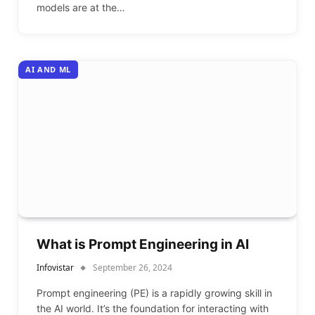
models are at the…
AI AND ML
What is Prompt Engineering in AI
Infovistar
September 26, 2024
Prompt engineering (PE) is a rapidly growing skill in
the AI world. It’s the foundation for interacting with