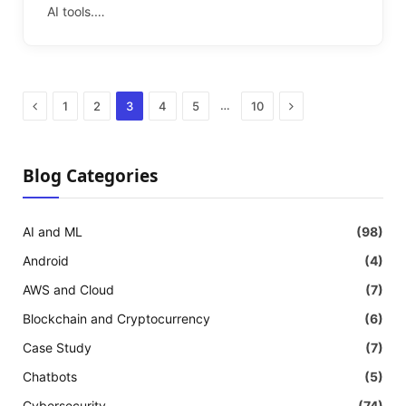
AI tools.…
Previous
Next
…
1
2
3
4
5
10
Blog Categories
AI and ML
(98)
Android
(4)
AWS and Cloud
(7)
Blockchain and Cryptocurrency
(6)
Case Study
(7)
Chatbots
(5)
Cybersecurity
(74)