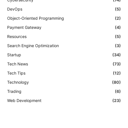
DevOps
(5)
Object-Oriented Programming
(2)
Payment Gateway
(4)
Resources
(5)
Search Engine Optimization
(3)
Startup
(34)
Tech News
(73)
Tech Tips
(12)
Technology
(80)
Trading
(6)
Web Development
(23)