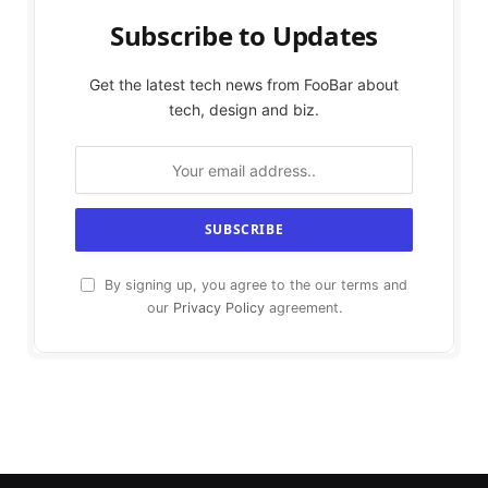
Subscribe to Updates
Get the latest tech news from FooBar about
tech, design and biz.
By signing up, you agree to the our terms and
our
Privacy Policy
agreement.