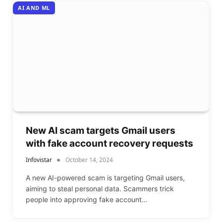
AI AND ML
New AI scam targets Gmail users
with fake account recovery requests
Infovistar
October 14, 2024
A new AI-powered scam is targeting Gmail users,
aiming to steal personal data. Scammers trick
people into approving fake account…