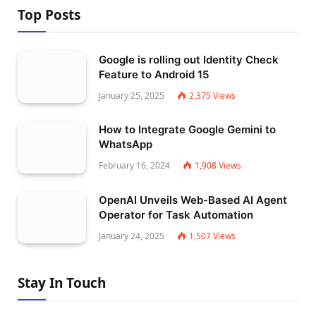
Top Posts
Google is rolling out Identity Check
Feature to Android 15
January 25, 2025
2,375
Views
How to Integrate Google Gemini to
WhatsApp
February 16, 2024
1,908
Views
OpenAI Unveils Web-Based AI Agent
Operator for Task Automation
January 24, 2025
1,507
Views
Stay In Touch