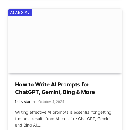
AI AND ML
How to Write AI Prompts for
ChatGPT, Gemini, Bing & More
Infovistar
October 4, 2024
Writing effective AI prompts is essential for getting
the best results from AI tools like ChatGPT, Gemini,
and Bing AI.…