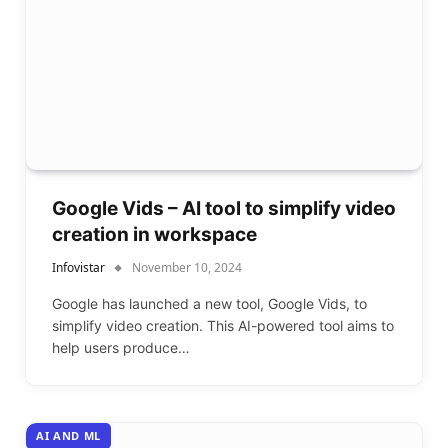
Google Vids – AI tool to simplify video
creation in workspace
Infovistar
November 10, 2024
Google has launched a new tool, Google Vids, to
simplify video creation. This AI-powered tool aims to
help users produce…
AI AND ML