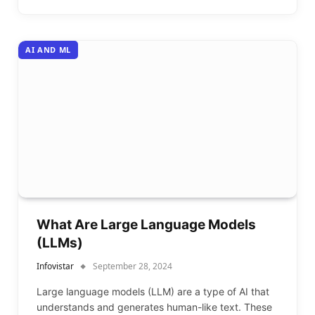
AI AND ML
What Are Large Language Models
(LLMs)
Infovistar
September 28, 2024
Large language models (LLM) are a type of AI that
understands and generates human-like text. These