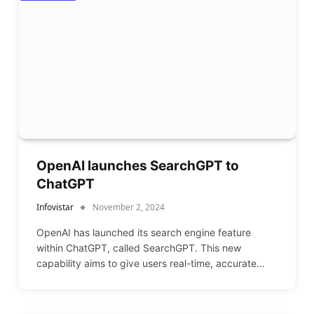
OpenAI launches SearchGPT to
ChatGPT
Infovistar
November 2, 2024
OpenAI has launched its search engine feature
within ChatGPT, called SearchGPT. This new
capability aims to give users real-time, accurate…