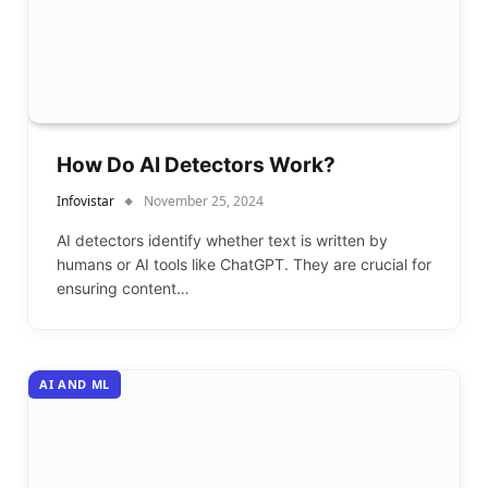
How Do AI Detectors Work?
Infovistar
November 25, 2024
AI detectors identify whether text is written by
humans or AI tools like ChatGPT. They are crucial for
ensuring content…
AI AND ML