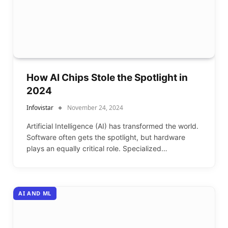
How AI Chips Stole the Spotlight in
2024
Infovistar
November 24, 2024
Artificial Intelligence (AI) has transformed the world.
Software often gets the spotlight, but hardware
plays an equally critical role. Specialized…
AI AND ML